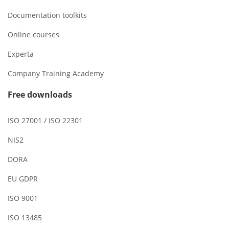
Documentation toolkits
Online courses
Experta
Company Training Academy
Free downloads
ISO 27001 / ISO 22301
NIS2
DORA
EU GDPR
ISO 9001
ISO 13485