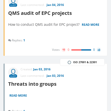
Last commented:
Jan 04, 2016
GUEST
QMS audit of EPC projects
How to conduct QMS audit for EPC project?
READ MORE
Replies:
1
Votes
0
0
ISO 27001 & 22301
Created:
Jan 03, 2016
Last commented:
Jan 03, 2016
GUEST
Threats into groups
READ MORE