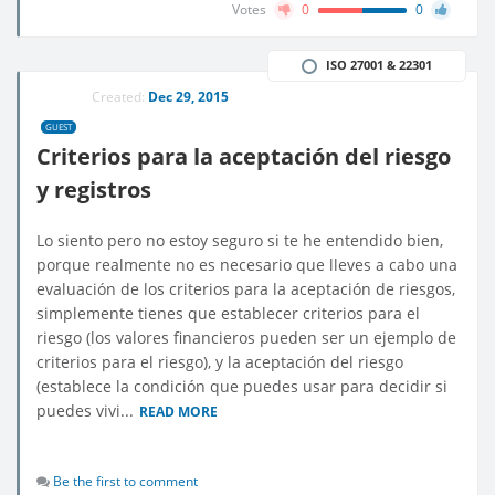
Votes
0
0
ISO 27001 & 22301
Created:
Dec 29, 2015
GUEST
Criterios para la aceptación del riesgo
y registros
Lo siento pero no estoy seguro si te he entendido bien,
porque realmente no es necesario que lleves a cabo una
evaluación de los criterios para la aceptación de riesgos,
simplemente tienes que establecer criterios para el
riesgo (los valores financieros pueden ser un ejemplo de
criterios para el riesgo), y la aceptación del riesgo
(establece la condición que puedes usar para decidir si
puedes vivi...
READ MORE
Be the first to comment