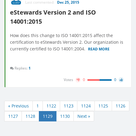
Last commented:
Dec 25, 2015
GUEST
eStewards Version 2 and ISO
14001:2015
How does this change to ISO 14001:2015 affect the
certification to eStewards Version 2. Our organization is
currently certified to ISO 14001:2004.
READ MORE
Replies:
1
Votes
0
0
« Previous
1
1122
1123
1124
1125
1126
1127
1128
1129
1130
Next »