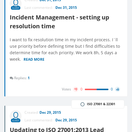
Last commented:
Dec 31, 2015
GUEST
Incident Management - setting up
resolution time
I want to fix resolution time in my incident process. I´ll
use priority before defining time but I find difficulties to
determine time for each priority. We work 8h, 5 days a
week.
READ MORE
Replies:
1
Votes
0
0
ISO 27001 & 22301
Created:
Dec 29, 2015
Last commented:
Dec 29, 2015
GUEST
Updating to ISO 27001:2013 Lead