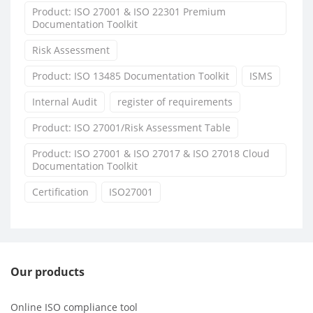
Product: ISO 27001 & ISO 22301 Premium
Documentation Toolkit
Risk Assessment
Product: ISO 13485 Documentation Toolkit
ISMS
Internal Audit
register of requirements
Product: ISO 27001/Risk Assessment Table
Product: ISO 27001 & ISO 27017 & ISO 27018 Cloud
Documentation Toolkit
Certification
ISO27001
Our products
Online ISO compliance tool