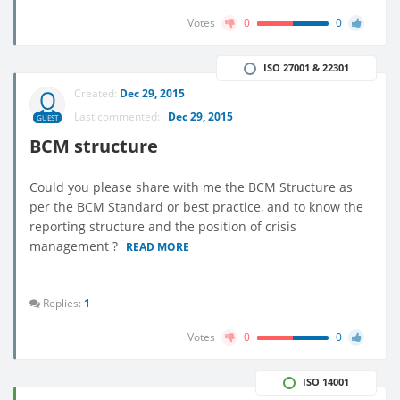
Votes
0
0
ISO 27001 & 22301
Created:
Dec 29, 2015
Last commented:
Dec 29, 2015
GUEST
BCM structure
Could you please share with me the BCM Structure as
per the BCM Standard or best practice, and to know the
reporting structure and the position of crisis
management ?
READ MORE
Replies:
1
Votes
0
0
ISO 14001