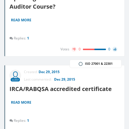
Auditor Course?
READ MORE
Replies:
1
Votes
0
0
ISO 27001 & 22301
Created:
Dec 29, 2015
Last commented:
Dec 29, 2015
GUEST
IRCA/RABQSA accredited certificate
READ MORE
Replies:
1