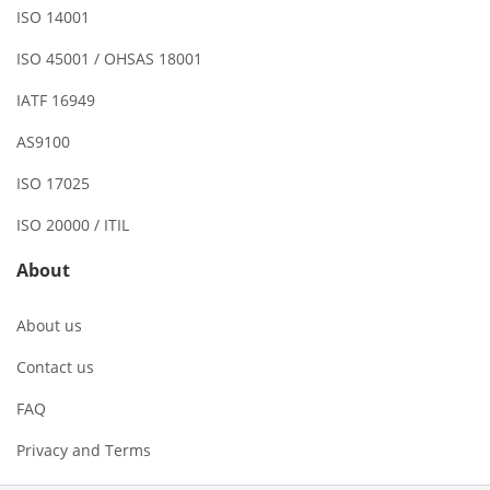
ISO 14001
ISO 45001 / OHSAS 18001
IATF 16949
AS9100
ISO 17025
ISO 20000 / ITIL
About
About us
Contact us
FAQ
Privacy and Terms