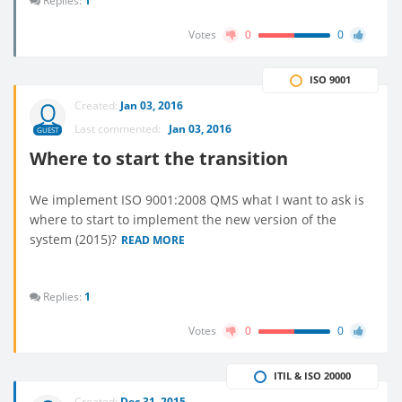
Replies:
1
Votes
0
0
ISO 9001
Created:
Jan 03, 2016
Last commented:
Jan 03, 2016
GUEST
Where to start the transition
We implement ISO 9001:2008 QMS what I want to ask is
where to start to implement the new version of the
system (2015)?
READ MORE
Replies:
1
Votes
0
0
ITIL & ISO 20000
Created:
Dec 31, 2015