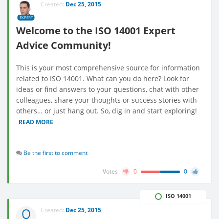
Created:
Dec 25, 2015
EXPERT
Welcome to the ISO 14001 Expert
Advice Community!
This is your most comprehensive source for information
related to ISO 14001. What can you do here? Look for
ideas or find answers to your questions, chat with other
colleagues, share your thoughts or success stories with
others… or just hang out. So, dig in and start exploring!
READ MORE
Be the first to comment
Votes
0
0
ISO 14001
Created:
Dec 25, 2015