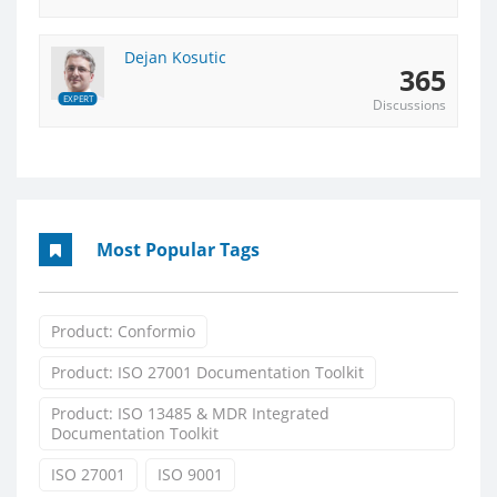
Dejan Kosutic
365
EXPERT
Discussions
Most Popular Tags
Product: Conformio
Product: ISO 27001 Documentation Toolkit
Product: ISO 13485 & MDR Integrated
Documentation Toolkit
ISO 27001
ISO 9001