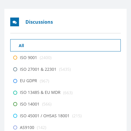
Discussions
All
ISO 9001
(2400)
ISO 27001 & 22301
(5435)
EU GDPR
(967)
ISO 13485 & EU MDR
(663)
ISO 14001
(566)
ISO 45001 / OHSAS 18001
(215)
AS9100
(142)