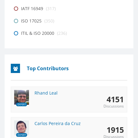
IATF 16949
(317)
ISO 17025
(350)
ITIL & ISO 20000
(236)
Top Contributors
Rhand Leal
4151
EXPERT
Discussions
Carlos Pereira da Cruz
1915
EXPERT
Discussions