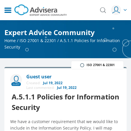
Expert Advice Community
Home
/
ISO 27001 & 22301
/
A.5.1.1 Policies for Information
Security
ISO 27001 & 22301
Guest user
Created:
Jul 19, 2022
GUEST
Last commented:
Jul 19, 2022
A.5.1.1 Policies for Information
Security
We have a customer requirement that we would like to
include in the Information Security Policy. I will map