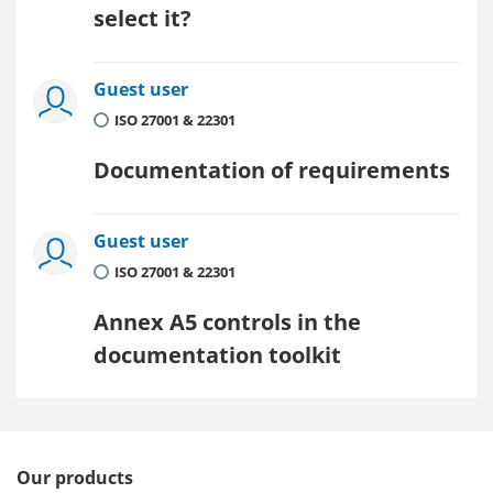
select it?
Guest user
ISO 27001 & 22301
Documentation of requirements
Guest user
ISO 27001 & 22301
Annex A5 controls in the
documentation toolkit
Our products