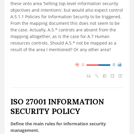
these onto area ‘Setting top-level information security
objectives and intentions’, but would also expect control
A.5.1.1 Policies for Information Security to be triggered.
From the mapping document this does not seem to be
the case. Actually, A.5.* controls are absent from the
mapping altogether, as is the case for A.7 Human
resources controls. Should A.5.* not be mapped as a
result of the area I mentioned? Or any other area?
0
0
ISO 27001 INFORMATION
SECURITY POLICY
Define the main rules for information security
management.