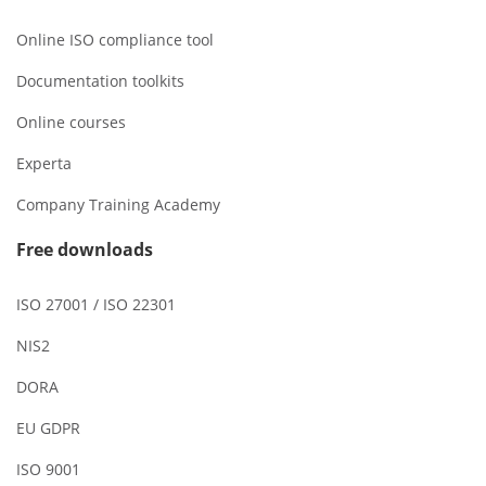
Online ISO compliance tool
Documentation toolkits
Online courses
Experta
Company Training Academy
Free downloads
ISO 27001 / ISO 22301
NIS2
DORA
EU GDPR
ISO 9001