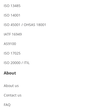
ISO 13485
ISO 14001
ISO 45001 / OHSAS 18001
IATF 16949
AS9100
ISO 17025
ISO 20000 / ITIL
About
About us
Contact us
FAQ