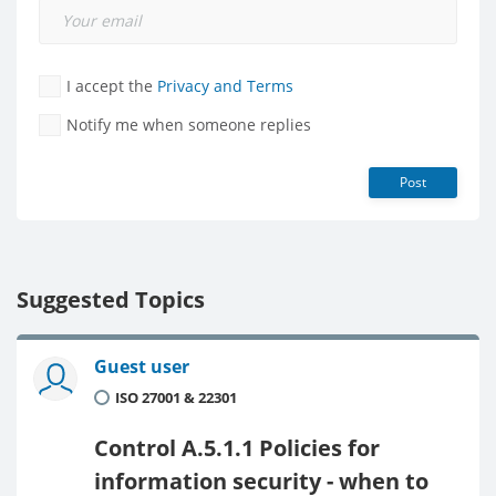
I accept the
Privacy and Terms
Notify me when someone replies
Post
Suggested Topics
Guest user
ISO 27001 & 22301
Control A.5.1.1 Policies for
information security - when to