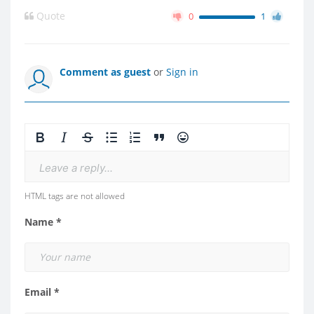
Quote
0
1
Comment as guest
or
Sign in
Leave a reply...
HTML tags are not allowed
Name *
Email *