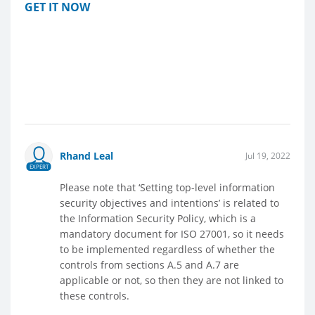
GET IT NOW
Rhand Leal
Jul 19, 2022
EXPERT
Please note that ‘Setting top-level information
security objectives and intentions’ is related to
the Information Security Policy, which is a
mandatory document for ISO 27001, so it needs
to be implemented regardless of whether the
controls from sections A.5 and A.7 are
applicable or not, so then they are not linked to
these controls.