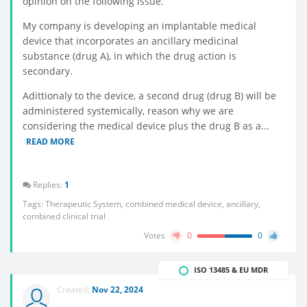
opinion on the following issue.
My company is developing an implantable medical
device that incorporates an ancillary medicinal
substance (drug A), in which the drug action is
secondary.
Adittionaly to the device, a second drug (drug B) will be
administered systemically, reason why we are
considering the medical device plus the drug B as a...
READ MORE
Replies:
1
Tags:
Therapeutic System
,
combined medical device
,
ancillary
,
combined clinical trial
Votes
0
0
ISO 13485 & EU MDR
Created:
Nov 22, 2024