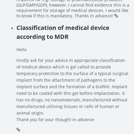
(GLP/GMP/GDP), however, I cannot find evidence this is a
requirement for storage of medical devices. I would like
to know if this is mandatory. Thanks in advance!
Classification of medical device
according to MDR
Hello
Kindly ask for your advice in appropriate classification
of medical device which is gel called to provide
temporary protection to the surface of a typical surgical
implant from the attachment of pathogens to the
implant surface and the formation of a biofilm. Implant
need to be coated with this gel before implantation. It
has no drugs, no nanomaterials, manufactured without
manufactured utilising tissues or cells of human or
animal origin.
Thank you for your thought in advance