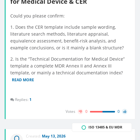
for Medical Device & CER
Could you please confirm:
1. Does the CER template include sample wording,
literature search methods, literature appraisal,
equivalence assessment, benefit-risk analysis, and
example conclusions, or is it mainly a blank structure?
2. Is the “Technical Documentation for Medical Device”
template a complete MDR Annex II and Annex III
template, or mainly a technical documentation index?
READ MORE
Replies:
1
Votes
0
0
ISO 13485 & EU MDR
Created:
May 13, 2026