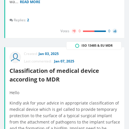
wa...
READ MORE
Replies:
2
Votes
0
0
ISO 13485 & EU MDR
Created:
Jan 03, 2025
Last commented:
Jan 07, 2025
Classification of medical device
according to MDR
Hello
Kindly ask for your advice in appropriate classification of
medical device which is gel called to provide temporary
protection to the surface of a typical surgical implant
from the attachment of pathogens to the implant surface
and the formation of a biofilm. Implant need to be