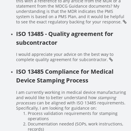
this with a reference to any article from the MDR or a
statement from the MDCG Guidance documents? My
understanding is that the MDR indicates the PMS
system is based on a PMS Plan, and it would be helpful
to see the exact regulatory backing for your response.
ISO 13485 - Quality agreement for
subcontractor
I would appreciate your advice on the best way to
complete quality agreement for subcontractor.
ISO 13485 Compliance for Medical
Device Stamping Process
I am currently working in medical device manufacturing
and would like to better understand how
stamping
processes
can be aligned with ISO 13485 requirements.
Specifically, I am looking for guidance on:
Process validation requirements for stamping
operations
Documentation needed (SOPs, work instructions,
records)