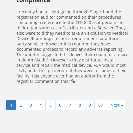
I recently had a client going through Stage 1 and the
registration auditor commented on their procedures
containing a reference to the CFR 820 as it pertains to
their organization as a Distributor and a Servicer. They
also were told they need to take an exclusion to Medical
Device Reporting, it is not a requirement for a third
party servicer, however it is required they have a
documented process to record any adverse reporting.
The auditor suggested this leaves them open for a more
in depth "Audit". However - they distribute, install,
service and repair the medical device. FDA would most
likely audit this procedure if they were to come to their
facility. Has anyone ever had an auditor from the
registrar comment on this?
1
2
3
4
5
6
7
8
9
67
Next »