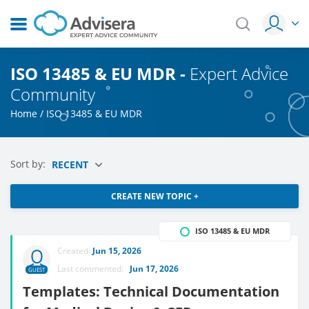
ISO 13485 & EU MDR -
Expert Advice
Community
Home
/
ISO 13485 & EU MDR
Sort by:
RECENT
CREATE NEW TOPIC +
ISO 13485 & EU MDR
Created:
Jun 15, 2026
Last commented:
Jun 17, 2026
GUEST
Templates: Technical Documentation