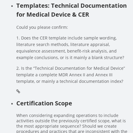
Templates: Technical Documentation
for Medical Device & CER
Could you please confirm:
1. Does the CER template include sample wording,
literature search methods, literature appraisal,
equivalence assessment, benefit-risk analysis, and
example conclusions, or is it mainly a blank structure?
2. Is the “Technical Documentation for Medical Device”
template a complete MDR Annex II and Annex III
template, or mainly a technical documentation index?
Certification Scope
When considering expanding operations to include
activities outside the previously certified scope, what is
the most appropriate sequence? Should we create
procedures and practices that are inconsistent with the