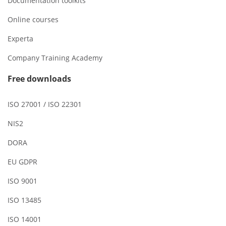
Documentation toolkits
Online courses
Experta
Company Training Academy
Free downloads
ISO 27001 / ISO 22301
NIS2
DORA
EU GDPR
ISO 9001
ISO 13485
ISO 14001