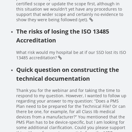
certified scope or update the scope first, although in
this situation we wouldn't yet have any procedures to
support that wider scope and certainly no evidence to
show they were being followed (yet).
The risks of losing the ISO 13485
Accreditation
What risk would my hospital be at if our SSD lost its ISO
13485 accreditation?
Quick question on constructing the
technical documentation
Thank you for the webinar and for taking the time to
respond to my question. However, I wanted to follow up
regarding your answer to my question: “Does a PMS
Plan need to be prepared for the Technical File? Or can
there be one, for example, for all Class IIb medical
devices from a manufacturer?” You mentioned that the
PMS Plan has to be device-specific, but I am looking for
some additional clarification. Could you please support