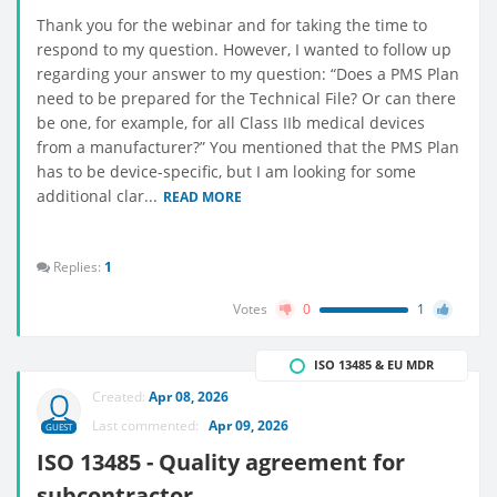
Thank you for the webinar and for taking the time to
respond to my question. However, I wanted to follow up
regarding your answer to my question: “Does a PMS Plan
need to be prepared for the Technical File? Or can there
be one, for example, for all Class IIb medical devices
from a manufacturer?” You mentioned that the PMS Plan
has to be device-specific, but I am looking for some
additional clar...
READ MORE
Replies:
1
Votes
0
1
ISO 13485 & EU MDR
Created:
Apr 08, 2026
Last commented:
Apr 09, 2026
GUEST
ISO 13485 - Quality agreement for
subcontractor