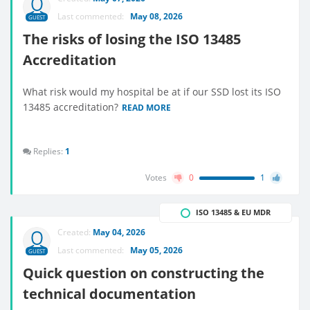
Last commented:
May 08, 2026
GUEST
The risks of losing the ISO 13485
Accreditation
What risk would my hospital be at if our SSD lost its ISO
13485 accreditation?
READ MORE
Replies:
1
Votes
0
1
ISO 13485 & EU MDR
Created:
May 04, 2026
Last commented:
May 05, 2026
GUEST
Quick question on constructing the
technical documentation