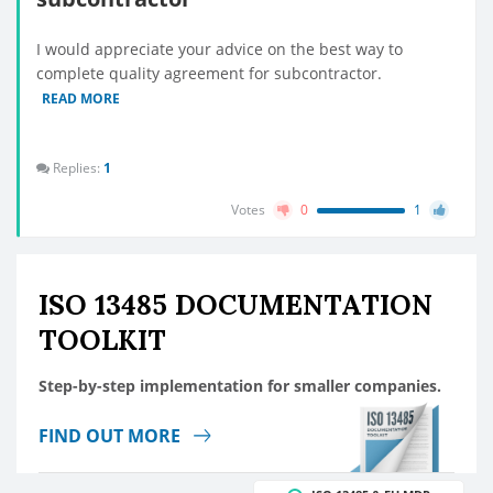
I would appreciate your advice on the best way to
complete quality agreement for subcontractor.
READ MORE
Replies:
1
Votes
0
1
ISO 13485 DOCUMENTATION
TOOLKIT
Step-by-step implementation for smaller companies.
FIND OUT MORE