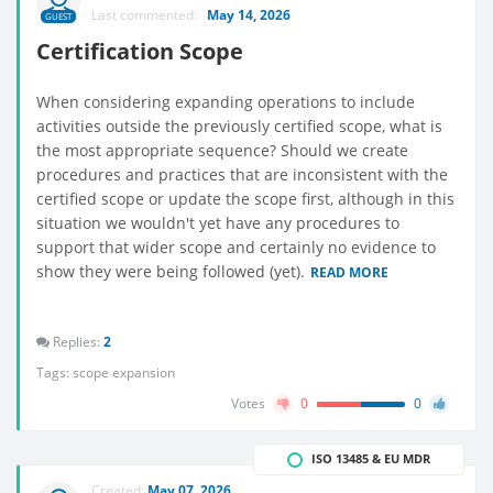
Last commented:
May 14, 2026
GUEST
Certification Scope
When considering expanding operations to include
activities outside the previously certified scope, what is
the most appropriate sequence? Should we create
procedures and practices that are inconsistent with the
certified scope or update the scope first, although in this
situation we wouldn't yet have any procedures to
support that wider scope and certainly no evidence to
show they were being followed (yet).
READ MORE
Replies:
2
Tags:
scope expansion
Votes
0
0
ISO 13485 & EU MDR
Created:
May 07, 2026