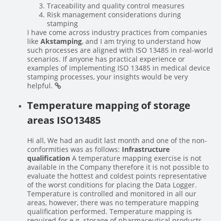
Traceability and quality control measures
Risk management considerations during
stamping
I have come across industry practices from companies
like
Akstamping
, and I am trying to understand how
such processes are aligned with ISO 13485 in real-world
scenarios. If anyone has practical experience or
examples of implementing ISO 13485 in medical device
stamping processes, your insights would be very
helpful.
Temperature mapping of storage
areas ISO13485
Hi all, We had an audit last month and one of the non-
conformities was as follows:
Infrastructure
qualification
A temperature mapping exercise is not
available in the Company therefore it is not possible to
evaluate the hottest and coldest points representative
of the worst conditions for placing the Data Logger.
Temperature is controlled and monitored in all our
areas, however, there was no temperature mapping
qualification performed. Temperature mapping is
required for e.g. storage of pharmaceutical products