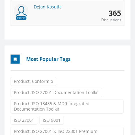
Dejan Kosutic
365
EXPERT
Discussions
Most Popular Tags
Product: Conformio
Product: ISO 27001 Documentation Toolkit
Product: ISO 13485 & MDR Integrated
Documentation Toolkit
ISO 27001
ISO 9001
Product: ISO 27001 & ISO 22301 Premium