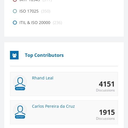
ISO 17025
(350)
ITIL & ISO 20000
(236)
Top Contributors
Rhand Leal
4151
EXPERT
Discussions
Carlos Pereira da Cruz
1915
EXPERT
Discussions