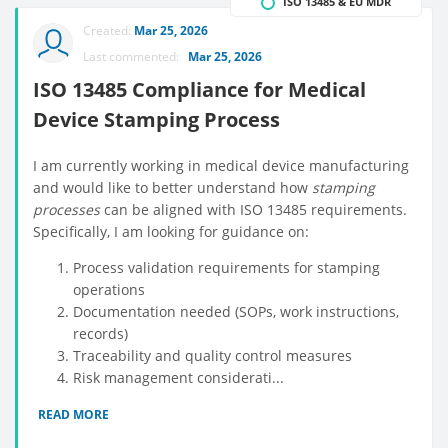
ISO 13485 & EU MDR
Created:
Mar 25, 2026
Last commented:
Mar 25, 2026
ISO 13485 Compliance for Medical
Device Stamping Process
I am currently working in medical device manufacturing
and would like to better understand how
stamping
processes
can be aligned with ISO 13485 requirements.
Specifically, I am looking for guidance on:
Process validation requirements for stamping
operations
Documentation needed (SOPs, work instructions,
records)
Traceability and quality control measures
Risk management considerati...
READ MORE