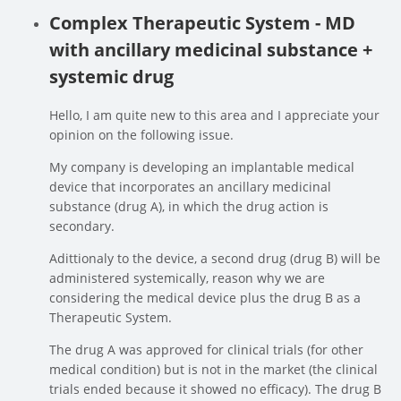
Complex Therapeutic System - MD
with ancillary medicinal substance +
systemic drug
Hello, I am quite new to this area and I appreciate your
opinion on the following issue.
My company is developing an implantable medical
device that incorporates an ancillary medicinal
substance (drug A), in which the drug action is
secondary.
Adittionaly to the device, a second drug (drug B) will be
administered systemically, reason why we are
considering the medical device plus the drug B as a
Therapeutic System.
The drug A was approved for clinical trials (for other
medical condition) but is not in the market (the clinical
trials ended because it showed no efficacy). The drug B