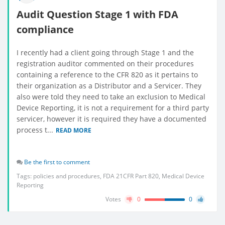
Audit Question Stage 1 with FDA
compliance
I recently had a client going through Stage 1 and the
registration auditor commented on their procedures
containing a reference to the CFR 820 as it pertains to
their organization as a Distributor and a Servicer. They
also were told they need to take an exclusion to Medical
Device Reporting, it is not a requirement for a third party
servicer, however it is required they have a documented
process t...
READ MORE
Be the first to comment
Tags:
policies and procedures
,
FDA 21CFR Part 820
,
Medical Device
Reporting
Votes
0
0