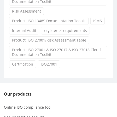
Documentation Toolkit
Risk Assessment
Product: ISO 13485 Documentation Toolkit
ISMS
Internal Audit
register of requirements
Product: ISO 27001/Risk Assessment Table
Product: ISO 27001 & ISO 27017 & ISO 27018 Cloud
Documentation Toolkit
Certification
ISO27001
Our products
Online ISO compliance tool