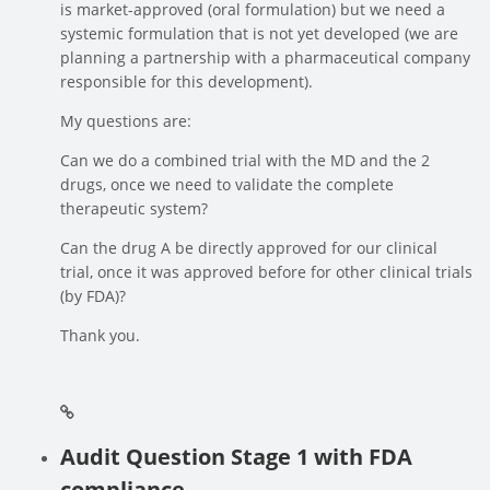
is market-approved (oral formulation) but we need a
systemic formulation that is not yet developed (we are
planning a partnership with a pharmaceutical company
responsible for this development).
My questions are:
Can we do a combined trial with the MD and the 2
drugs, once we need to validate the complete
therapeutic system?
Can the drug A be directly approved for our clinical
trial, once it was approved before for other clinical trials
(by FDA)?
Thank you.
Audit Question Stage 1 with FDA
compliance