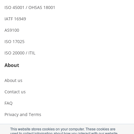
ISO 45001 / OHSAS 18001
IATF 16949
AS9100
ISO 17025
ISO 20000 / ITIL
About
About us
Contact us
FAQ
Privacy and Terms
This website stores cookies on your computer. These cookies are
used to collect information about how you interact with our website