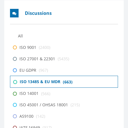
Discussions
All
ISO 9001
(2400)
ISO 27001 & 22301
(5435)
EU GDPR
(967)
ISO 13485 & EU MDR
(663)
ISO 14001
(566)
ISO 45001 / OHSAS 18001
(215)
AS9100
(142)
IATF 16949
(317)