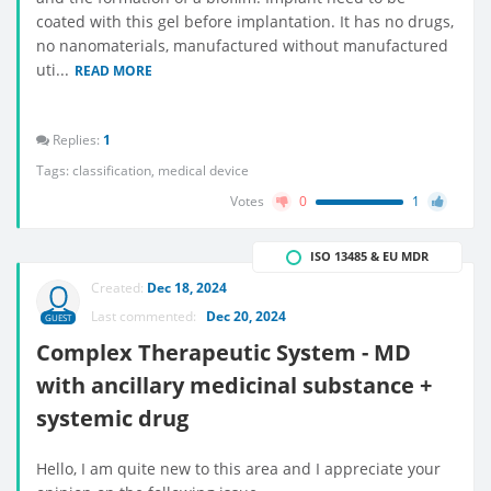
coated with this gel before implantation. It has no drugs,
no nanomaterials, manufactured without manufactured
uti...
READ MORE
Replies:
1
Tags:
classification
,
medical device
Votes
0
1
ISO 13485 & EU MDR
Created:
Dec 18, 2024
Last commented:
Dec 20, 2024
GUEST
Complex Therapeutic System - MD
with ancillary medicinal substance +
systemic drug
Hello, I am quite new to this area and I appreciate your