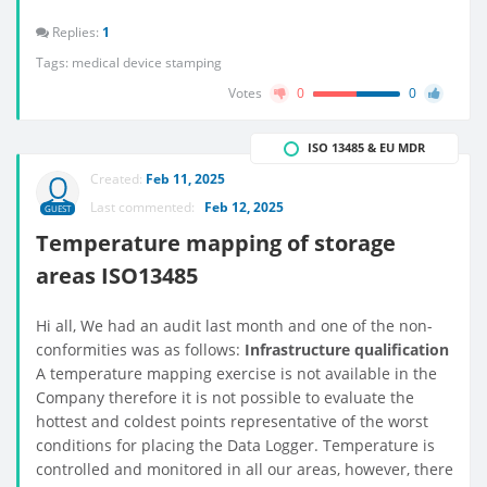
Replies:
1
Tags:
medical device stamping
Votes
0
0
ISO 13485 & EU MDR
Created:
Feb 11, 2025
Last commented:
Feb 12, 2025
GUEST
Temperature mapping of storage
areas ISO13485
Hi all, We had an audit last month and one of the non-
conformities was as follows:
Infrastructure qualification
A temperature mapping exercise is not available in the
Company therefore it is not possible to evaluate the
hottest and coldest points representative of the worst
conditions for placing the Data Logger. Temperature is
controlled and monitored in all our areas, however, there