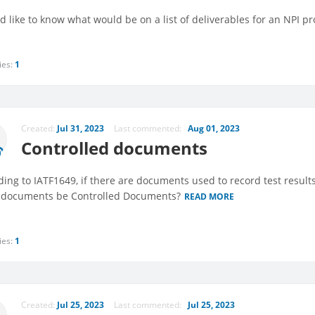
d like to know what would be on a list of deliverables for an NPI pro
ies:
1
Created:
Jul 31, 2023
Last commented:
Aug 01, 2023
Controlled documents
ding to IATF1649, if there are documents used to record test resul
 documents be Controlled Documents?
READ MORE
ies:
1
Created:
Jul 25, 2023
Last commented:
Jul 25, 2023