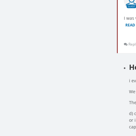
GUEST
I was
READ
Repl
H
i e
We 
The
d) 
or 
cap