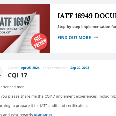
IATF 16949 DOC
Step-by-step implementation fo
FIND OUT MORE
Created:
Apr 25, 2024
Last commented:
Sep 22, 2025
CQI 17
perienced men
 you please share me the CQI17 implement experiences, including: C
arning to prepare it for IATF audit and certification.
s and Best regards
READ MORE