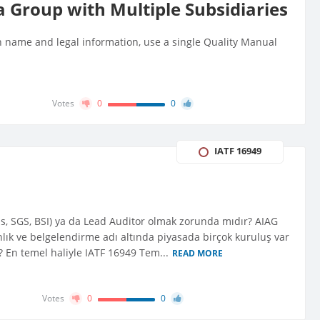
a Group with Multiple Subsidiaries
n name and legal information, use a single Quality Manual
Votes
0
0
IATF 16949
tas, SGS, BSI) ya da Lead Auditor olmak zorunda mıdır? AIAG
lık ve belgelendirme adı altında piyasada birçok kuruluş var
r? En temel haliyle IATF 16949 Tem...
READ MORE
Votes
0
0