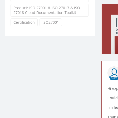
Product: ISO 27001 & ISO 27017 & ISO
27018 Cloud Documentation Toolkit
Certification
ISO27001
GUEST
Hi ex
Could
I'm le
Thank