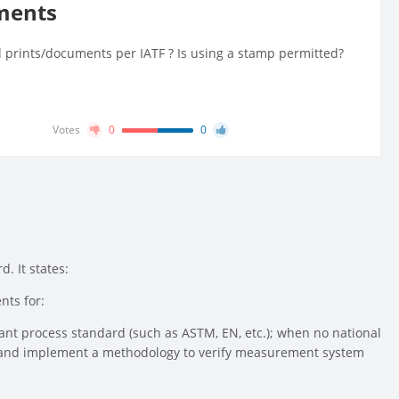
uments
ed prints/documents per IATF ? Is using a stamp permitted?
Votes
0
0
. It states:
nts for:
evant process standard (such as ASTM, EN, etc.); when no national
ine and implement a methodology to verify measurement system