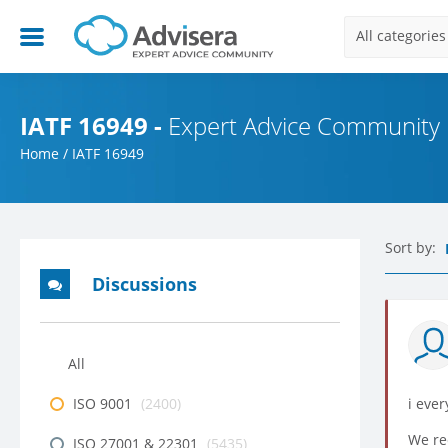
All categories
IATF 16949 -
Expert Advice Community
Home
/
IATF 16949
Sort by:
Discussions
All
ISO 9001
(2400)
i ever
We rec
ISO 27001 & 22301
(5435)