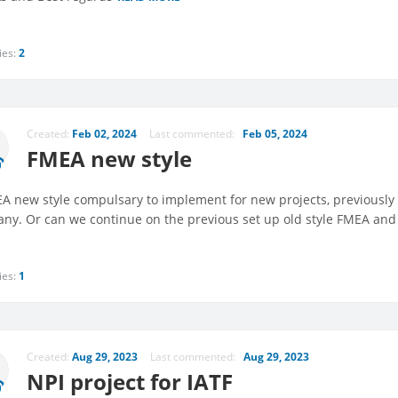
ies:
2
Created:
Feb 02, 2024
Last commented:
Feb 05, 2024
FMEA new style
EA new style compulsary to implement for new projects, previously 
ny. Or can we continue on the previous set up old style FMEA and c
ies:
1
Created:
Aug 29, 2023
Last commented:
Aug 29, 2023
NPI project for IATF