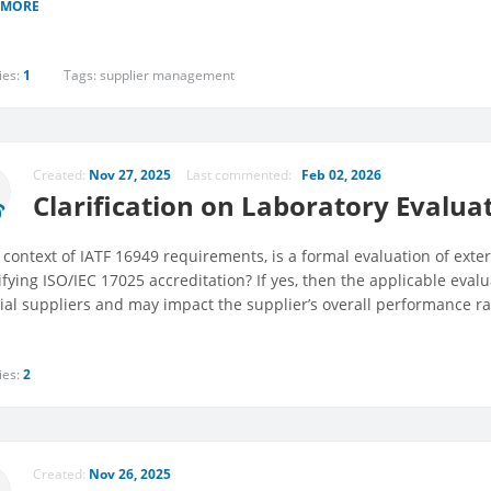
 MORE
ies:
1
Tags:
supplier management
Created:
Nov 27, 2025
Last commented:
Feb 02, 2026
Clarification on Laboratory Evalua
 context of IATF 16949 requirements, is a formal evaluation of exter
ifying ISO/IEC 17025 accreditation? If yes, then the applicable eval
ial suppliers and may impact the supplier’s overall performance ra
ies:
2
Created:
Nov 26, 2025