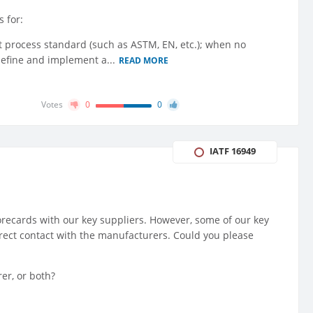
 for:
ant process standard (such as ASTM, EN, etc.); when no
 define and implement a...
READ MORE
Votes
0
0
IATF 16949
corecards with our key suppliers. However, some of our key
irect contact with the manufacturers. Could you please
er, or both?