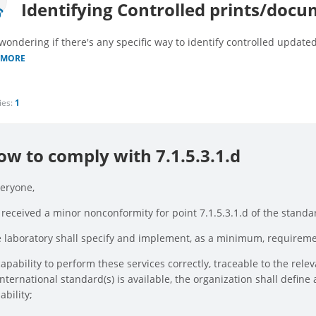
Identifying Controlled prints/doc
 wondering if there's any specific way to identify controlled updat
 MORE
ies:
1
ow to comply with 7.1.5.3.1.d
veryone,
received a minor nonconformity for point 7.1.5.3.1.d of the standard
 laboratory shall specify and implement, as a minimum, requireme
capability to perform these services correctly, traceable to the rel
international standard(s) is available, the organization shall def
ability;