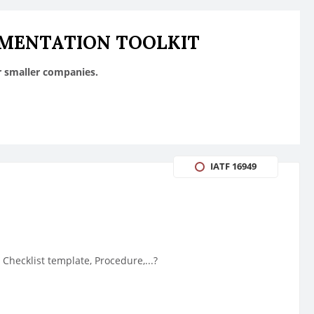
UMENTATION TOOLKIT
r smaller companies.
IATF 16949
hecklist template, Procedure,...?