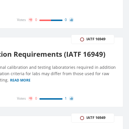
Votes
0
0
IATF 16949
tion Requirements (IATF 16949)
nal calibration and testing laboratories required in addition
uation criteria for labs may differ from those used for raw
ting.
READ MORE
Votes
0
1
IATF 16949