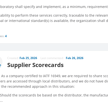
aboratory shall specify and implement, as a minimum, requirements
ability to perform these services correctly, traceable to the relev
al or international standard(s) is available, the organization shall
ies:
4
Created:
Feb 25, 2026
Last commented:
Feb 26, 2026
Supplier Scorecards
 , As a company certified to IATF 16949, we are required to share s
iers are accessed through local distributors, and we do not have d
fy the recommended approach in this situation:
Should the scorecards be based on the distributor, the manufactur
...