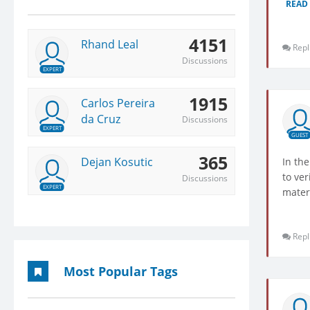
READ
4151
Rhand Leal
Repl
Discussions
EXPERT
1915
Carlos Pereira
da Cruz
Discussions
EXPERT
GUEST
365
Dejan Kosutic
In the
to ver
Discussions
EXPERT
mater
Repl
Most Popular Tags