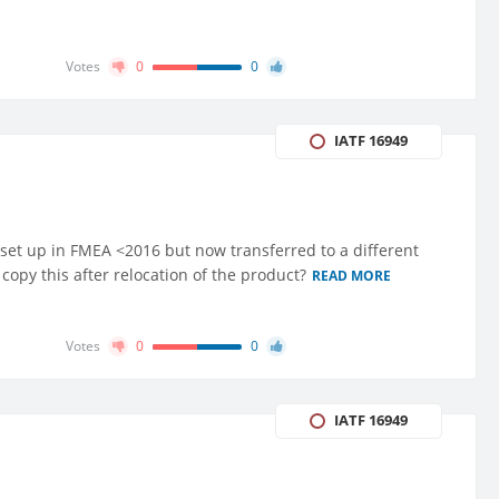
Votes
0
0
IATF 16949
set up in FMEA <2016 but now transferred to a different
opy this after relocation of the product?
READ MORE
Votes
0
0
IATF 16949