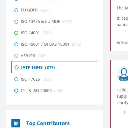
The l
EU GDPR
(967)
d) cap
ISO 13485 & EU MDR
(663)
nation
ISO 14001
(566)
Repl
ISO 45001 / OHSAS 18001
(215)
AS9100
(142)
IATF 16949
(317)
ISO 17025
(350)
GUEST
Hello
ITIL & ISO 20000
(236)
suppl
clari
Top Contributors