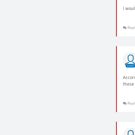
I woul
Repl
GUEST
Accor
these
Repl