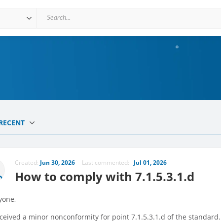
RECENT
Created:
Jun 30, 2026
Last commented:
Jul 01, 2026
How to comply with 7.1.5.3.1.d
yone,
eived a minor nonconformity for point 7.1.5.3.1.d of the standard. 