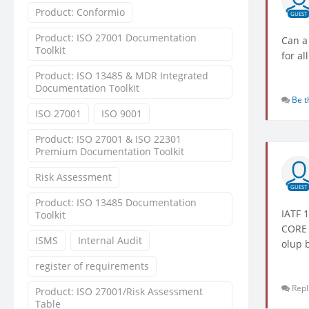
Product: Conformio
GUEST
Product: ISO 27001 Documentation
Can a
Toolkit
for al
Product: ISO 13485 & MDR Integrated
Documentation Toolkit
Be t
ISO 27001
ISO 9001
Product: ISO 27001 & ISO 22301
Premium Documentation Toolkit
Risk Assessment
GUEST
Product: ISO 13485 Documentation
IATF 
Toolkit
CORE 
ISMS
Internal Audit
olup b
register of requirements
Repl
Product: ISO 27001/Risk Assessment
Table