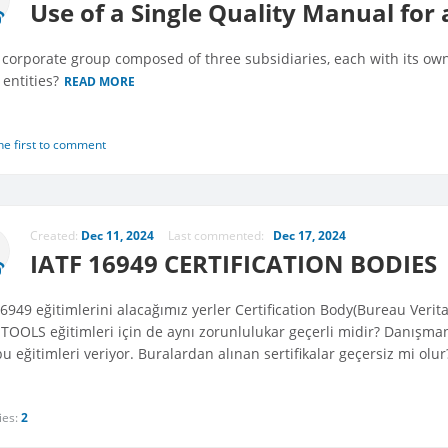
Use of a Single Quality Manual for 
 corporate group composed of three subsidiaries, each with its ow
l entities?
READ MORE
he first to comment
Created:
Dec 11, 2024
Last commented:
Dec 17, 2024
IATF 16949 CERTIFICATION BODIES
16949 eğitimlerini alacağımız yerler Certification Body(Bureau Veri
TOOLS eğitimleri için de aynı zorunlulukar geçerli midir? Danışman
u eğitimleri veriyor. Buralardan alınan sertifikalar geçersiz mi olu
ies:
2