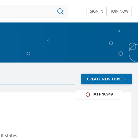
SIGN IN
JOIN NOW
CREATE NEW TOPIC +
IATF 16949
It states: