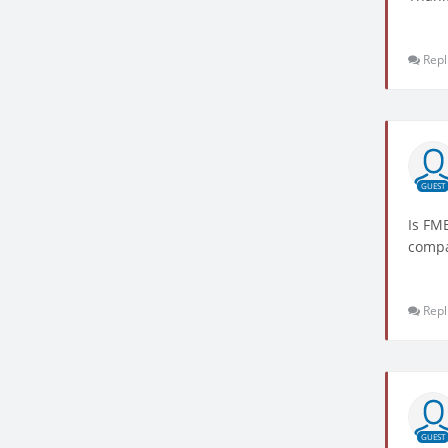
Repl
GUEST
Is FM
compa
Repl
GUEST