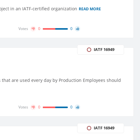
ject in an IATF-certified organization
READ MORE
Votes
0
0
IATF 16949
ts that are used every day by Production Employees should
Votes
0
0
IATF 16949