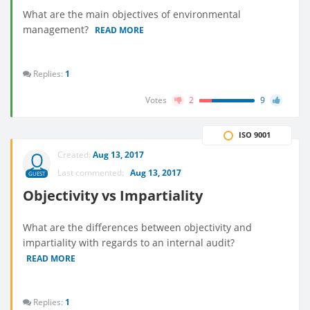
What are the main objectives of environmental
management?
READ MORE
Replies:
1
Votes
2
9
ISO 9001
Created:
Aug 13, 2017
Last commented:
Aug 13, 2017
GUEST
Objectivity vs Impartiality
What are​​ the differences between objectivity and
impartiality with regards to an internal audit?
READ MORE
Replies:
1