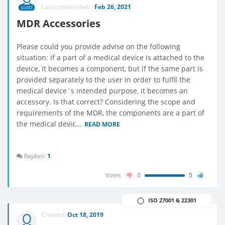
Last commented:
Feb 26, 2021
GUEST
MDR Accessories
Please could you provide advise on the following
situation: If a part of a medical device is attached to the
device, it becomes a component, but if the same part is
provided separately to the user in order to fulfil the
medical device`s intended purpose, it becomes an
accessory. Is that correct? Considering the scope and
requirements of the MDR, the components are a part of
the medical devic...
READ MORE
Replies:
1
Votes
0
5
ISO 27001 & 22301
Created:
Oct 18, 2019