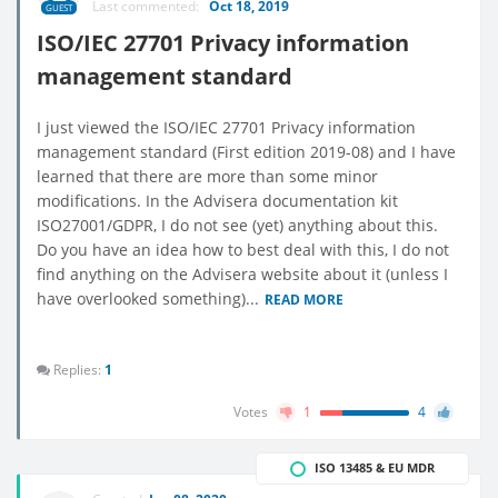
Last commented:
Oct 18, 2019
GUEST
ISO/IEC 27701 Privacy information
management standard
I just viewed the ISO/IEC 27701 Privacy information
management standard (First edition 2019-08) and I have
learned that there are more than some minor
modifications. In the Advisera documentation kit
ISO27001/GDPR, I do not see (yet) anything about this.
Do you have an idea how to best deal with this, I do not
find anything on the Advisera website about it (unless I
have overlooked something)...
READ MORE
Replies:
1
Votes
1
4
ISO 13485 & EU MDR