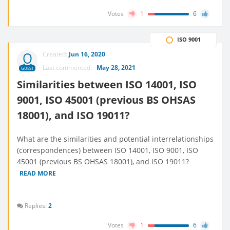
Votes
1
6
ISO 9001
Created:
Jun 16, 2020
Last commented:
May 28, 2021
GUEST
Similarities between ISO 14001, ISO
9001, ISO 45001 (previous BS OHSAS
18001), and ISO 19011?
What are the similarities and potential interrelationships
(correspondences) between ISO 14001, ISO 9001, ISO
45001 (previous BS OHSAS 18001), and ISO 19011?
READ MORE
Replies:
2
Votes
1
6