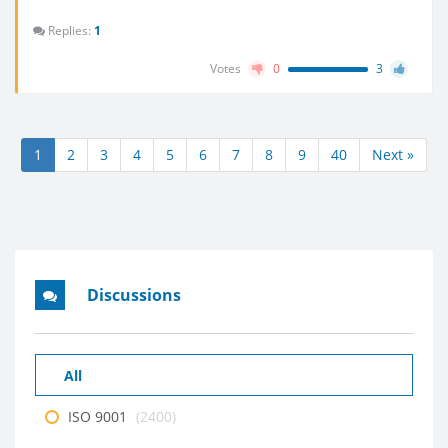
Replies:
1
Votes
0
3
1
2
3
4
5
6
7
8
9
40
Next »
Discussions
All
ISO 9001
(2400)