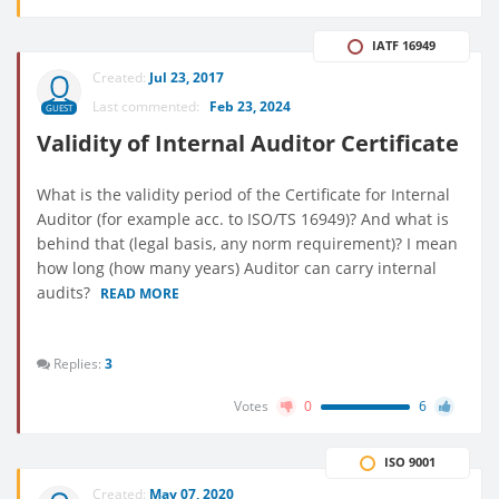
IATF 16949
Created:
Jul 23, 2017
Last commented:
Feb 23, 2024
GUEST
Validity of Internal Auditor Certificate
What is the validity period of the Certificate for Internal
Auditor (for example acc. to ISO/TS 16949)? And what is
behind that (legal basis, any norm requirement)? I mean
how long (how many years) Auditor can carry internal
audits?
READ MORE
Replies:
3
Votes
0
6
ISO 9001
Created:
May 07, 2020