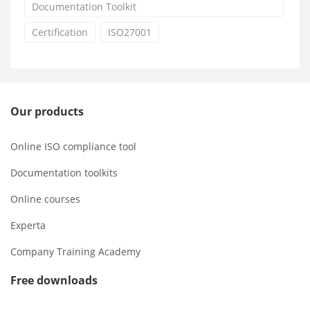
Documentation Toolkit
Certification
ISO27001
Our products
Online ISO compliance tool
Documentation toolkits
Online courses
Experta
Company Training Academy
Free downloads