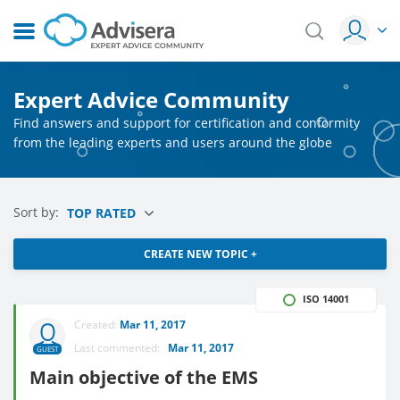
Expert Advice Community
Find answers and support for certification and conformity
from the leading experts and users around the globe
Sort by:
TOP RATED
CREATE NEW TOPIC +
ISO 14001
Created:
Mar 11, 2017
Last commented:
Mar 11, 2017
GUEST
Main objective of the EMS