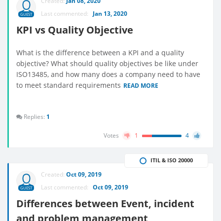
Created:
Jan 08, 2020
Last commented:
Jan 13, 2020
GUEST
KPI vs Quality Objective
What is the difference between a KPI and a quality
objective? What should quality objectives be like under
ISO13485, and how many does a company need to have
to meet standard requirements
READ MORE
Replies:
1
Votes
1
4
ITIL & ISO 20000
Created:
Oct 09, 2019
Last commented:
Oct 09, 2019
GUEST
Differences between Event, incident
and problem management