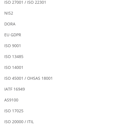
ISO 27001 / ISO 22301
NIS2
DORA
EU GDPR
ISO 9001
ISO 13485
ISO 14001
ISO 45001 / OHSAS 18001
IATF 16949
AS9100
ISO 17025
ISO 20000 / ITIL