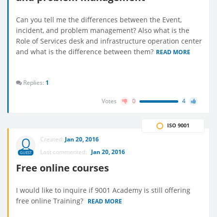
Can you tell me the differences between the Event,
incident, and problem management? Also what is the
Role of Services desk and infrastructure operation center
and what is the difference between them?
READ MORE
Replies:
1
Votes
0
4
ISO 9001
Created:
Jan 20, 2016
Last commented:
Jan 20, 2016
GUEST
Free online courses
I would like to inquire if 9001 Academy is still offering
free online Training?
READ MORE