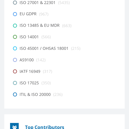
ISO 27001 & 22301
(5435)
EU GDPR
(967)
ISO 13485 & EU MDR
(663)
ISO 14001
(566)
ISO 45001 / OHSAS 18001
(215)
AS9100
(142)
IATF 16949
(317)
ISO 17025
(350)
ITIL & ISO 20000
(236)
Top Contributors