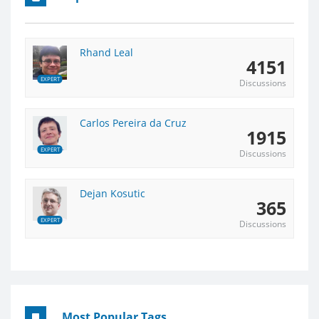
Rhand Leal
4151
EXPERT
Discussions
Carlos Pereira da Cruz
1915
EXPERT
Discussions
Dejan Kosutic
365
EXPERT
Discussions
Most Popular Tags