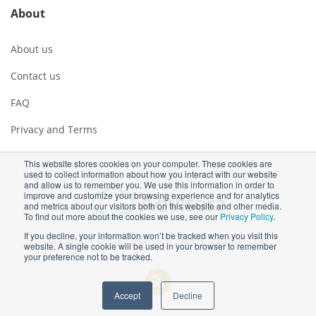
About
About us
Contact us
FAQ
Privacy and Terms
This website stores cookies on your computer. These cookies are
used to collect information about how you interact with our website
and allow us to remember you. We use this information in order to
improve and customize your browsing experience and for analytics
and metrics about our visitors both on this website and other media.
To find out more about the cookies we use, see our
Privacy Policy
.
If you decline, your information won’t be tracked when you visit this
Copyright ©2026 Advisera Expert Solutions Ltd
website. A single cookie will be used in your browser to remember
your preference not to be tracked.
Accept
Decline