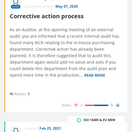
Last commented:
May 07, 2020
GUEST
Corrective action process
As an Auditor, at the opening meeting of an external
audit, you are informed that a recent internal audit has
found many NCR relating to the in-house purchasing
department. Corrective action has already been
planned. It is therefore suggested that to audit this
department again would add no value and asks if you
could delete this department from the audit plan and
spend more time in the production...
READ MORE
Replies:
1
Votes
2
5
ISO 13485 & EU MDR
Created:
Feb 25, 2021