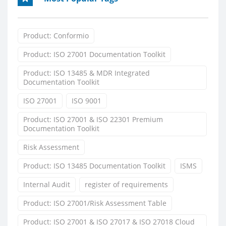
Product: Conformio
Product: ISO 27001 Documentation Toolkit
Product: ISO 13485 & MDR Integrated
Documentation Toolkit
ISO 27001
ISO 9001
Product: ISO 27001 & ISO 22301 Premium
Documentation Toolkit
Risk Assessment
Product: ISO 13485 Documentation Toolkit
ISMS
Internal Audit
register of requirements
Product: ISO 27001/Risk Assessment Table
Product: ISO 27001 & ISO 27017 & ISO 27018 Cloud