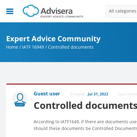
All categories
Expert Advice Community
Home
/
IATF 16949
/
Controlled documents
Guest user
Created:
Jul 31, 2023
Last com
Controlled document
GUEST
According to IATF1649, if there are documents use
should these documents be Controlled Document