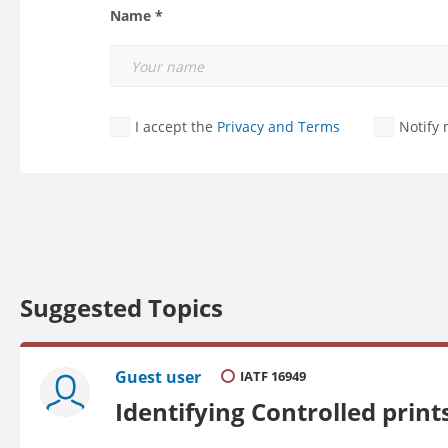
Name *
I accept the
Privacy and Terms
Notify
Suggested Topics
Guest user
IATF 16949
Identifying Controlled pri