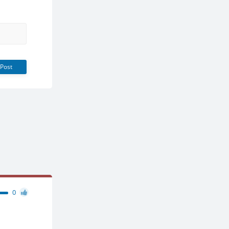
Post
0