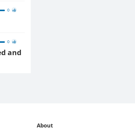
0
0
ed and
About