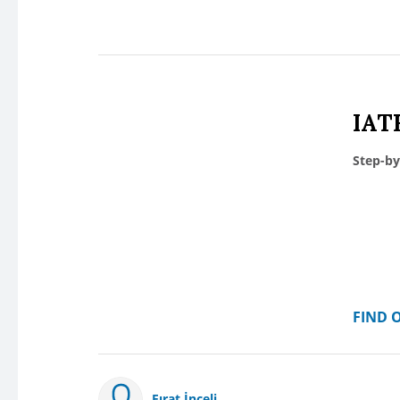
IAT
Step-by
FIND 
Fırat İnceli