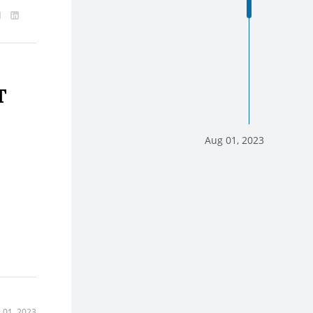
T
Aug 01, 2023
 01, 2023