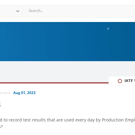
IATF 
mented:
Aug 01, 2023
s
d to record test results that are used every day by Production Emp
s?