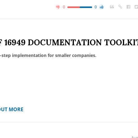
0
0
F 16949 DOCUMENTATION TOOLKI
-step implementation for smaller companies.
OUT MORE
Aug