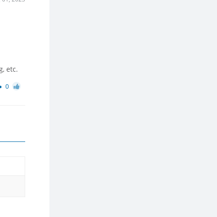
, etc.
0