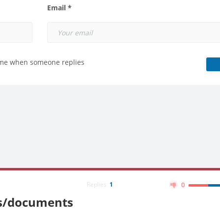
Email *
 me when someone replies
Replies:
1
0
nts/documents