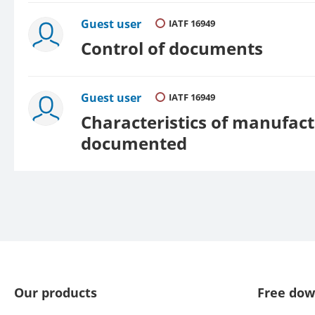
Guest user
IATF 16949
Control of documents
Guest user
IATF 16949
Characteristics of manufact
documented
Our products
Free dow