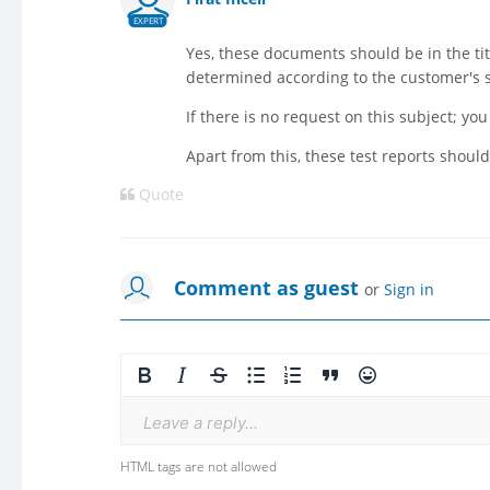
EXPERT
Yes, these documents should be in the tit
determined according to the customer's s
If there is no request on this subject; y
Apart from this, these test reports should
Quote
Comment as guest
or
Sign in
Leave a reply...
HTML tags are not allowed