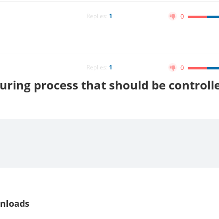
Replies:
1
0
Replies:
1
0
uring process that should be controll
nloads