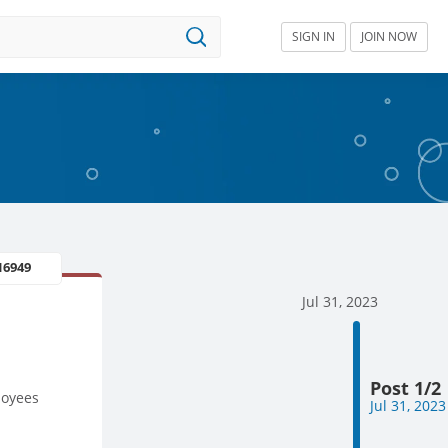
SIGN IN
JOIN NOW
16949
Jul 31, 2023
Post 1/2
loyees
Jul 31, 2023