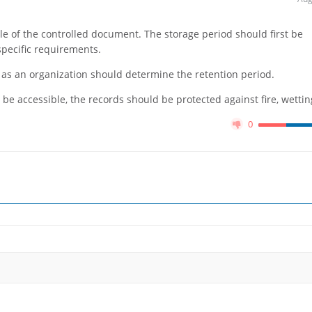
le of the controlled document. The storage period should first be
pecific requirements.
ou as an organization should determine the retention period.
 be accessible, the records should be protected against fire, wetting
0