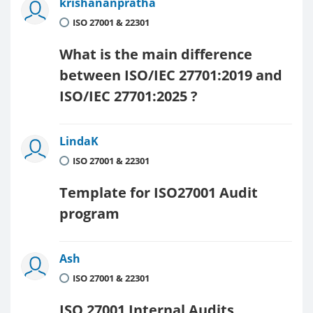
krishananpratha
ISO 27001 & 22301
What is the main difference
between ISO/IEC 27701:2019 and
ISO/IEC 27701:2025 ?
LindaK
ISO 27001 & 22301
Template for ISO27001 Audit
program
Ash
ISO 27001 & 22301
ISO 27001 Internal Audits