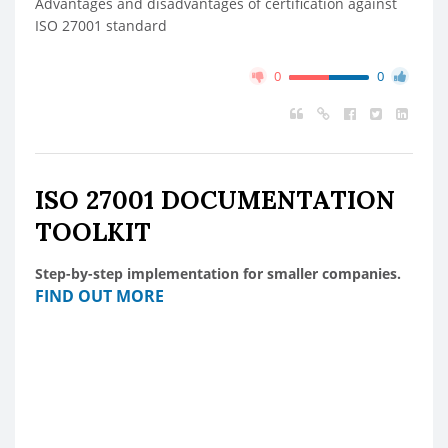
Advantages and disadvantages of certification against
ISO 27001 standard
0
0
ISO 27001 DOCUMENTATION
TOOLKIT
Step-by-step implementation for smaller companies.
FIND OUT MORE