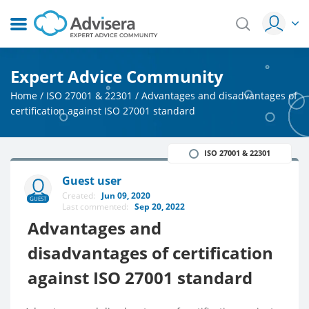
Expert Advice Community
Home
/
ISO 27001 & 22301
/
Advantages and disadvantages of
certification against ISO 27001 standard
ISO 27001 & 22301
Guest user
Created:
Jun 09, 2020
GUEST
Last commented:
Sep 20, 2022
Advantages and
disadvantages of certification
against ISO 27001 standard