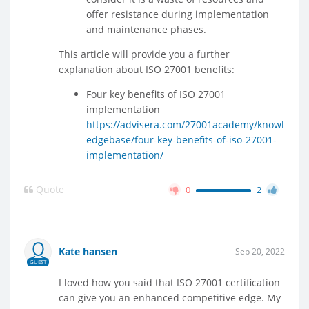
offer resistance during implementation
and maintenance phases.
This article will provide you a further
explanation about ISO 27001 benefits:
Four key benefits of ISO 27001
implementation
https://advisera.com/27001academy/knowl
edgebase/four-key-benefits-of-iso-27001-
implementation/
Quote
0
2
Kate hansen
Sep 20, 2022
GUEST
I loved how you said that ISO 27001 certification
can give you an enhanced competitive edge. My