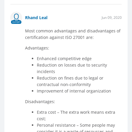
Rhand Leal
Jun 09, 2020
EXPERT
Most common advantages and disadvantages of
certification against ISO 27001 are:
Advantages:
Enhanced competitive edge
Reduction on losses due to security
incidents
Reduction on fines due to legal or
contractual non-conformity
Improvement of internal organization
Disadvantages:
Extra cost – The extra work means extra
cost;
Personal resistance – Some people may
consider it is a waste of resources and