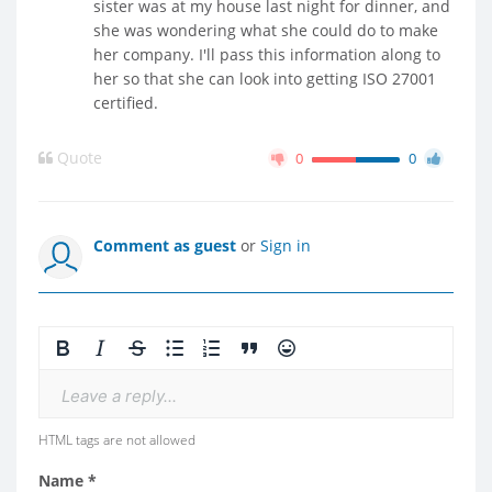
sister was at my house last night for dinner, and
she was wondering what she could do to make
her company. I'll pass this information along to
her so that she can look into getting ISO 27001
certified.
Quote
0
0
Comment as guest
or
Sign in
Leave a reply...
HTML tags are not allowed
Name *