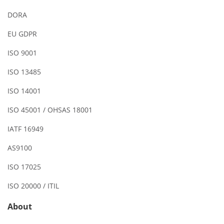
DORA
EU GDPR
ISO 9001
ISO 13485
ISO 14001
ISO 45001 / OHSAS 18001
IATF 16949
AS9100
ISO 17025
ISO 20000 / ITIL
About