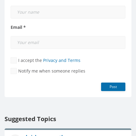
Email *
I accept the
Privacy and Terms
Notify me when someone replies
Post
Suggested Topics