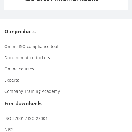
Our products
Online ISO compliance tool
Documentation toolkits
Online courses
Experta
Company Training Academy
Free downloads
ISO 27001 / ISO 22301
NIS2