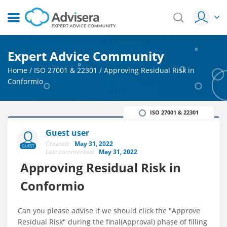
Expert Advice Community
Home
/
ISO 27001 & 22301
/
Approving Residual Risk in
Conformio
ISO 27001 & 22301
Guest user
Created:
May 31, 2022
GUEST
Last commented:
May 31, 2022
Approving Residual Risk in
Conformio
Can you please advise if we should click the "Approve
Residual Risk" during the final(Approval) phase of filling