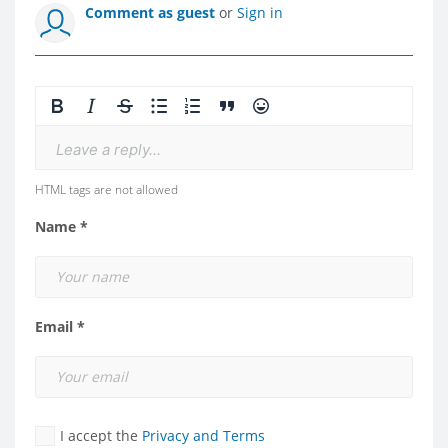
Comment as guest
or
Sign in
Leave a reply...
HTML tags are not allowed
Name *
Email *
I accept the
Privacy and Terms