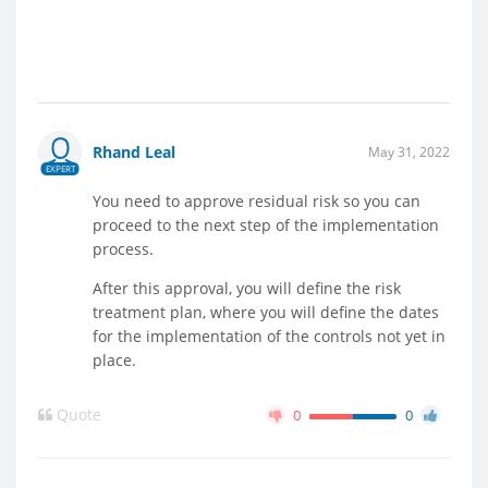
Rhand Leal
May 31, 2022
EXPERT
You need to approve residual risk so you can
proceed to the next step of the implementation
process.
After this approval, you will define the risk
treatment plan, where you will define the dates
for the implementation of the controls not yet in
place.
Quote
0
0