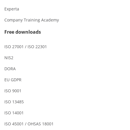
Experta
Company Training Academy
Free downloads
ISO 27001 / ISO 22301
NIS2
DORA
EU GDPR
ISO 9001
ISO 13485
ISO 14001
ISO 45001 / OHSAS 18001