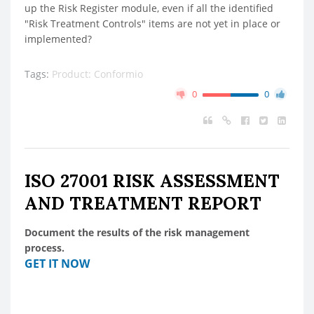
up the Risk Register module, even if all the identified
"Risk Treatment Controls" items are not yet in place or
implemented?
Tags:
Product: Conformio
0
0
ISO 27001 RISK ASSESSMENT
AND TREATMENT REPORT
Document the results of the risk management
process.
GET IT NOW