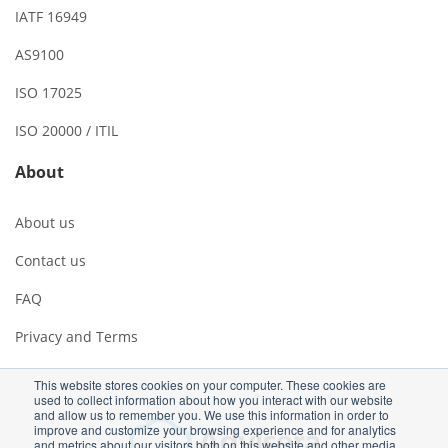
IATF 16949
AS9100
ISO 17025
ISO 20000 / ITIL
About
About us
Contact us
FAQ
Privacy and Terms
This website stores cookies on your computer. These cookies are
used to collect information about how you interact with our website
and allow us to remember you. We use this information in order to
improve and customize your browsing experience and for analytics
and metrics about our visitors both on this website and other media.