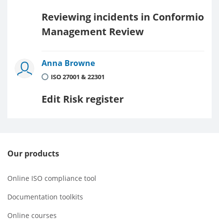
Reviewing incidents in Conformio
Management Review
Anna Browne
ISO 27001 & 22301
Edit Risk register
Our products
Online ISO compliance tool
Documentation toolkits
Online courses