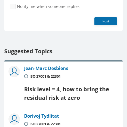
Notify me when someone replies
Post
Suggested Topics
Jean-Marc Desbiens
ISO 27001 & 22301
Risk level = 4, how to bring the
residual risk at zero
Borivoj Tydlitat
ISO 27001 & 22301