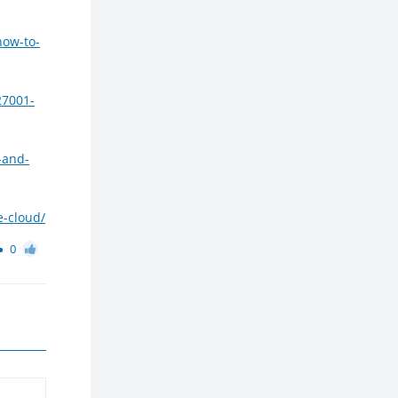
how-to-
27001-
-and-
e-cloud/
0