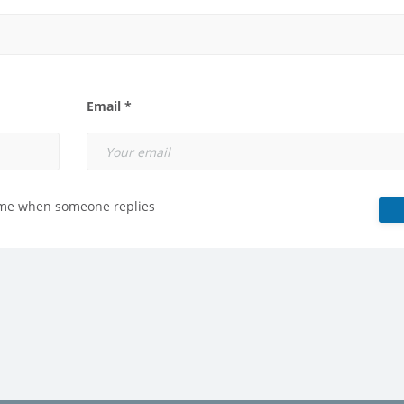
Email *
 me when someone replies