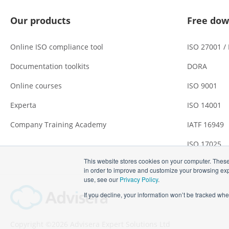
Our products
Free dow
Online ISO compliance tool
ISO 27001 /
Documentation toolkits
DORA
Online courses
ISO 9001
Experta
ISO 14001
Company Training Academy
IATF 16949
ISO 17025
This website stores cookies on your computer. These
in order to improve and customize your browsing expe
use, see our
Privacy Policy
.
If you decline, your information won’t be tracked whe
Copyright ©2026 Advisera Expert Solutions Ltd