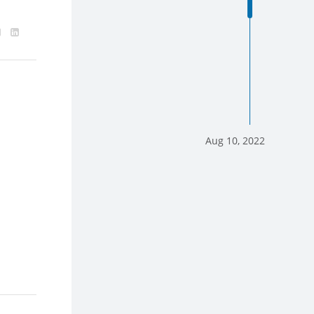
Aug 10, 2022