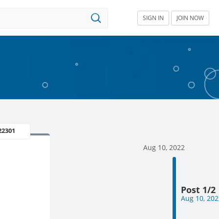
SIGN IN
JOIN NOW
22301
Aug 10, 2022
Post 1/2
Aug 10, 202