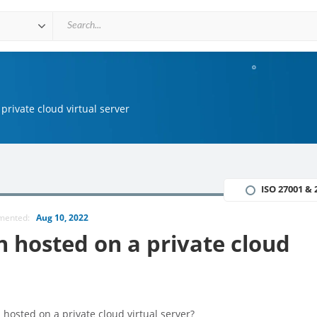
private cloud virtual server
ISO 27001 & 
mmented:
Aug 10, 2022
n hosted on a private cloud
hosted on a private cloud virtual server?