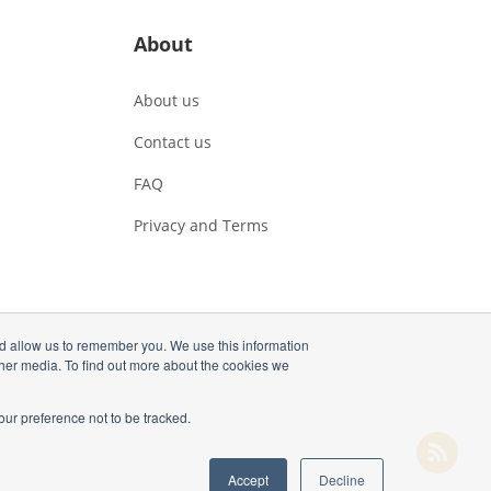
About
About us
Contact us
FAQ
Privacy and Terms
nd allow us to remember you. We use this information
ther media. To find out more about the cookies we
our preference not to be tracked.
Accept
Decline