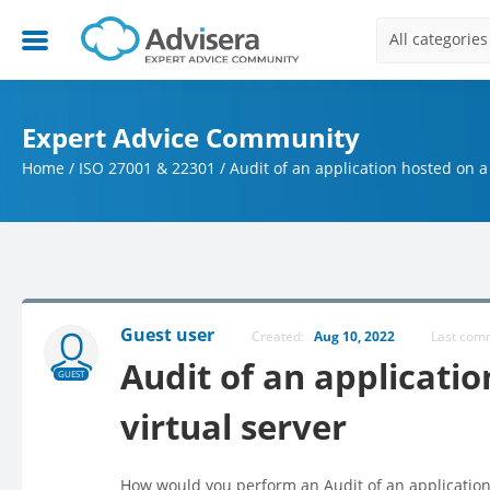
All categories
Expert Advice Community
Home
/
ISO 27001 & 22301
/
Audit of an application hosted on a 
Guest user
Created:
Aug 10, 2022
Last co
Audit of an applicatio
GUEST
virtual server
How would you perform an Audit of an application 