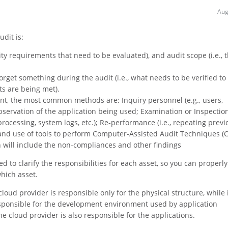
Aug
dit is:
urity requirements that need to be evaluated), and audit scope (i.e., 
orget something during the audit (i.e., what needs to be verified to
ts are being met).
oint, the most common methods are: Inquiry personnel (e.g., users,
Observation of the application being used; Examination or Inspectio
processing, system logs, etc.); Re-performance (i.e., repeating previ
; and use of tools to perform Computer-Assisted Audit Techniques (
h will include the non-compliances and other findings
 to clarify the responsibilities for each asset, so you can properly
hich asset.
loud provider is responsible only for the physical structure, while 
esponsible for the development environment used by application
e cloud provider is also responsible for the applications.