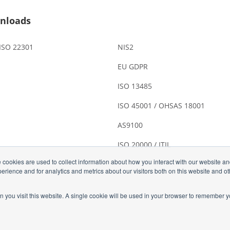
nloads
 ISO 22301
NIS2
EU GDPR
ISO 13485
ISO 45001 / OHSAS 18001
AS9100
ISO 20000 / ITIL
 cookies are used to collect information about how you interact with our website a
rience and for analytics and metrics about our visitors both on this website and o
n you visit this website. A single cookie will be used in your browser to remember y