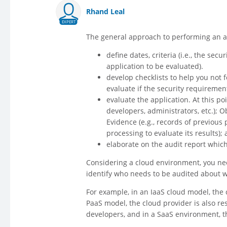
Rhand Leal
EXPERT
The general approach to performing an au
define dates, criteria (i.e., the sec
application to be evaluated).
develop checklists to help you not f
evaluate if the security requiremen
evaluate the application. At this p
developers, administrators, etc.); 
Evidence (e.g., records of previous 
processing to evaluate its results)
elaborate on the audit report whic
Considering a cloud environment, you need
identify who needs to be audited about w
For example, in an IaaS cloud model, the c
PaaS model, the cloud provider is also r
developers, and in a SaaS environment, th