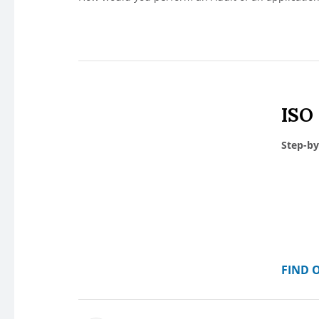
ISO
Step-by
FIND 