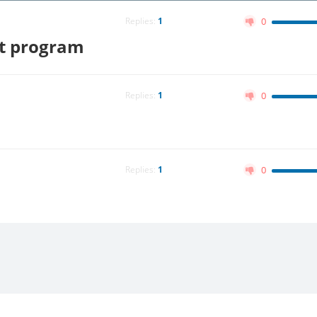
Replies:
1
0
it program
Replies:
1
0
Replies:
1
0