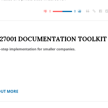
0
0
 27001 DOCUMENTATION TOOLKIT
-step implementation for smaller companies.
OUT MORE