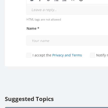
Leave a reply...
HTML tags are not allowed
Name *
I accept the
Privacy and Terms
Notify
Suggested Topics