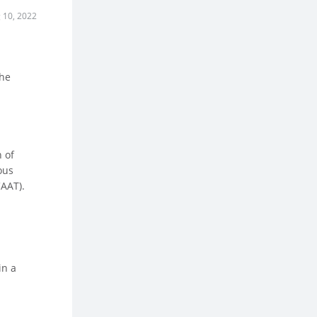
 10, 2022
the
n of
ous
CAAT).
in a