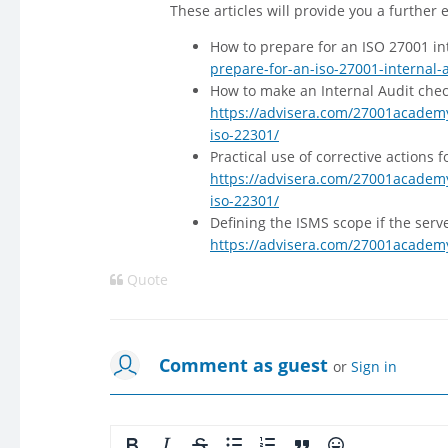
These articles will provide you a further
How to prepare for an ISO 27001 in
prepare-for-an-iso-27001-internal-a
How to make an Internal Audit check
https://advisera.com/27001academy
iso-22301/
Practical use of corrective actions
https://advisera.com/27001academy/
iso-22301/
Defining the ISMS scope if the serv
https://advisera.com/27001academy/
Quote
Comment as guest
or
Sign in