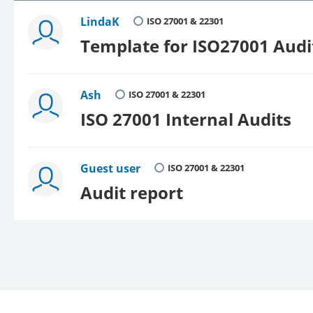
LindaK
ISO 27001 & 22301
Template for ISO27001 Aud
Ash
ISO 27001 & 22301
ISO 27001 Internal Audits
Guest user
ISO 27001 & 22301
Audit report