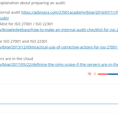
 explanation about preparing an audit:
ternal audit
https://advisera.com/27001academy/blog/2016/07/11/
udit/
list for ISO 27001 / ISO 22301
/knowledgebase/how-to-make-an-internal-audit-checklist-for-iso-
 for ISO 27001 and ISO 22301
blog/2013/12/09/practical-use-of-corrective-actions-for-iso-27001
ers are in the cloud
blog/2017/05/22/defining-the-isms-scope-if-the-servers-are-in-th
0