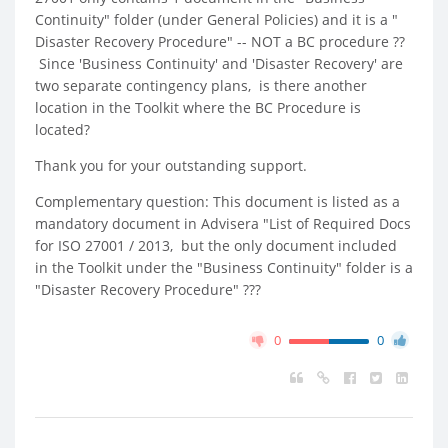
Continuity" folder (under General Policies) and it is a "
Disaster Recovery Procedure" -- NOT a BC procedure ??
Since 'Business Continuity' and 'Disaster Recovery' are
two separate contingency plans, is there another
location in the Toolkit where the BC Procedure is
located?
Thank you for your outstanding support.
Complementary question: This document is listed as a
mandatory document in Advisera "List of Required Docs
for ISO 27001 / 2013, but the only document included
in the Toolkit under the "Business Continuity" folder is a
"Disaster Recovery Procedure" ???
0
0