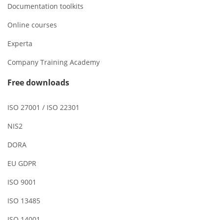
Documentation toolkits
Online courses
Experta
Company Training Academy
Free downloads
ISO 27001 / ISO 22301
NIS2
DORA
EU GDPR
ISO 9001
ISO 13485
ISO 14001