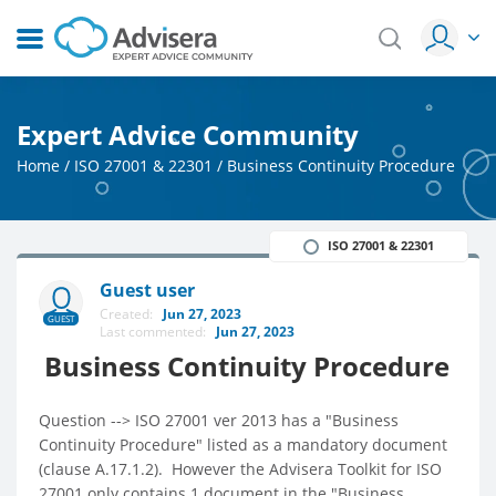
Expert Advice Community
Home
/
ISO 27001 & 22301
/
Business Continuity Procedure
ISO 27001 & 22301
Guest user
Created:
Jun 27, 2023
GUEST
Last commented:
Jun 27, 2023
Business Continuity Procedure
Question --> ISO 27001 ver 2013 has a "Business
Continuity Procedure" listed as a mandatory document
(clause A.17.1.2). However the Advisera Toolkit for ISO
27001 only contains 1 document in the "Business