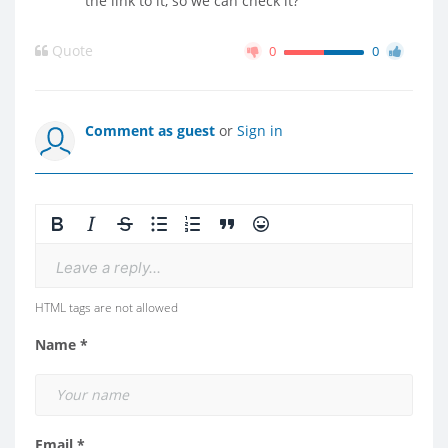
the link to it, so we can check it?
Quote
0
0
Comment as guest
or
Sign in
Leave a reply...
HTML tags are not allowed
Name *
Email *