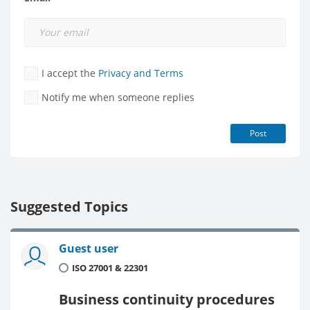
I accept the
Privacy and Terms
Notify me when someone replies
Post
Suggested Topics
Guest user
ISO 27001 & 22301
Business continuity procedures