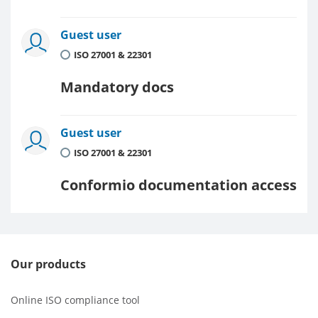
Guest user
ISO 27001 & 22301
Mandatory docs
Guest user
ISO 27001 & 22301
Conformio documentation access
Our products
Online ISO compliance tool