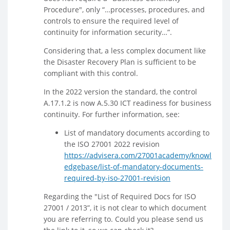
Procedure", only “…processes, procedures, and
controls to ensure the required level of
continuity for information security…”.
Considering that, a less complex document like
the Disaster Recovery Plan is sufficient to be
compliant with this control.
In the 2022 version the standard, the control
A.17.1.2 is now A.5.30 ICT readiness for business
continuity. For further information, see:
List of mandatory documents according to
the ISO 27001 2022 revision
https://advisera.com/27001academy/knowl
edgebase/list-of-mandatory-documents-
required-by-iso-27001-revision
Regarding the "List of Required Docs for ISO
27001 / 2013”, it is not clear to which document
you are referring to. Could you please send us