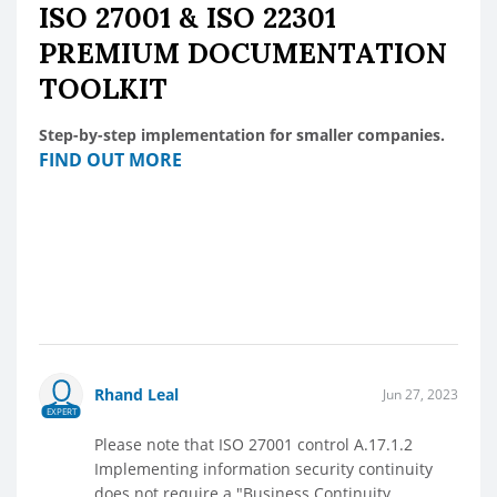
ISO 27001 & ISO 22301
PREMIUM DOCUMENTATION
TOOLKIT
Step-by-step implementation for smaller companies.
FIND OUT MORE
Rhand Leal
Jun 27, 2023
EXPERT
Please note that ISO 27001 control A.17.1.2
Implementing information security continuity
does not require a "Business Continuity