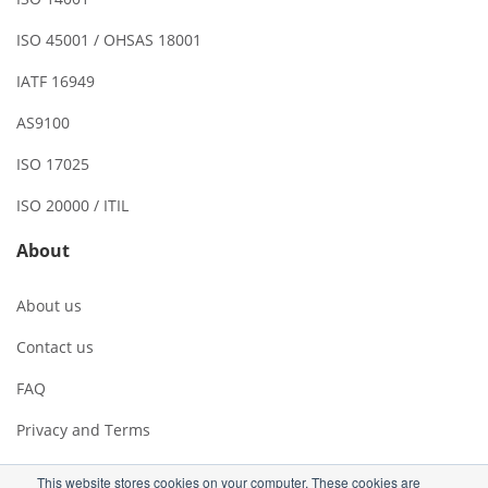
ISO 45001 / OHSAS 18001
IATF 16949
AS9100
ISO 17025
ISO 20000 / ITIL
About
About us
Contact us
FAQ
Privacy and Terms
This website stores cookies on your computer. These cookies are