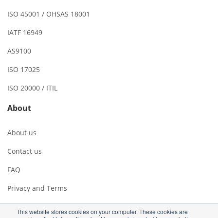
ISO 45001 / OHSAS 18001
IATF 16949
AS9100
ISO 17025
ISO 20000 / ITIL
About
About us
Contact us
FAQ
Privacy and Terms
This website stores cookies on your computer. These cookies are