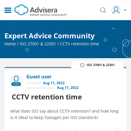
Expert Advice Community
Home
/
ISO 27001 & 22301
/
CCTV retention time
ISO 27001 & 22301
Guest user
Created:
Aug 11, 2022
GUEST
Last commented:
Aug 11, 2022
CCTV retention time
what does ISO say about CCTV retention? and how long
is it ideal to keep footages per ISO standards