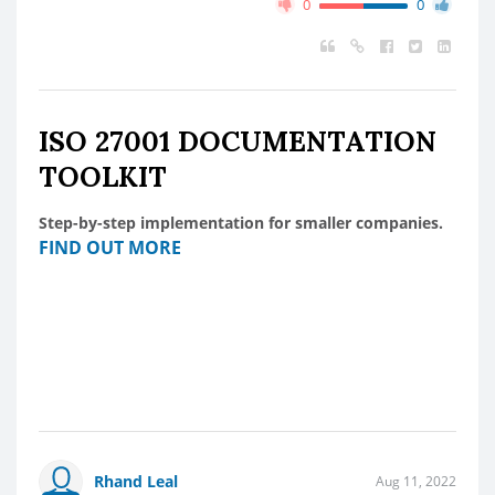
0
0
ISO 27001 DOCUMENTATION
TOOLKIT
Step-by-step implementation for smaller companies.
FIND OUT MORE
Rhand Leal
Aug 11, 2022