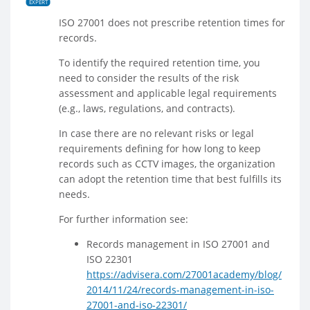
EXPERT
ISO 27001 does not prescribe retention times for
records.
To identify the required retention time, you
need to consider the results of the risk
assessment and applicable legal requirements
(e.g., laws, regulations, and contracts).
In case there are no relevant risks or legal
requirements defining for how long to keep
records such as CCTV images, the organization
can adopt the retention time that best fulfills its
needs.
For further information see:
Records management in ISO 27001 and
ISO 22301
https://advisera.com/27001academy/blog/
2014/11/24/records-management-in-iso-
27001-and-iso-22301/