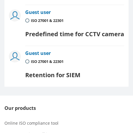
Guest user
ISO 27001 & 22301
Predefined time for CCTV camera
Guest user
ISO 27001 & 22301
Retention for SIEM
Our products
Online ISO compliance tool