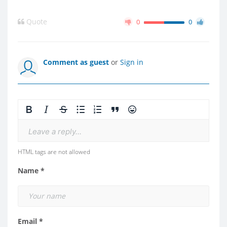
Quote
0
0
Comment as guest
or
Sign in
Leave a reply...
HTML tags are not allowed
Name *
Email *