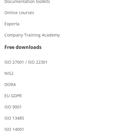
Documentation toolkits
Online courses
Experta
Company Training Academy
Free downloads
ISO 27001 / ISO 22301
NIS2
DORA
EU GDPR
ISO 9001
ISO 13485
ISO 14001