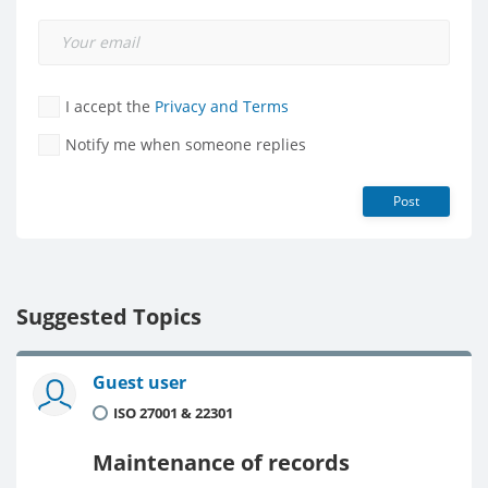
I accept the
Privacy and Terms
Notify me when someone replies
Post
Suggested Topics
Guest user
ISO 27001 & 22301
Maintenance of records