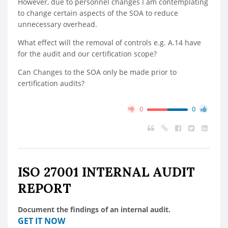
However, due to personnel changes I am contemplating
to change certain aspects of the SOA to reduce
unnecessary overhead.
What effect will the removal of controls e.g. A.14 have
for the audit and our certification scope?
Can Changes to the SOA only be made prior to
certification audits?
0
0
ISO 27001 INTERNAL AUDIT
REPORT
Document the findings of an internal audit.
GET IT NOW