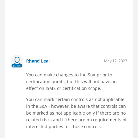
Rhand Leal
May 12, 2023
EXPERT
You can make changes to the SoA prior to
certification audits, but this will not have an
effect on ISMS or certification scope.
You can mark certain controls as not applicable
in the SoA - however, be aware that controls can
be marked as not applicable only if there are no
related risks and if there are no requirements of
interested parties for those controls.