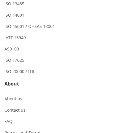
ISO 13485
ISO 14001
ISO 45001 / OHSAS 18001
IATF 16949
AS9100
ISO 17025
ISO 20000 / ITIL
About
About us
Contact us
FAQ
Privacy and Terms