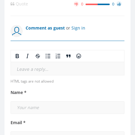
Quote
0
0
Comment as guest
or
Sign in
Leave a reply...
HTML tags are not allowed
Name *
Email *