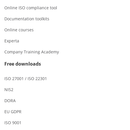
Online ISO compliance tool
Documentation toolkits
Online courses
Experta
Company Training Academy
Free downloads
ISO 27001 / ISO 22301
NIS2
DORA
EU GDPR
ISO 9001