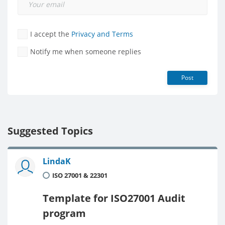
I accept the
Privacy and Terms
Notify me when someone replies
Post
Suggested Topics
LindaK
ISO 27001 & 22301
Template for ISO27001 Audit
program