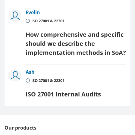
Evelin
ISO 27001 & 22301
How comprehensive and specific
should we describe the
implementation methods in SoA?
Ash
ISO 27001 & 22301
ISO 27001 Internal Audits
Our products