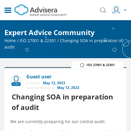
Expert Advice Community
Home
/
ISO 27001 & 22301
/
Changing SOA in preparation of
audit
ISO 27001 & 22301
Guest user
Created:
May 12, 2023
GUEST
Last commented:
May 12, 2023
Changing SOA in preparation
of audit
We are currently preparing for our control audit.