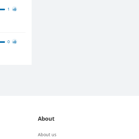
1
0
About
About us