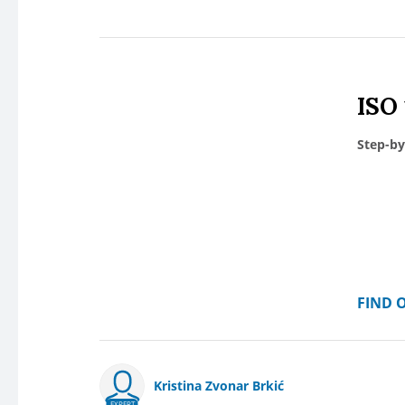
ISO
Step-by
FIND 
Kristina Zvonar Brkić
EXPERT