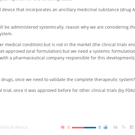
evice that incorporates an ancillary medicinal substance (drug A)
will be administered systemically, reason why we are considering th
System.
er medical condition) but is not in the market (the clinical trials e
ket-approved (oral formulation) but we need a systemic formulation 
 with a pharmaceutical company responsible for this development)
 drugs, once we need to validate the complete therapeutic system?
 trial, once it was approved before for other clinical trials (by FDA)
edical device
,
0
0