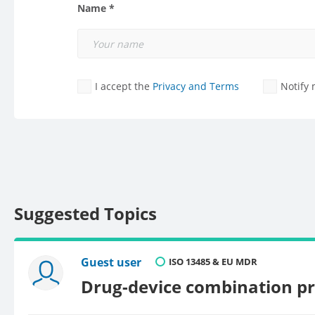
Name *
I accept the
Privacy and Terms
Notify
Suggested Topics
Guest user
ISO 13485 & EU MDR
Drug-device combination p