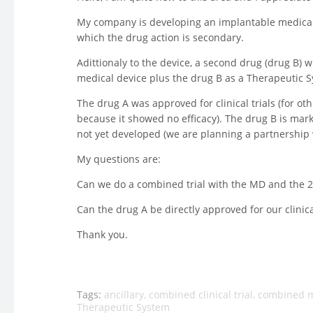
My company is developing an implantable medical d
which the drug action is secondary.
Adittionaly to the device, a second drug (drug B) 
medical device plus the drug B as a Therapeutic 
The drug A was approved for clinical trials (for oth
because it showed no efficacy). The drug B is mar
not yet developed (we are planning a partnership
My questions are:
Can we do a combined trial with the MD and the 2
Can the drug A be directly approved for our clinical
Thank you.
Tags:
ancillary
,
combined clinical trial
,
combined m
Therapeutic System