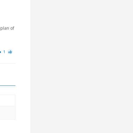
 plan of
1