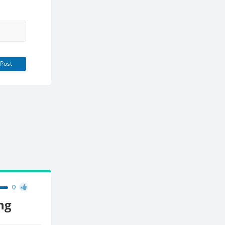
Post
0
ng