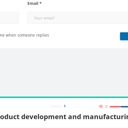
Email *
 me when someone replies
Replies:
1
0
roduct development and manufacturi