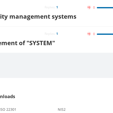
Replies:
1
0
lity management systems
Replies:
1
0
ement of "SYSTEM"
nloads
 ISO 22301
NIS2