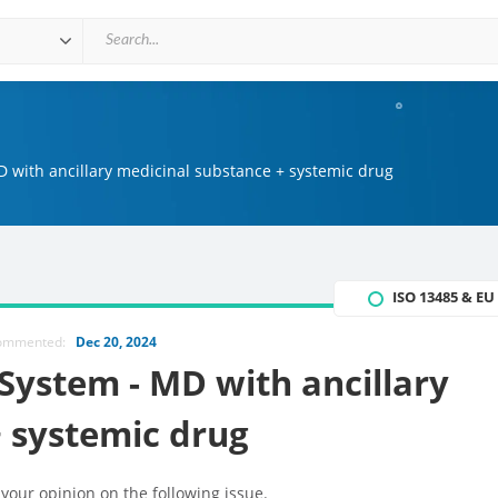
 with ancillary medicinal substance + systemic drug
ISO 13485 & E
commented:
Dec 20, 2024
System - MD with ancillary
 systemic drug
 your opinion on the following issue.