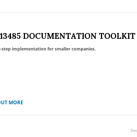
 13485 DOCUMENTATION TOOLKIT
-step implementation for smaller companies.
OUT MORE
Dec