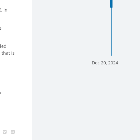
, in
e
nded
that is
.
Dec 20, 2024
?