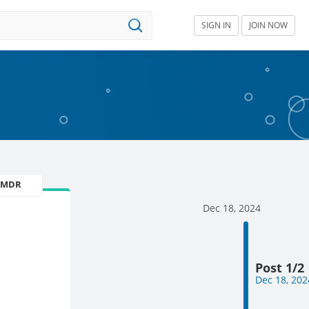
SIGN IN
JOIN NOW
U MDR
Dec 18, 2024
Post 1/2
Dec 18, 202