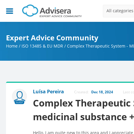
All categories
Expert Advice Community
Home
/
ISO 13485 & EU MDR
/
Complex Therapeutic System - MD
Luísa Pereira
Created:
Dec 18, 2024
Last 
Complex Therapeutic 
GUEST
medicinal substance +
Hello, I am quite new to this area and I appreciate