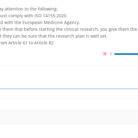
y attention to the following:
 must comply with ISO 14155:2020.
red with the European Medicine Agency.
 them that before starting the clinical research, you give them the
t they can be sure that the research plan is well set.
rom Article 61 to Article 82
0