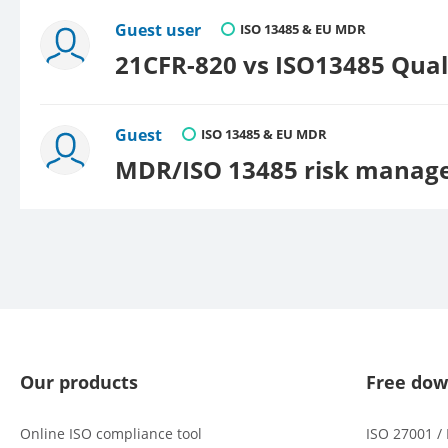
Guest user
ISO 13485 & EU MDR
21CFR-820 vs ISO13485 Qua
Guest
ISO 13485 & EU MDR
MDR/ISO 13485 risk manag
Our products
Free dow
Online ISO compliance tool
ISO 27001 /