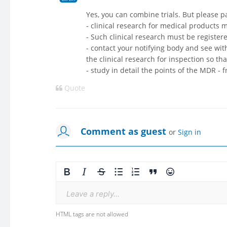
Yes, you can combine trials. But please pa
- clinical research for medical products
- Such clinical research must be registe
- contact your notifying body and see with
the clinical research for inspection so tha
- study in detail the points of the MDR - f
Quote
Comment as guest
or
Sign in
Leave a reply...
HTML tags are not allowed