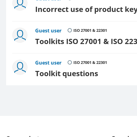
Incorrect use of product ke
Guest user
ISO 27001 & 22301
Toolkits ISO 27001 & ISO 22
Guest user
ISO 27001 & 22301
Toolkit questions