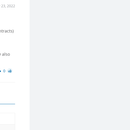
 23, 2022
ntracts)
 also
0