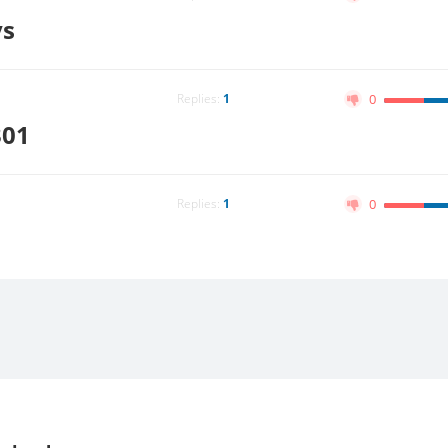
ys
Replies:
1
0
301
Replies:
1
0