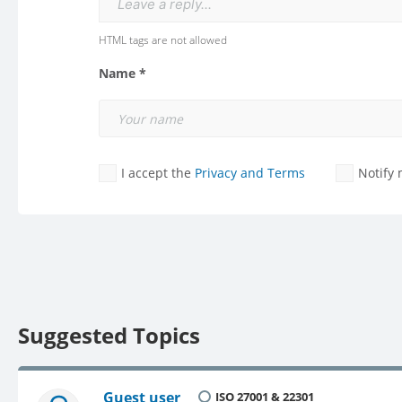
Leave a reply...
HTML tags are not allowed
Name *
I accept the
Privacy and Terms
Notify
Suggested Topics
Guest user
ISO 27001 & 22301