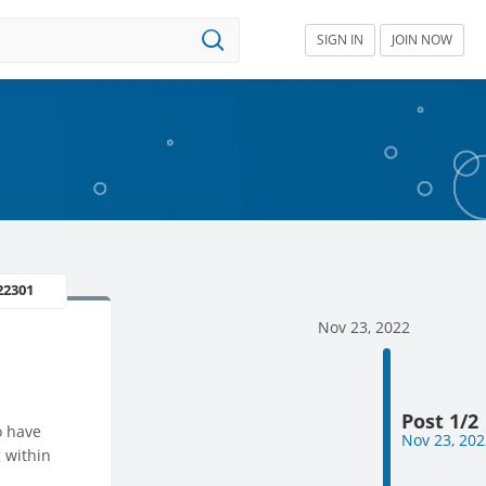
SIGN IN
JOIN NOW
22301
Nov 23, 2022
Post 1/2
o have
Nov 23, 202
 within