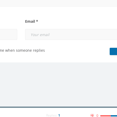
Email *
 me when someone replies
Replies:
1
0