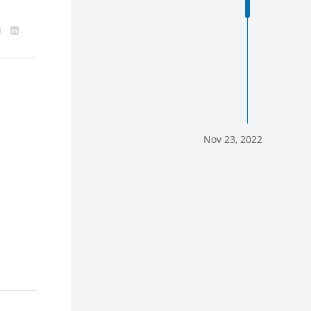
Nov 23, 2022