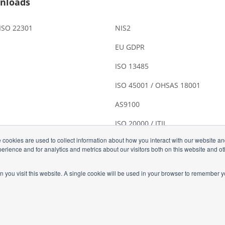
nloads
 ISO 22301
NIS2
EU GDPR
ISO 13485
ISO 45001 / OHSAS 18001
AS9100
ISO 20000 / ITIL
 cookies are used to collect information about how you interact with our website a
rience and for analytics and metrics about our visitors both on this website and o
n you visit this website. A single cookie will be used in your browser to remember y