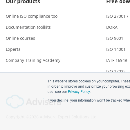
Our products
Free dow
Online ISO compliance tool
ISO 27001 /
Documentation toolkits
DORA
Online courses
ISO 9001
Experta
ISO 14001
Company Training Academy
IATF 16949
ISO 17025
This website stores cookies on your computer. These
in order to improve and customize your browsing expe
use, see our
Privacy Policy
.
If you decline, your information won’t be tracked whe
Copyright ©2026 Advisera Expert Solutions Ltd