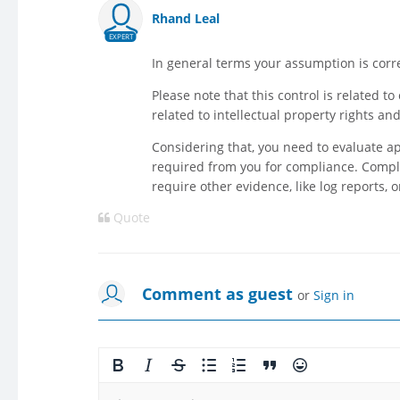
Rhand Leal
EXPERT
In general terms your assumption is corre
Please note that this control is related t
related to intellectual property rights an
Considering that, you need to evaluate a
required from you for compliance. Compli
require other evidence, like log reports,
Quote
Comment as guest
or
Sign in