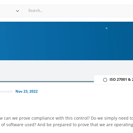
ISO 27001 & 
mmented:
Nov 23, 2022
how can we prove compliance with this control? Do we simply need t
 of software used? And be prepared to prove that we are operating