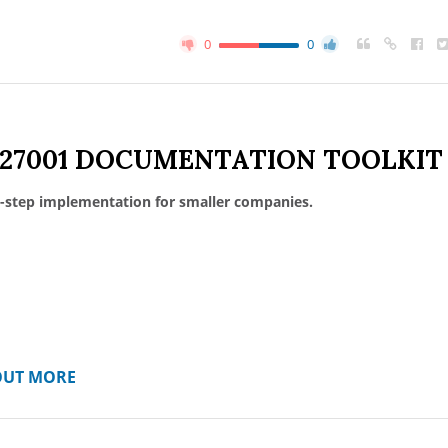
0
0
 27001 DOCUMENTATION TOOLKIT
-step implementation for smaller companies.
OUT MORE