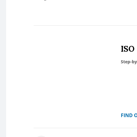
ISO
Step-by
FIND 