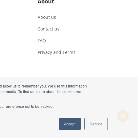
About
About us
Contact us
FAQ
Privacy and Terms
nd allow us to remember you. We use this information
ther media. To find out more about the cookies we
our preference not to be tracked.
Accept
Decline