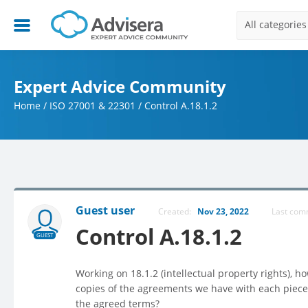
All categories
Expert Advice Community
Home
/
ISO 27001 & 22301
/
Control A.18.1.2
Guest user
Created:
Nov 23, 2022
Last co
Control A.18.1.2
GUEST
Working on 18.1.2 (intellectual property rights), 
copies of the agreements we have with each piece
the agreed terms?