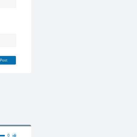
Post
0