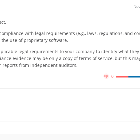
Nov
ct.
o compliance with legal requirements (e.g., laws, regulations, and co
d the use of proprietary software.
pplicable legal requirements to your company to identify what they
ance evidence may be only a copy of terms of service, but this may
 or reports from independent auditors.
0