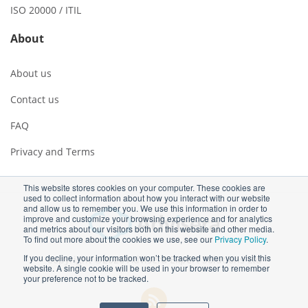
ISO 20000 / ITIL
About
About us
Contact us
FAQ
Privacy and Terms
This website stores cookies on your computer. These cookies are
used to collect information about how you interact with our website
and allow us to remember you. We use this information in order to
improve and customize your browsing experience and for analytics
and metrics about our visitors both on this website and other media.
To find out more about the cookies we use, see our
Privacy Policy
.
If you decline, your information won’t be tracked when you visit this
Copyright ©2026 Advisera Expert Solutions Ltd
website. A single cookie will be used in your browser to remember
your preference not to be tracked.