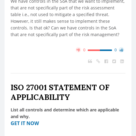
We have controls in the SoA that we want to implement,
that are not specifically part of the risk assessment
table i.e., not used to mitigate a specified threat.
However, it still makes sense to implement these
controls. Is that ok? Can we have controls in the SoA
that are not specifically part of the risk management?
0
0
ISO 27001 STATEMENT OF
APPLICABILITY
List all controls and determine which are applicable
and why.
GET IT NOW