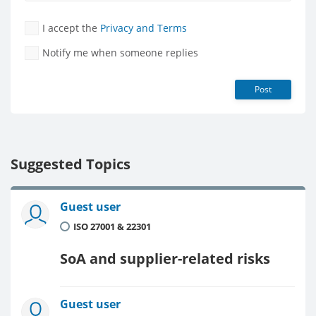
I accept the
Privacy and Terms
Notify me when someone replies
Post
Suggested Topics
Guest user
ISO 27001 & 22301
SoA and supplier-related risks
Guest user