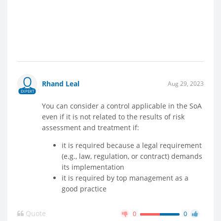
Rhand Leal
Aug 29, 2023
EXPERT
You can consider a control applicable in the SoA
even if it is not related to the results of risk
assessment and treatment if:
it is required because a legal requirement
(e.g., law, regulation, or contract) demands
its implementation
it is required by top management as a
good practice
Quote
0
0