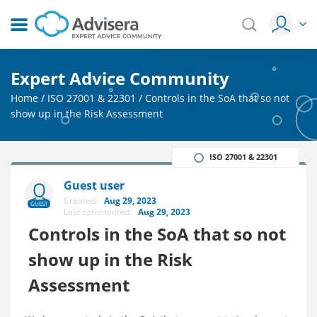
Expert Advice Community
Home
/
ISO 27001 & 22301
/
Controls in the SoA that so not
show up in the Risk Assessment
ISO 27001 & 22301
Guest user
Created:
Aug 29, 2023
GUEST
Last commented:
Aug 29, 2023
Controls in the SoA that so not
show up in the Risk
Assessment