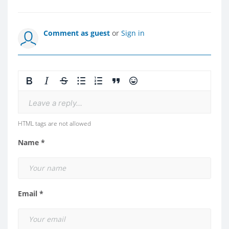
Comment as guest
or
Sign in
Leave a reply...
HTML tags are not allowed
Name *
Email *