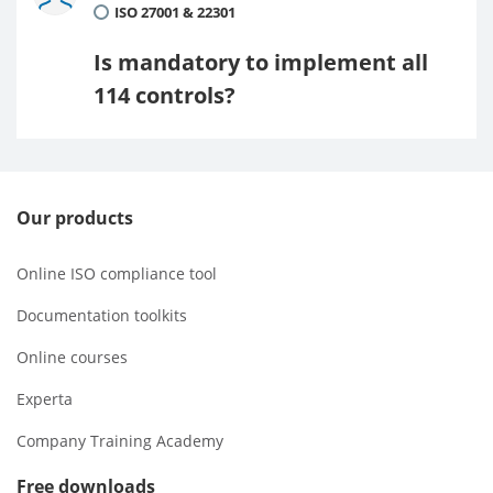
ISO 27001 & 22301
Is mandatory to implement all
114 controls?
Our products
Online ISO compliance tool
Documentation toolkits
Online courses
Experta
Company Training Academy
Free downloads