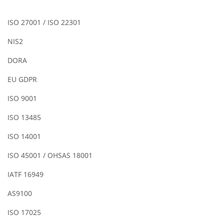
ISO 27001 / ISO 22301
NIS2
DORA
EU GDPR
ISO 9001
ISO 13485
ISO 14001
ISO 45001 / OHSAS 18001
IATF 16949
AS9100
ISO 17025