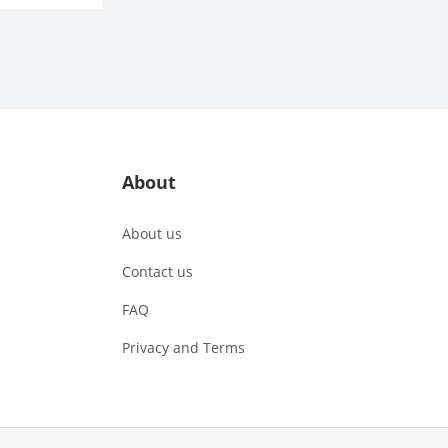
About
About us
Contact us
FAQ
Privacy and Terms