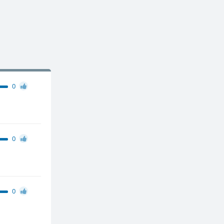
0
0
0