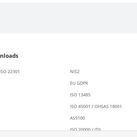
nloads
 ISO 22301
NIS2
EU GDPR
ISO 13485
ISO 45001 / OHSAS 18001
AS9100
ISO 20000 / ITIL