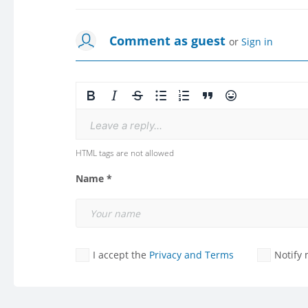
Comment as guest
or
Sign in
Leave a reply...
HTML tags are not allowed
Name *
I accept the
Privacy and Terms
Notify