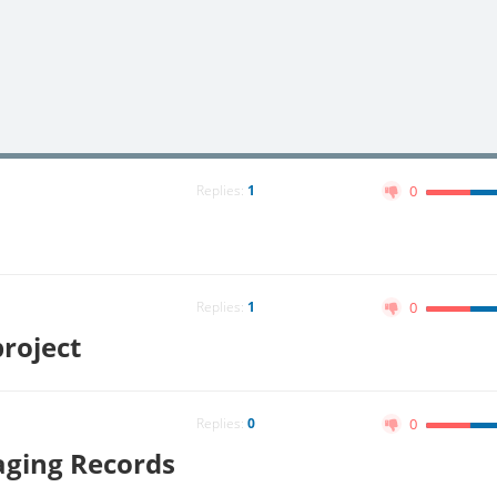
Replies:
1
0
Replies:
1
0
roject
Replies:
0
0
aging Records