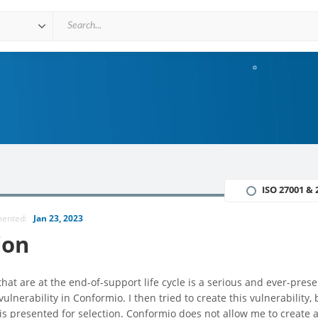
ISO 27001 & 
mented:
Jan 23, 2023
ion
at are at the end-of-support life cycle is a serious and ever-prese
vulnerability in Conformio. I then tried to create this vulnerability, 
t is presented for selection. Conformio does not allow me to create 