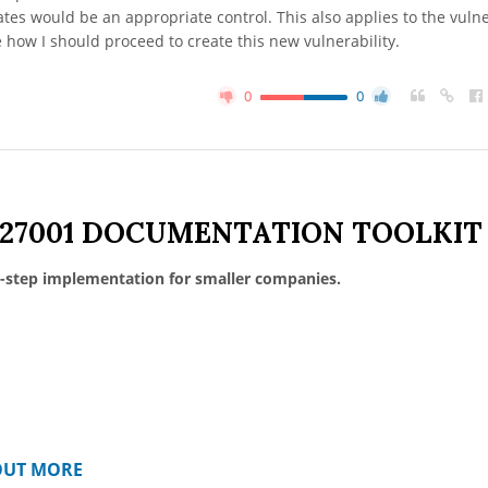
s would be an appropriate control. This also applies to the vulne
e how I should proceed to create this new vulnerability.
0
0
 27001 DOCUMENTATION TOOLKIT
-step implementation for smaller companies.
OUT MORE