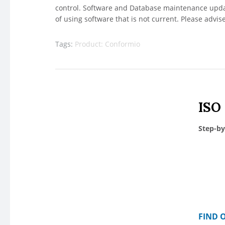
control. Software and Database maintenance update
of using software that is not current. Please advis
Tags:
Product: Conformio
ISO
Step-by
FIND 