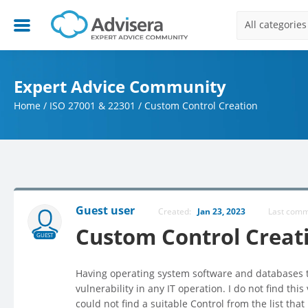
All categories
Expert Advice Community
Home
/
ISO 27001 & 22301
/
Custom Control Creation
Guest user
Created:
Jan 23, 2023
Last com
Custom Control Creat
GUEST
Having operating system software and databases th
vulnerability in any IT operation. I do not find this 
could not find a suitable Control from the list tha