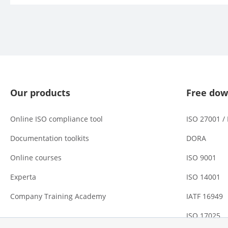
Our products
Free dow
Online ISO compliance tool
ISO 27001 /
Documentation toolkits
DORA
Online courses
ISO 9001
Experta
ISO 14001
Company Training Academy
IATF 16949
ISO 17025