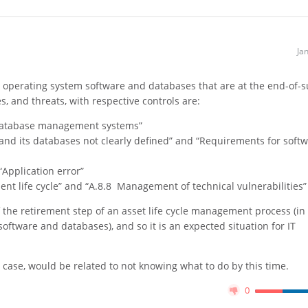
Ja
g operating system software and databases that are at the end-of-
ies, and threats, with respective controls are:
“Database management systems”
e and its databases not clearly defined” and “Requirements for soft
Application error”
ent life cycle” and “A.8.8 Management of technical vulnerabilities”
f the retirement step of an asset life cycle management process (in 
oftware and databases), and so it is an expected situation for IT
is case, would be related to not knowing what to do by this time.
0