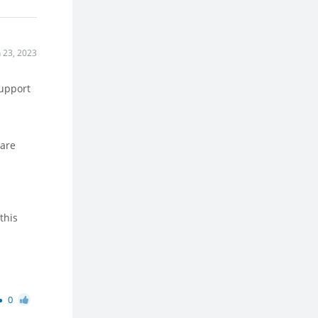
n 23, 2023
support
ware
this
0