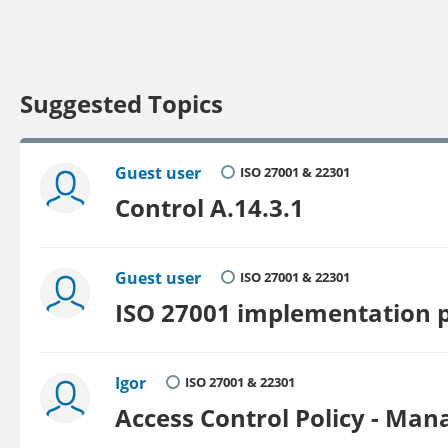
Suggested Topics
Guest user
ISO 27001 & 22301
Control A.14.3.1
Guest user
ISO 27001 & 22301
ISO 27001 implementation p
Igor
ISO 27001 & 22301
Access Control Policy - Man