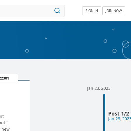
SIGN IN
JOIN NOW
22301
Jan 23, 2023
Post 1/2
nt
Jan 23, 202
but I
a new