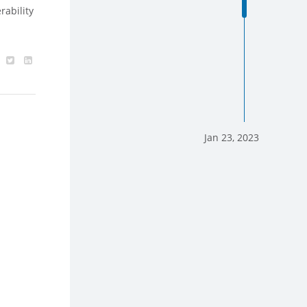
rability
Jan 23, 2023