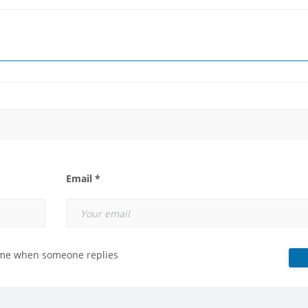
Email *
 me when someone replies