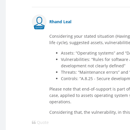
Rhand Leal
EXPERT
Considering your stated situation (Havin
life cycle), suggested assets, vulnerabilit
Assets: “Operating systems” and 
Vulnerabilities: “Rules for softwar
development not clearly defined”
Threats: “Maintenance errors” and “
Controls: “A.8.25 - Secure developm
Please note that end-of-support is part o
case, applied to assets operating system s
operations.
Considering that, the vulnerability, in th
Quote