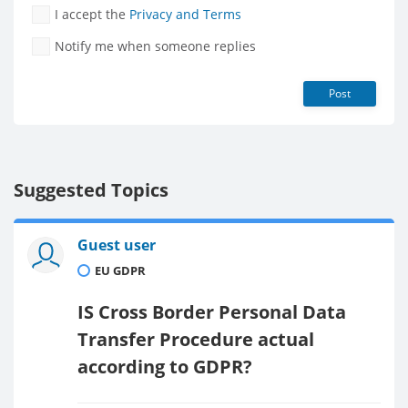
I accept the
Privacy and Terms
Notify me when someone replies
Post
Suggested Topics
Guest user
EU GDPR
IS Cross Border Personal Data
Transfer Procedure actual
according to GDPR?