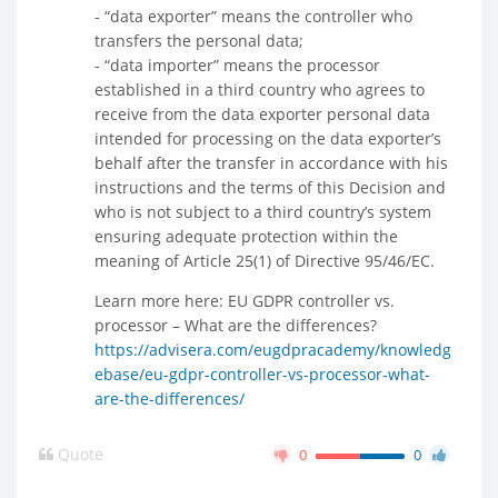
- “data exporter” means the controller who
transfers the personal data;
- “data importer” means the processor
established in a third country who agrees to
receive from the data exporter personal data
intended for processing on the data exporter’s
behalf after the transfer in accordance with his
instructions and the terms of this Decision and
who is not subject to a third country’s system
ensuring adequate protection within the
meaning of Article 25(1) of Directive 95/46/EC.
Learn more here: EU GDPR controller vs.
processor – What are the differences?
https://advisera.com/eugdpracademy/knowledg
ebase/eu-gdpr-controller-vs-processor-what-
are-the-differences/
Quote
0
0