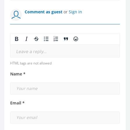
Comment as guest
or
Sign in
Leave a reply...
HTML tags are not allowed
Name *
Email *