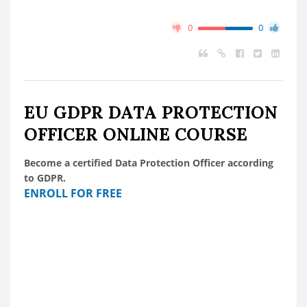
0
0
EU GDPR DATA PROTECTION
OFFICER ONLINE COURSE
Become a certified Data Protection Officer according
to GDPR.
ENROLL FOR FREE