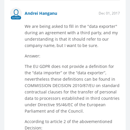
Andrei Hanganu
Dec 01, 2017
EXPERT
We are being asked to fill in the "data exporter"
during an agreement with a third party, and my
understanding is that it should refer to our
company name, but I want to be sure.
Answer:
The EU GDPR does not provide a definition for
the “data importer” or the “data exporter”,
nevertheless these definitions can be found in
COMMISSION DECISION 2010/87/EU on standard
contractual clauses for the transfer of personal
data to processors established in third countries
under Directive 95/46/EC of the European
Parliament and of the Council.
According to article 2 of the abovementioned
Decision: