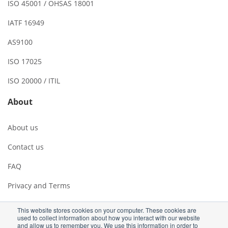
ISO 45001 / OHSAS 18001
IATF 16949
AS9100
ISO 17025
ISO 20000 / ITIL
About
About us
Contact us
FAQ
Privacy and Terms
This website stores cookies on your computer. These cookies are
used to collect information about how you interact with our website
and allow us to remember you. We use this information in order to