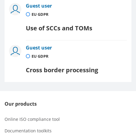
Guest user
EU GDPR
Use of SCCs and TOMs
Guest user
EU GDPR
Cross border processing
Our products
Online ISO compliance tool
Documentation toolkits