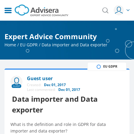
Expert Advice Community
Home
/
EU GDPR
/
Data importer and Data exporter
EU GDPR
Guest user
Created:
Dec 01, 2017
GUEST
Last commented:
Dec 01, 2017
Data importer and Data
exporter
What is the definition and role in GDPR for data
importer and data exporter?