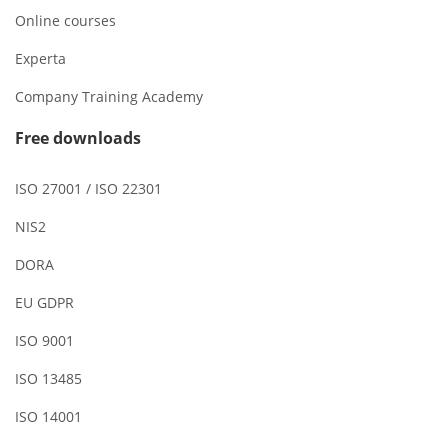
Online courses
Experta
Company Training Academy
Free downloads
ISO 27001 / ISO 22301
NIS2
DORA
EU GDPR
ISO 9001
ISO 13485
ISO 14001