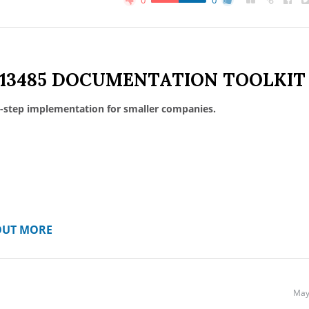
0
0
 13485 DOCUMENTATION TOOLKIT
-step implementation for smaller companies.
OUT MORE
May