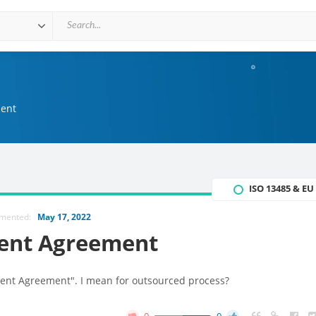
ent
ISO 13485 & E
mmented:
May 17, 2022
ent Agreement
ent Agreement". I mean for outsourced process?