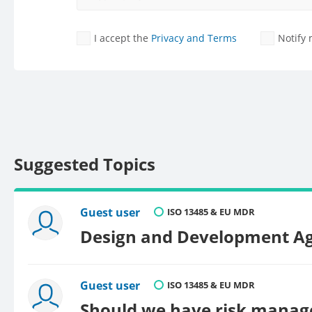
I accept the
Privacy and Terms
Notify
Suggested Topics
Guest user
ISO 13485 & EU MDR
Design and Development A
Guest user
ISO 13485 & EU MDR
Should we have risk manage