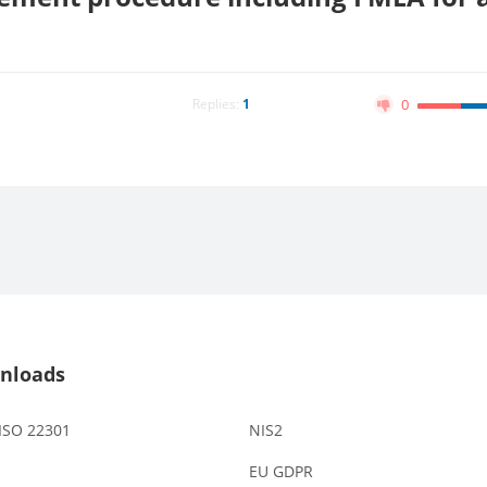
Replies:
1
0
nloads
 ISO 22301
NIS2
EU GDPR