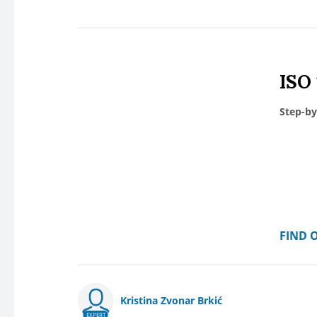
ISO
Step-by
FIND 
Kristina Zvonar Brkić
EXPERT