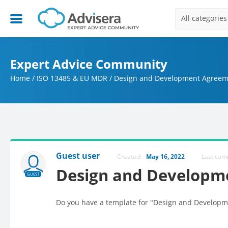
All categories
Expert Advice Community
Home
/
ISO 13485 & EU MDR
/
Design and Development Agreem
Guest user
Created:
May 16, 2022
Last co
Design and Developm
GUEST
Do you have a template for "Design and Developm