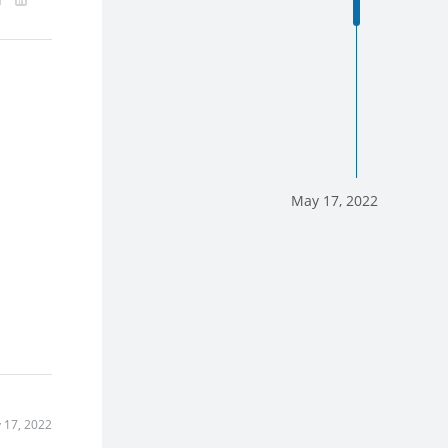
May 17, 2022
 17, 2022