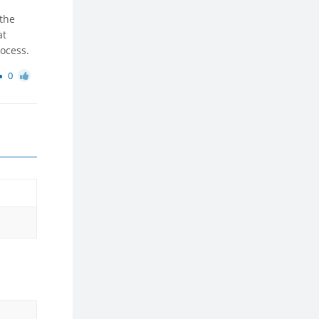
 the
at
rocess.
0