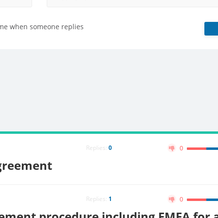
 me when someone replies
Replies:
0
0
greement
Replies:
1
0
ment procedure including FMEA for a