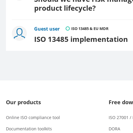
product lifecycle?
Guest user
ISO 13485 & EU MDR
ISO 13485 implementation
Our products
Free dow
Online ISO compliance tool
ISO 27001 /
Documentation toolkits
DORA