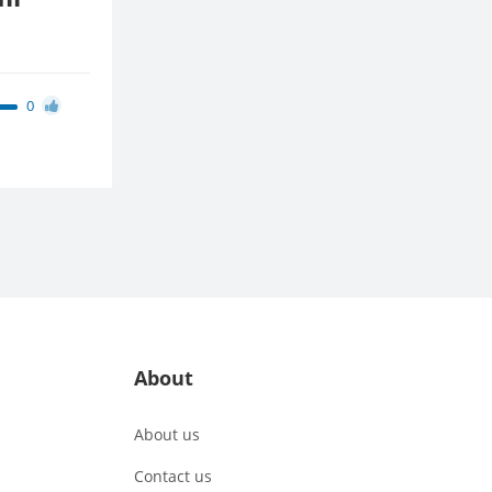
0
About
About us
Contact us