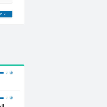
Post
0
0
ll