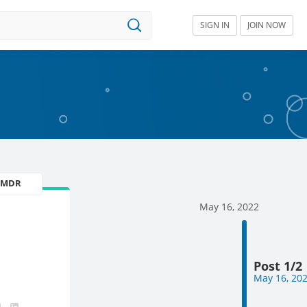
SIGN IN
JOIN NOW
U MDR
May 16, 2022
Post 1/2
May 16, 20