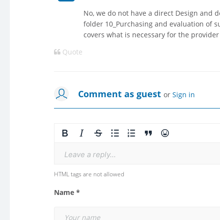
No, we do not have a direct Design and 
folder 10_Purchasing and evaluation of s
covers what is necessary for the provider
Quote
Comment as guest
or
Sign in
Leave a reply...
HTML tags are not allowed
Name *