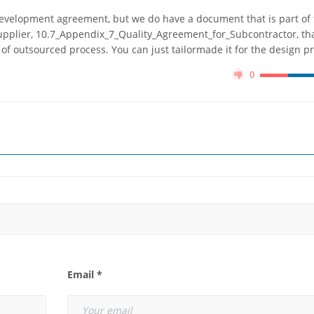
development agreement, but we do have a document that is part of
upplier, 10.7_Appendix_7_Quality_Agreement_for_Subcontractor, th
 of outsourced process. You can just tailormade it for the design p
0
Email *