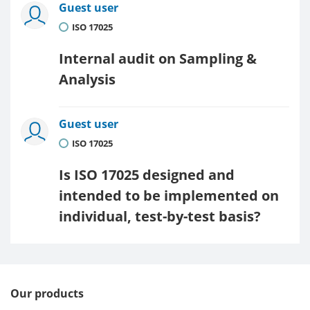
Guest user
ISO 17025
Internal audit on Sampling &
Analysis
Guest user
ISO 17025
Is ISO 17025 designed and
intended to be implemented on
individual, test-by-test basis?
Our products