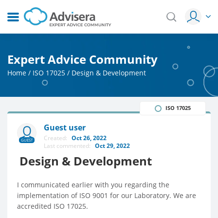
Expert Advice Community
Home
/
ISO 17025
/
Design & Development
ISO 17025
Guest user
Created:
Oct 26, 2022
GUEST
Last commented:
Oct 29, 2022
Design & Development
I communicated earlier with you regarding the
implementation of ISO 9001 for our Laboratory. We are
accredited ISO 17025.