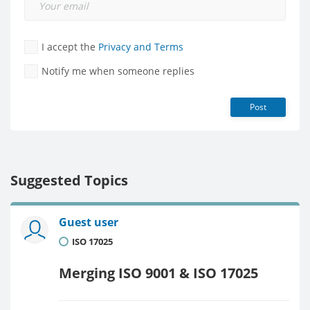
I accept the
Privacy and Terms
Notify me when someone replies
Post
Suggested Topics
Guest user
ISO 17025
Merging ISO 9001 & ISO 17025