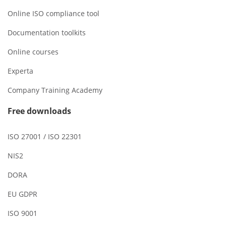
Online ISO compliance tool
Documentation toolkits
Online courses
Experta
Company Training Academy
Free downloads
ISO 27001 / ISO 22301
NIS2
DORA
EU GDPR
ISO 9001