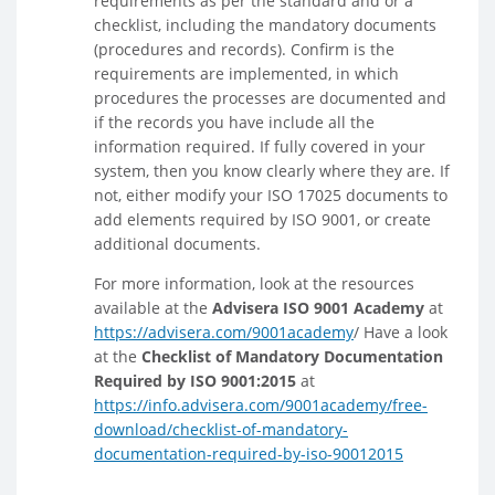
requirements as per the standard and or a
checklist, including the mandatory documents
(procedures and records). Confirm is the
requirements are implemented, in which
procedures the processes are documented and
if the records you have include all the
information required. If fully covered in your
system, then you know clearly where they are. If
not, either modify your ISO 17025 documents to
add elements required by ISO 9001, or create
additional documents.
For more information, look at the resources
available at the
Advisera ISO 9001 Academy
at
https://advisera.com/9001academy
/ Have a look
at the
Checklist of Mandatory Documentation
Required by ISO 9001:2015
at
https://info.advisera.com/9001academy/free-
download/checklist-of-mandatory-
documentation-required-by-iso-90012015