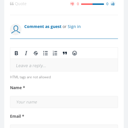
Quote
0
0
Comment as guest
or
Sign in
Leave a reply...
HTML tags are not allowed
Name *
Email *