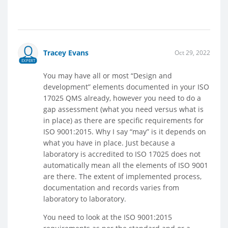
Tracey Evans
Oct 29, 2022
EXPERT
You may have all or most “Design and
development” elements documented in your ISO
17025 QMS already, however you need to do a
gap assessment (what you need versus what is
in place) as there are specific requirements for
ISO 9001:2015. Why I say “may” is it depends on
what you have in place. Just because a
laboratory is accredited to ISO 17025 does not
automatically mean all the elements of ISO 9001
are there. The extent of implemented process,
documentation and records varies from
laboratory to laboratory.
You need to look at the ISO 9001:2015