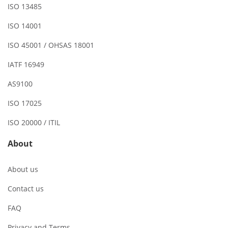
ISO 13485
ISO 14001
ISO 45001 / OHSAS 18001
IATF 16949
AS9100
ISO 17025
ISO 20000 / ITIL
About
About us
Contact us
FAQ
Privacy and Terms