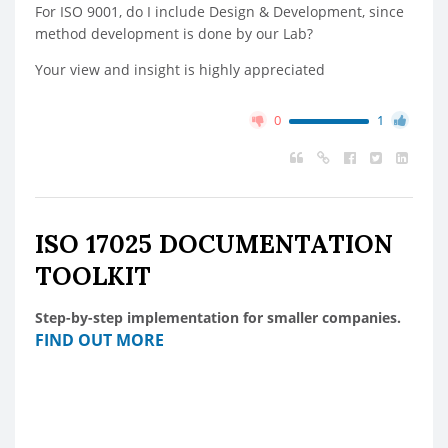
For ISO 9001, do I include Design & Development, since
method development is done by our Lab?
Your view and insight is highly appreciated
0
1
ISO 17025 DOCUMENTATION
TOOLKIT
Step-by-step implementation for smaller companies.
FIND OUT MORE