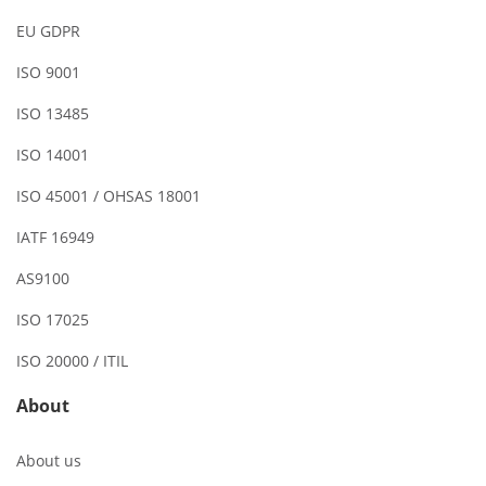
EU GDPR
ISO 9001
ISO 13485
ISO 14001
ISO 45001 / OHSAS 18001
IATF 16949
AS9100
ISO 17025
ISO 20000 / ITIL
About
About us