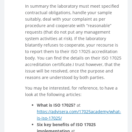
In summary the laboratory must meet specified
contractual obligations, handle your sample
suitably, deal with your complaint as per
procedure and cooperate with “reasonable”
requests (that do not put any management
system activities at risk). If the laboratory
blatantly refuses to cooperate, your recourse is
to report them to their ISO 17025 accreditation
body. You can find the details on their ISO 17025
accreditation certificate.I trust however, that the
issue will be resolved, once the purpose and
reasons are understood by both parties.
You may be interested, for reference, to have a
look at the following articles:
What is ISO 17025?
at
https://advisera.com/17025academy/what-
is-iso-17025/
Six key benefits of ISO 17025
implementation
at