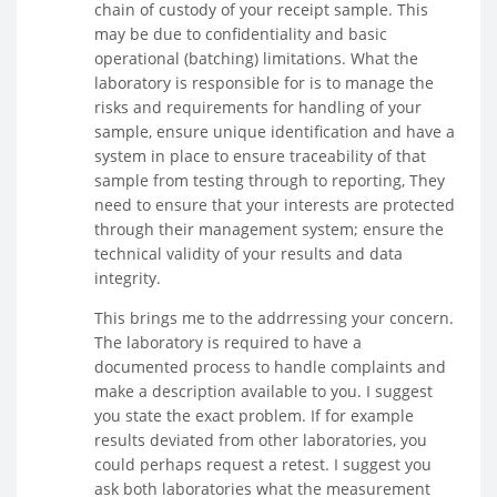
chain of custody of your receipt sample. This
may be due to confidentiality and basic
operational (batching) limitations. What the
laboratory is responsible for is to manage the
risks and requirements for handling of your
sample, ensure unique identification and have a
system in place to ensure traceability of that
sample from testing through to reporting, They
need to ensure that your interests are protected
through their management system; ensure the
technical validity of your results and data
integrity.
This brings me to the addrressing your concern.
The laboratory is required to have a
documented process to handle complaints and
make a description available to you. I suggest
you state the exact problem. If for example
results deviated from other laboratories, you
could perhaps request a retest. I suggest you
ask both laboratories what the measurement