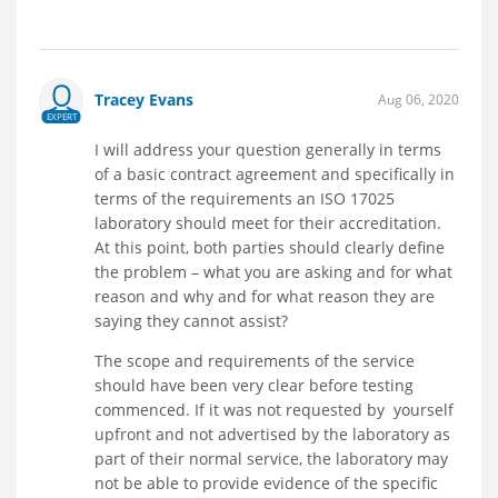
Tracey Evans
Aug 06, 2020
EXPERT
I will address your question generally in terms
of a basic contract agreement and specifically in
terms of the requirements an ISO 17025
laboratory should meet for their accreditation.
At this point, both parties should clearly define
the problem – what you are asking and for what
reason and why and for what reason they are
saying they cannot assist?
The scope and requirements of the service
should have been very clear before testing
commenced. If it was not requested by yourself
upfront and not advertised by the laboratory as
part of their normal service, the laboratory may
not be able to provide evidence of the specific