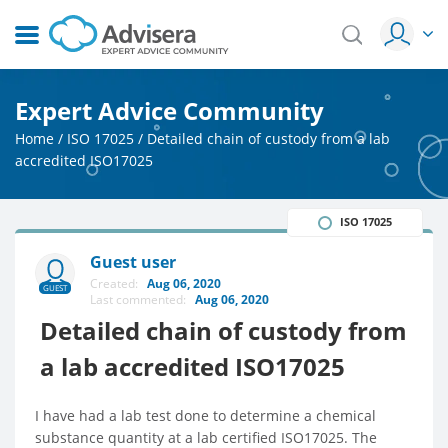
Expert Advice Community
Home
/
ISO 17025
/
Detailed chain of custody from a lab
accredited ISO17025
ISO 17025
Guest user
Created:
Aug 06, 2020
GUEST
Last commented:
Aug 06, 2020
Detailed chain of custody from
a lab accredited ISO17025
I have had a lab test done to determine a chemical
substance quantity at a lab certified ISO17025. The