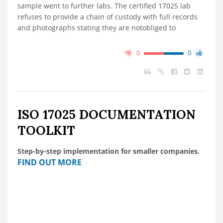
sample went to further labs. The certified 17025 lab
refuses to provide a chain of custody with full records
and photographs stating they are notobliged to
0
0
ISO 17025 DOCUMENTATION
TOOLKIT
Step-by-step implementation for smaller companies.
FIND OUT MORE