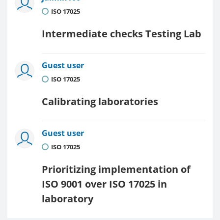
ISO 17025
Intermediate checks Testing Lab
Guest user
ISO 17025
Calibrating laboratories
Guest user
ISO 17025
Prioritizing implementation of
ISO 9001 over ISO 17025 in
laboratory