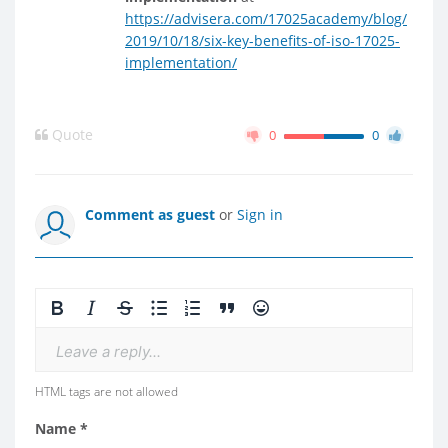
https://advisera.com/17025academy/blog/
2019/10/18/six-key-benefits-of-iso-17025-
implementation/
Quote
0
0
Comment as guest
or
Sign in
Leave a reply...
HTML tags are not allowed
Name *