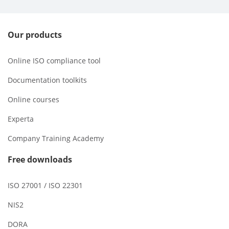
Our products
Online ISO compliance tool
Documentation toolkits
Online courses
Experta
Company Training Academy
Free downloads
ISO 27001 / ISO 22301
NIS2
DORA