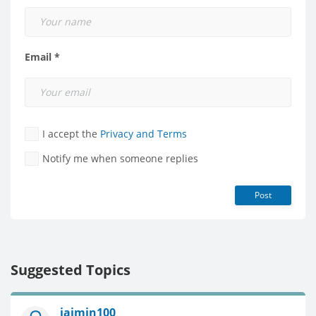
Email *
I accept the
Privacy and Terms
Notify me when someone replies
Post
Suggested Topics
jaimin100