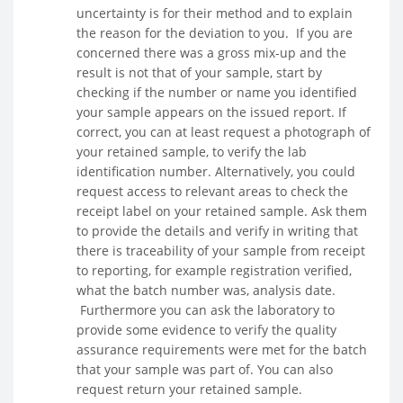
uncertainty is for their method and to explain
the reason for the deviation to you. If you are
concerned there was a gross mix-up and the
result is not that of your sample, start by
checking if the number or name you identified
your sample appears on the issued report. If
correct, you can at least request a photograph of
your retained sample, to verify the lab
identification number. Alternatively, you could
request access to relevant areas to check the
receipt label on your retained sample. Ask them
to provide the details and verify in writing that
there is traceability of your sample from receipt
to reporting, for example registration verified,
what the batch number was, analysis date.
Furthermore you can ask the laboratory to
provide some evidence to verify the quality
assurance requirements were met for the batch
that your sample was part of. You can also
request return your retained sample.