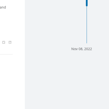
 and
Nov 08, 2022