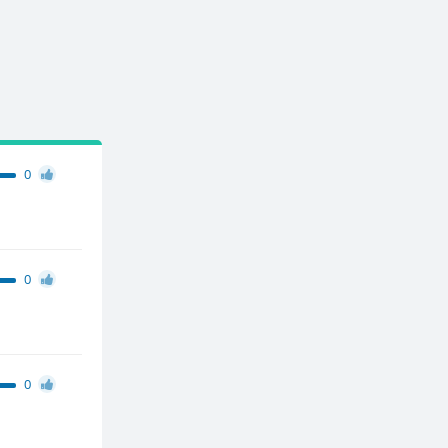
0
0
0