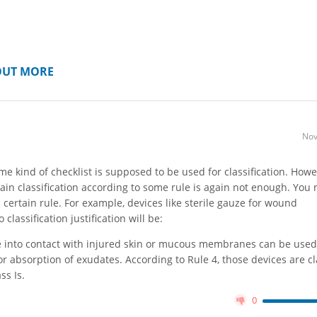
OUT MORE
Nov
e kind of checklist is supposed to be used for classification. Howe
tain classification according to some rule is again not enough. You 
 certain rule. For example, devices like sterile gauze for wound
lassification justification will be:
e into contact with injured skin or mucous membranes can be used
r absorption of exudates. According to Rule 4, those devices are cla
lass Is.
0