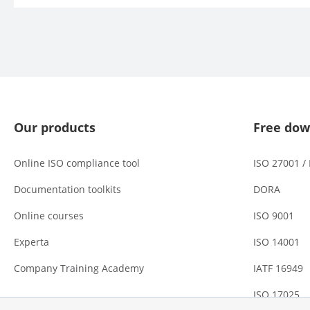
Our products
Free dow
Online ISO compliance tool
ISO 27001 /
Documentation toolkits
DORA
Online courses
ISO 9001
Experta
ISO 14001
Company Training Academy
IATF 16949
ISO 17025