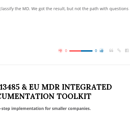
 classify the MD. We got the result, but not the path with questions
0
0
 13485 & EU MDR INTEGRATED
UMENTATION TOOLKIT
-step implementation for smaller companies.