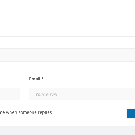
Email *
 me when someone replies