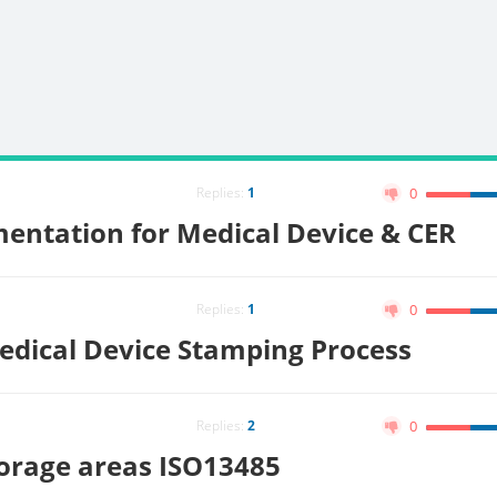
Replies:
1
0
entation for Medical Device & CER
Replies:
1
0
edical Device Stamping Process
Replies:
2
0
orage areas ISO13485