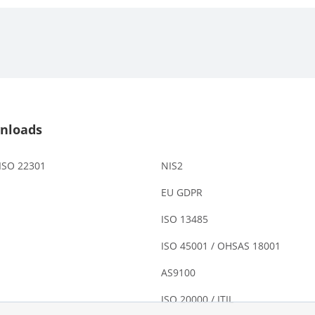
nloads
 ISO 22301
NIS2
EU GDPR
ISO 13485
ISO 45001 / OHSAS 18001
AS9100
ISO 20000 / ITIL