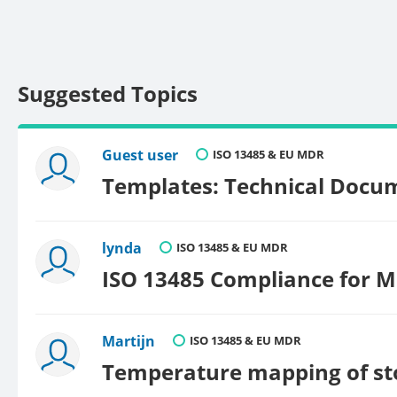
Suggested Topics
Guest user
ISO 13485 & EU MDR
Templates: Technical Docum
lynda
ISO 13485 & EU MDR
ISO 13485 Compliance for M
Martijn
ISO 13485 & EU MDR
Temperature mapping of st