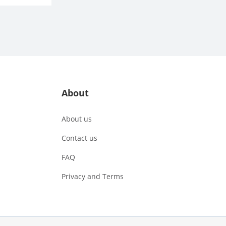
About
About us
Contact us
FAQ
Privacy and Terms