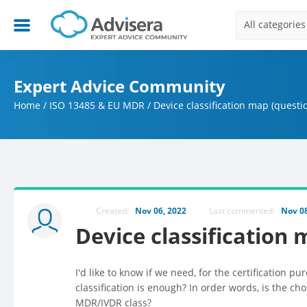
All categories
Expert Advice Community
Home
/
ISO 13485 & EU MDR
/
Device classification map (questi
Created:
Nov 06, 2022
Last commented:
Nov 08
Device classification
I'd like to know if we need, for the certification pu
classification is enough? In order words, is the 
MDR/IVDR class?