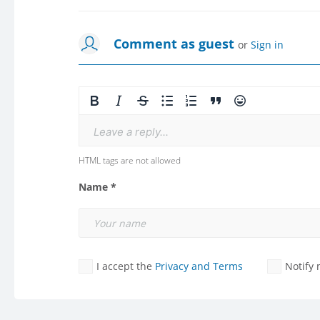
Comment as guest
or
Sign in
Leave a reply...
HTML tags are not allowed
Name *
I accept the
Privacy and Terms
Notify