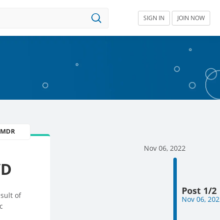
SIGN IN
JOIN NOW
U MDR
Nov 06, 2022
VD
Post 1/2
sult of
Nov 06, 202
c