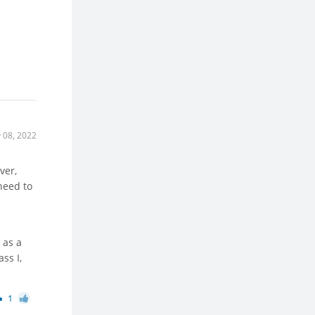
 08, 2022
ver,
need to
 as a
ss I,
1