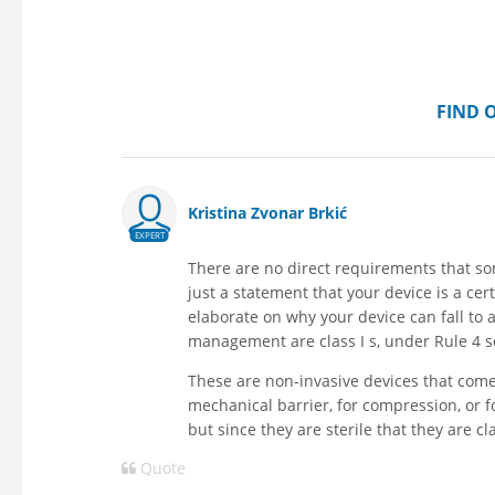
FIND 
Kristina Zvonar Brkić
EXPERT
There are no direct requirements that som
just a statement that your device is a cer
elaborate on why your device can fall to a
management are class I s, under Rule 4 so c
These are non-invasive devices that com
mechanical barrier, for compression, or fo
but since they are sterile that they are c
Quote