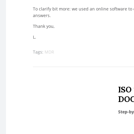
To clarify bit more: we used an online software to
answers.
Thank you,
L.
Tags:
MDR
ISO
DOC
Step-by