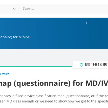
onnaire) for MD/IVD
ISO 13485 & E
, 2022
 map (questionnaire) for MD/I
roposes, a filled device classification map (questionnaire) or if the re
chosen MD class enough or we need to show how we got to the specifi