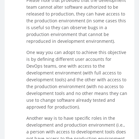
Please note that provided that the development
team cannot alter software authorized to be
released to production, they can have access to
the production environment (in some cases this
is useful so they can observe bugs in a
production environment that cannot be
reproduced in development environment).
One way you can adopt to achieve this objective
is by defining different user accounts for
DevOps teams, one with access to the
development environment (with full access to
development tools) and the other with access to
the production environment (with no access to
development tools and no other means they can
use to change software already tested and
approved for production).
Another way is to have specific roles in the
development and production environment (i.e.,
a person with access to development tools does
not have access to the production environment,