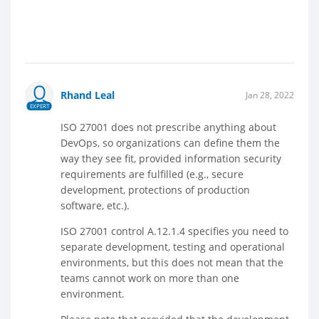
Rhand Leal
Jan 28, 2022
EXPERT
ISO 27001 does not prescribe anything about
DevOps, so organizations can define them the
way they see fit, provided information security
requirements are fulfilled (e.g., secure
development, protections of production
software, etc.).
ISO 27001 control A.12.1.4 specifies you need to
separate development, testing and operational
environments, but this does not mean that the
teams cannot work on more than one
environment.