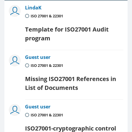
LindaK
ISO 27001 & 22301
Template for ISO27001 Audit
program
Guest user
ISO 27001 & 22301
Missing ISO27001 References in
List of Documents
Guest user
ISO 27001 & 22301
ISO27001-cryptographic control