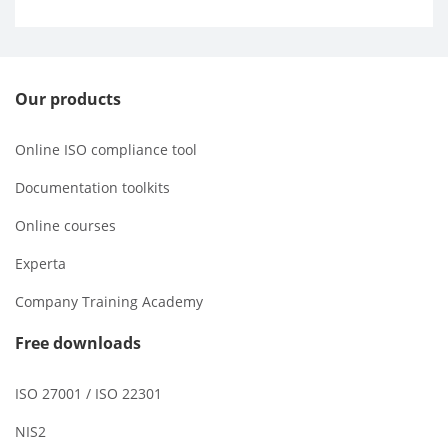
Our products
Online ISO compliance tool
Documentation toolkits
Online courses
Experta
Company Training Academy
Free downloads
ISO 27001 / ISO 22301
NIS2