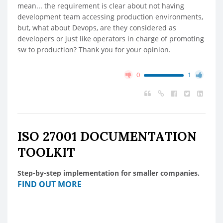
mean... the requirement is clear about not having
development team accessing production environments,
but, what about Devops, are they considered as
developers or just like operators in charge of promoting
sw to production? Thank you for your opinion.
0
1
ISO 27001 DOCUMENTATION
TOOLKIT
Step-by-step implementation for smaller companies.
FIND OUT MORE