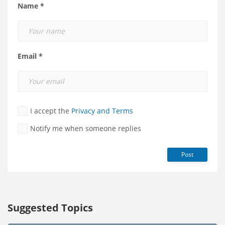
Name *
Email *
I accept the
Privacy and Terms
Notify me when someone replies
Post
Suggested Topics