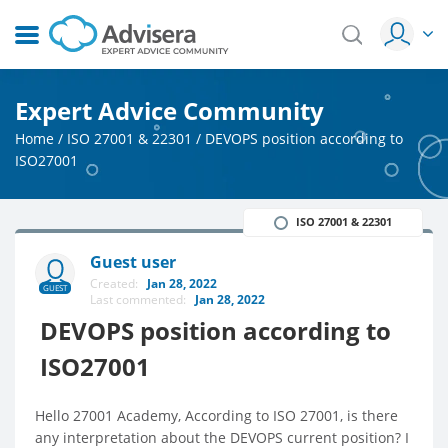
Expert Advice Community
Home
/
ISO 27001 & 22301
/
DEVOPS position according to
ISO27001
ISO 27001 & 22301
Guest user
Created:
Jan 28, 2022
GUEST
Last commented:
Jan 28, 2022
DEVOPS position according to
ISO27001
Hello 27001 Academy, According to ISO 27001, is there
any interpretation about the DEVOPS current position? I