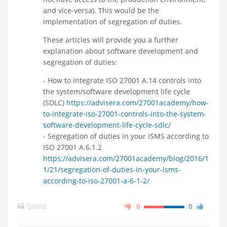
and vice-versa). This would be the
implementation of segregation of duties.
These articles will provide you a further
explanation about software development and
segregation of duties:
- How to integrate ISO 27001 A.14 controls into
the system/software development life cycle
(SDLC)
https://advisera.com/27001academy/how-
to-integrate-iso-27001-controls-into-the-system-
software-development-life-cycle-sdlc/
- Segregation of duties in your ISMS according to
ISO 27001 A.6.1.2
https://advisera.com/27001academy/blog/2016/1
1/21/segregation-of-duties-in-your-isms-
according-to-iso-27001-a-6-1-2/
Quote
0
0