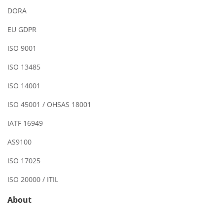
DORA
EU GDPR
ISO 9001
ISO 13485
ISO 14001
ISO 45001 / OHSAS 18001
IATF 16949
AS9100
ISO 17025
ISO 20000 / ITIL
About