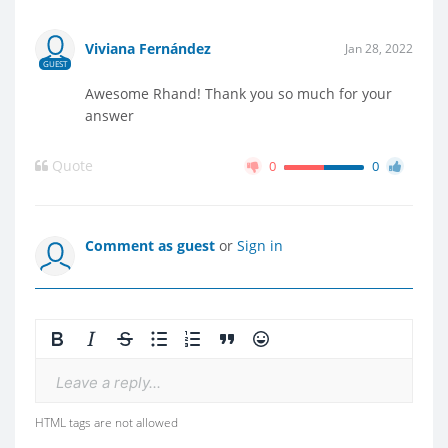
Viviana Fernández
Jan 28, 2022
GUEST
Awesome Rhand! Thank you so much for your
answer
Quote
0
0
Comment as guest
or
Sign in
Leave a reply...
HTML tags are not allowed