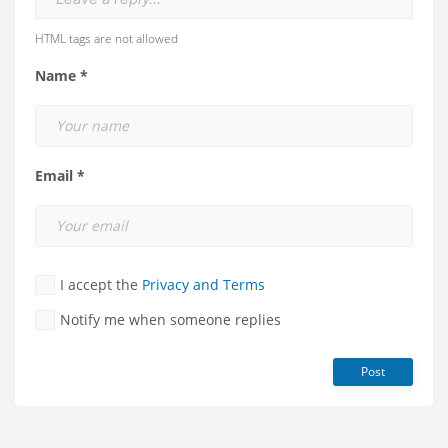
HTML tags are not allowed
Name *
Email *
I accept the
Privacy and Terms
Notify me when someone replies
Post