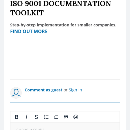
ISO 9001 DOCUMENTATION
TOOLKIT
Step-by-step implementation for smaller companies.
FIND OUT MORE
Comment as guest
or
Sign in
Leave a reply...