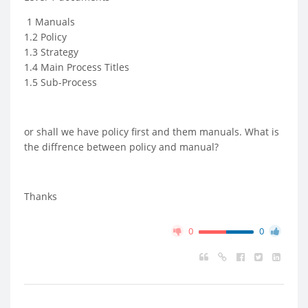
1 Manuals
1.2 Policy
1.3 Strategy
1.4 Main Process Titles
1.5 Sub-Process
or shall we have policy first and them manuals. What is
the diffrence between policy and manual?
Thanks
0
0