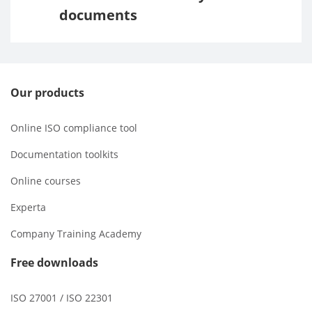
documents
Our products
Online ISO compliance tool
Documentation toolkits
Online courses
Experta
Company Training Academy
Free downloads
ISO 27001 / ISO 22301