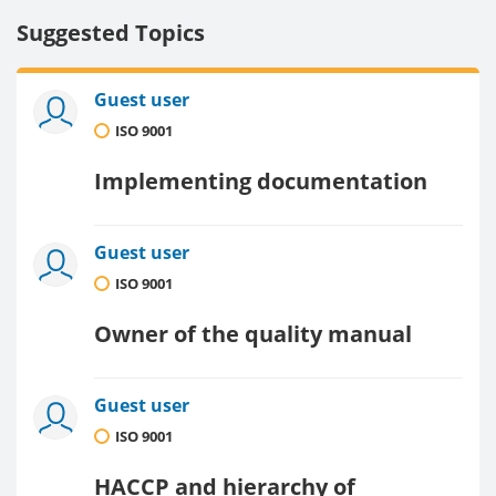
Suggested Topics
Guest user
ISO 9001
Implementing documentation
Guest user
ISO 9001
Owner of the quality manual
Guest user
ISO 9001
HACCP and hierarchy of