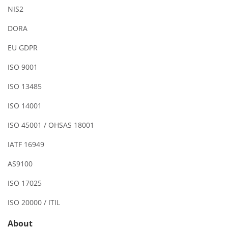
NIS2
DORA
EU GDPR
ISO 9001
ISO 13485
ISO 14001
ISO 45001 / OHSAS 18001
IATF 16949
AS9100
ISO 17025
ISO 20000 / ITIL
About