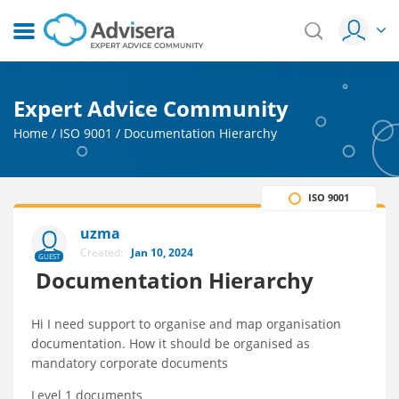
Expert Advice Community
Home
/
ISO 9001
/
Documentation Hierarchy
ISO 9001
uzma
Created:
Jan 10, 2024
GUEST
Documentation Hierarchy
Hi I need support to organise and map organisation
documentation. How it should be organised as
mandatory corporate documents
Level 1 documents