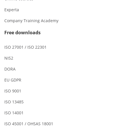
Experta
Company Training Academy
Free downloads
ISO 27001 / ISO 22301
NIS2
DORA
EU GDPR
ISO 9001
ISO 13485
ISO 14001
ISO 45001 / OHSAS 18001