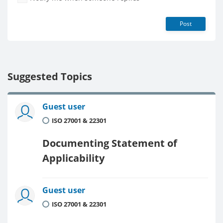
Post
Suggested Topics
Guest user
ISO 27001 & 22301
Documenting Statement of
Applicability
Guest user
ISO 27001 & 22301