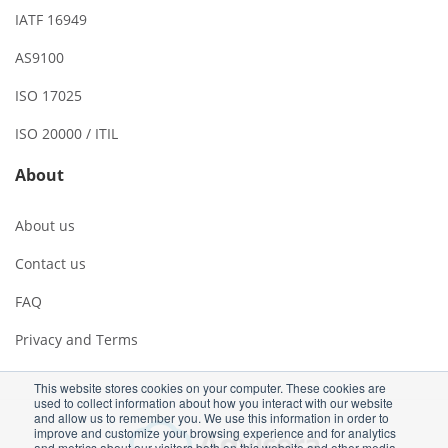
IATF 16949
AS9100
ISO 17025
ISO 20000 / ITIL
About
About us
Contact us
FAQ
Privacy and Terms
This website stores cookies on your computer. These cookies are
used to collect information about how you interact with our website
and allow us to remember you. We use this information in order to
improve and customize your browsing experience and for analytics
and metrics about our visitors both on this website and other media.