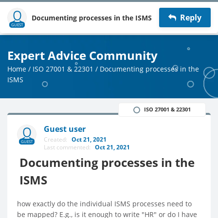
Reply
Documenting processes in the ISMS
GUEST
Expert Advice Community
Home
/
ISO 27001 & 22301
/
Documenting processes in the
ISMS
ISO 27001 & 22301
Guest user
Created:
Oct 21, 2021
GUEST
Last commented:
Oct 21, 2021
Documenting processes in the
ISMS
how exactly do the individual ISMS processes need to
be mapped? E.g., is it enough to write "HR" or do I have