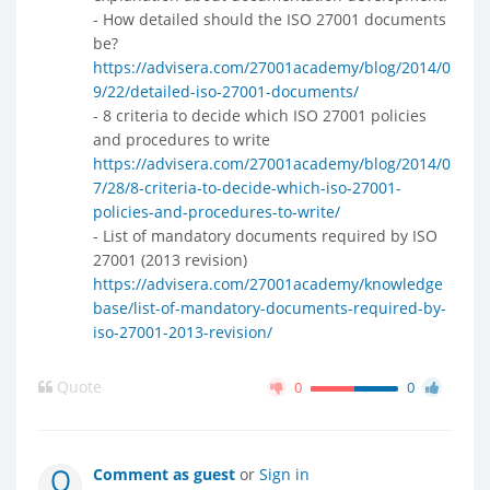
- How detailed should the ISO 27001 documents
be?
https://advisera.com/27001academy/blog/2014/0
9/22/detailed-iso-27001-documents/
- 8 criteria to decide which ISO 27001 policies
and procedures to write
https://advisera.com/27001academy/blog/2014/0
7/28/8-criteria-to-decide-which-iso-27001-
policies-and-procedures-to-write/
- List of mandatory documents required by ISO
27001 (2013 revision)
https://advisera.com/27001academy/knowledge
base/list-of-mandatory-documents-required-by-
iso-27001-2013-revision/
Quote
0
0
Comment as guest
or
Sign in