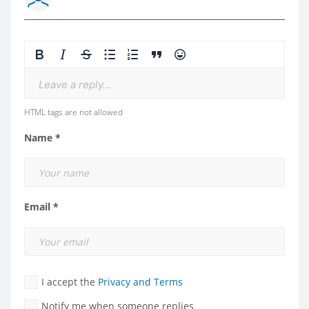
Leave a reply...
HTML tags are not allowed
Name *
Email *
I accept the
Privacy and Terms
Notify me when someone replies