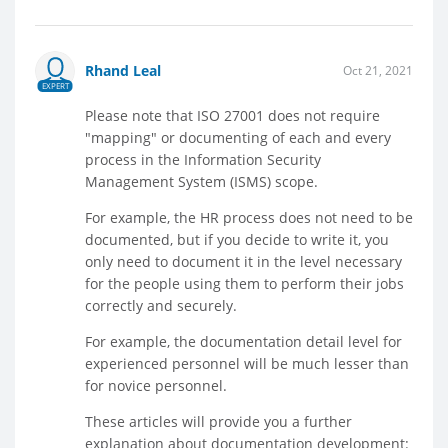
Rhand Leal
Oct 21, 2021
EXPERT
Please note that ISO 27001 does not require
"mapping" or documenting of each and every
process in the Information Security
Management System (ISMS) scope.
For example, the HR process does not need to be
documented, but if you decide to write it, you
only need to document it in the level necessary
for the people using them to perform their jobs
correctly and securely.
For example, the documentation detail level for
experienced personnel will be much lesser than
for novice personnel.
These articles will provide you a further
explanation about documentation development: