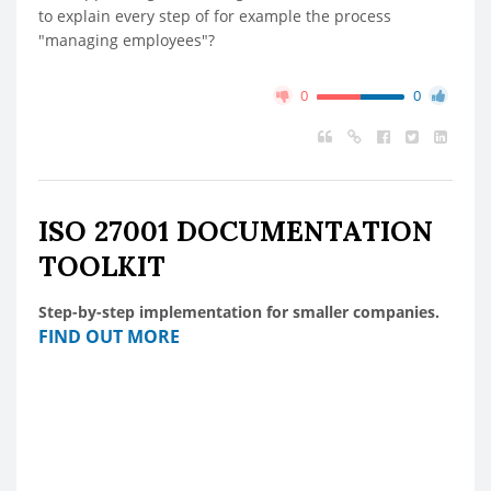
to explain every step of for example the process
"managing employees"?
0
0
ISO 27001 DOCUMENTATION
TOOLKIT
Step-by-step implementation for smaller companies.
FIND OUT MORE