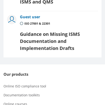
ISMS and QMS
Guest user
ISO 27001 & 22301
Guidance on Missing ISMS
Documentation and
Implementation Drafts
Our products
Online ISO compliance tool
Documentation toolkits
Online courses