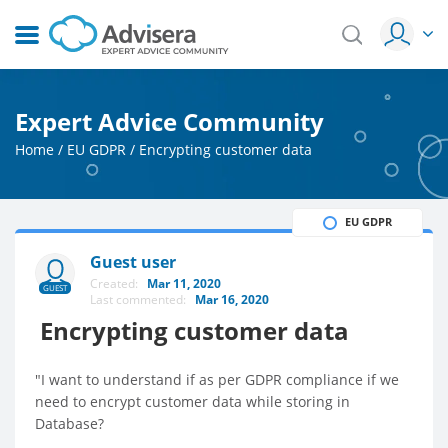
Expert Advice Community
Home
/
EU GDPR
/
Encrypting customer data
EU GDPR
Guest user
Created:
Mar 11, 2020
GUEST
Last commented:
Mar 16, 2020
Encrypting customer data
"I want to understand if as per GDPR compliance if we
need to encrypt customer data while storing in
Database?