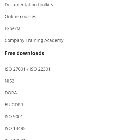
Documentation toolkits
Online courses
Experta
Company Training Academy
Free downloads
ISO 27001 / ISO 22301
NIS2
DORA
EU GDPR
ISO 9001
ISO 13485