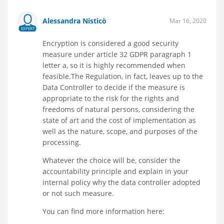
Alessandra Nisticò
Mar 16, 2020
EXPERT
Encryption is considered a good security
measure under article 32 GDPR paragraph 1
letter a, so it is highly recommended when
feasible.The Regulation, in fact, leaves up to the
Data Controller to decide if the measure is
appropriate to the risk for the rights and
freedoms of natural persons, considering the
state of art and the cost of implementation as
well as the nature, scope, and purposes of the
processing.
Whatever the choice will be, consider the
accountability principle and explain in your
internal policy why the data controller adopted
or not such measure.
You can find more information here: