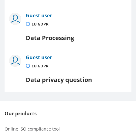
Guest user
EU GDPR
Data Processing
Guest user
EU GDPR
Data privacy question
Our products
Online ISO compliance tool