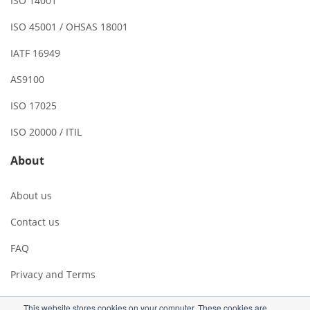
ISO 14001
ISO 45001 / OHSAS 18001
IATF 16949
AS9100
ISO 17025
ISO 20000 / ITIL
About
About us
Contact us
FAQ
Privacy and Terms
This website stores cookies on your computer. These cookies are