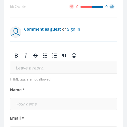
Quote
0
0
Comment as guest
or
Sign in
Leave a reply...
HTML tags are not allowed
Name *
Email *