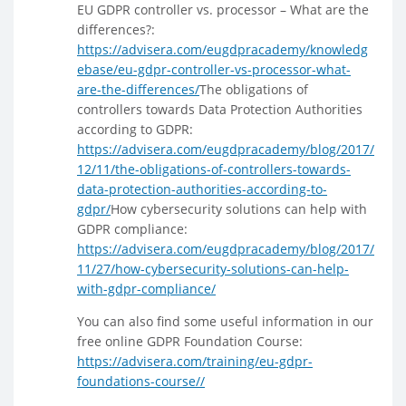
EU GDPR controller vs. processor – What are the
differences?:
https://advisera.com/eugdpracademy/knowledg
ebase/eu-gdpr-controller-vs-processor-what-
are-the-differences/
The obligations of
controllers towards Data Protection Authorities
according to GDPR:
https://advisera.com/eugdpracademy/blog/2017/
12/11/the-obligations-of-controllers-towards-
data-protection-authorities-according-to-
gdpr/
How cybersecurity solutions can help with
GDPR compliance:
https://advisera.com/eugdpracademy/blog/2017/
11/27/how-cybersecurity-solutions-can-help-
with-gdpr-compliance/
You can also find some useful information in our
free online GDPR Foundation Course:
https://advisera.com/training/eu-gdpr-
foundations-course//