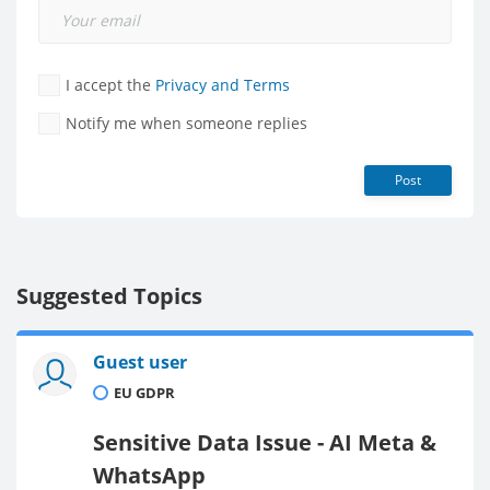
I accept the
Privacy and Terms
Notify me when someone replies
Post
Suggested Topics
Guest user
EU GDPR
Sensitive Data Issue - AI Meta &
WhatsApp