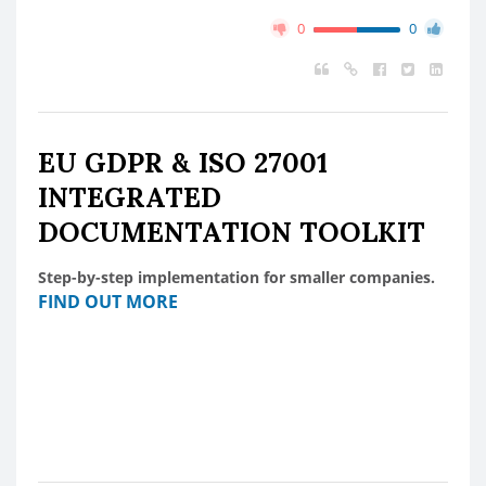
0
0
EU GDPR & ISO 27001
INTEGRATED
DOCUMENTATION TOOLKIT
Step-by-step implementation for smaller companies.
FIND OUT MORE