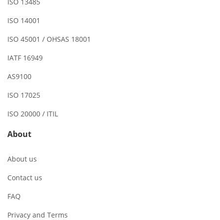
ISO 13485
ISO 14001
ISO 45001 / OHSAS 18001
IATF 16949
AS9100
ISO 17025
ISO 20000 / ITIL
About
About us
Contact us
FAQ
Privacy and Terms