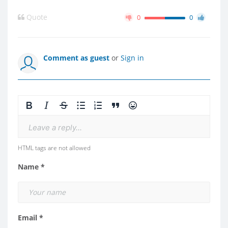
Quote
0
0
Comment as guest
or
Sign in
Leave a reply...
HTML tags are not allowed
Name *
Email *