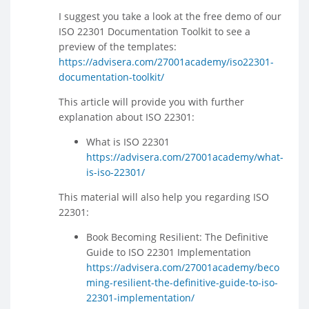
I suggest you take a look at the free demo of our
ISO 22301 Documentation Toolkit to see a
preview of the templates:
https://advisera.com/27001academy/iso22301-
documentation-toolkit/
This article will provide you with further
explanation about ISO 22301:
What is ISO 22301
https://advisera.com/27001academy/what-
is-iso-22301/
This material will also help you regarding ISO
22301:
Book Becoming Resilient: The Definitive
Guide to ISO 22301 Implementation
https://advisera.com/27001academy/beco
ming-resilient-the-definitive-guide-to-iso-
22301-implementation/