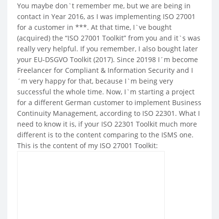
You maybe don`t remember me, but we are being in
contact in Year 2016, as I was implementing ISO 27001
for a customer in ***. At that time, I`ve bought
(acquired) the “ISO 27001 Toolkit” from you and it`s was
really very helpful. If you remember, I also bought later
your EU-DSGVO Toolkit (2017). Since 20198 I´m become
Freelancer for Compliant & Information Security and I
´m very happy for that, because I`m being very
successful the whole time. Now, I`m starting a project
for a different German customer to implement Business
Continuity Management, according to ISO 22301. What I
need to know it is, if your ISO 22301 Toolkit much more
different is to the content comparing to the ISMS one.
This is the content of my ISO 27001 Toolkit: