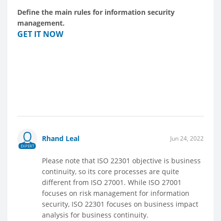
Define the main rules for information security
management.
GET IT NOW
Rhand Leal
Jun 24, 2022
EXPERT
Please note that ISO 22301 objective is business
continuity, so its core processes are quite
different from ISO 27001. While ISO 27001
focuses on risk management for information
security, ISO 22301 focuses on business impact
analysis for business continuity.