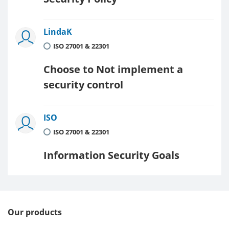
LindaK
ISO 27001 & 22301
Choose to Not implement a
security control
ISO
ISO 27001 & 22301
Information Security Goals
Our products