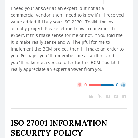
I need your answer as an expert, but not as a
commercial vendor, then I need to know if I´ll received
value added if I buy your ISO 22301 Toolkit for my
actually project. Please let me know, from expert to
expert, if this make sense for me or not. If you told me
it`s make really sense and will helpful for me to
implement the BCM project, then I`ll make an order to
you. Perhaps, you`ll remember me as a client and
you`ll make me a special offer for this BCM-Toolkit. I
really appreciate an expert answer from you.
0
0
ISO 27001 INFORMATION
SECURITY POLICY