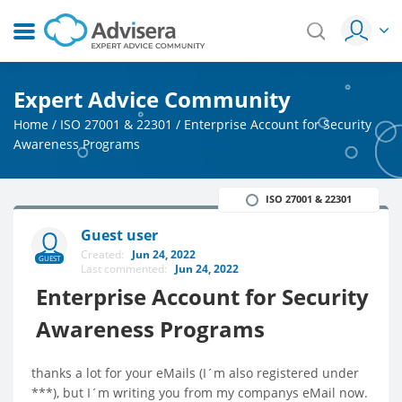
Expert Advice Community
Home
/
ISO 27001 & 22301
/
Enterprise Account for Security
Awareness Programs
ISO 27001 & 22301
Guest user
Created:
Jun 24, 2022
GUEST
Last commented:
Jun 24, 2022
Enterprise Account for Security
Awareness Programs
thanks a lot for your eMails (I´m also registered under
***), but I´m writing you from my companys eMail now.