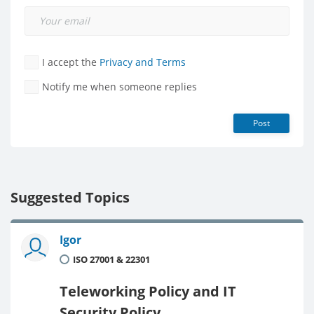
I accept the
Privacy and Terms
Notify me when someone replies
Post
Suggested Topics
Igor
ISO 27001 & 22301
Teleworking Policy and IT
Security Policy