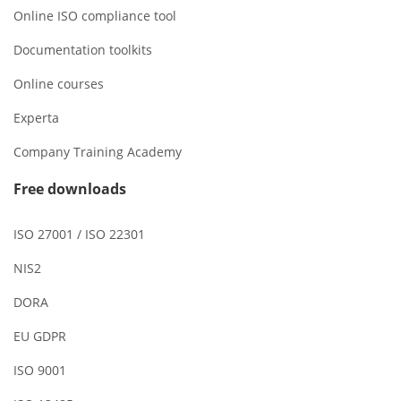
Online ISO compliance tool
Documentation toolkits
Online courses
Experta
Company Training Academy
Free downloads
ISO 27001 / ISO 22301
NIS2
DORA
EU GDPR
ISO 9001