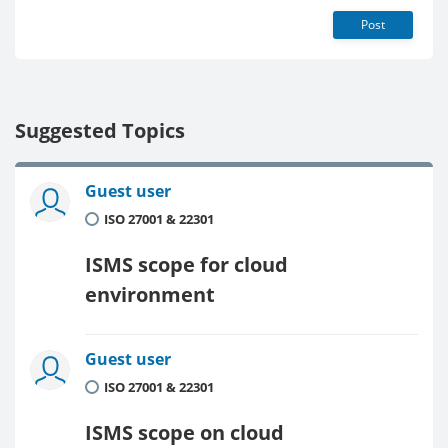
Post
Suggested Topics
Guest user
ISO 27001 & 22301
ISMS scope for cloud
environment
Guest user
ISO 27001 & 22301
ISMS scope on cloud