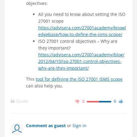
objectives:
All you need to know about setting the ISO
27001 scope
https://advisera.com/27001academy/knowl
edgebase/how-to-define-the-isms-scope/
ISO 27001 control objectives – Why are
they important?
https://advisera.com/27001academy/blog/
2012/04/10/iso-27001-control-objectives-
why-are-they-important/
This
tool for defining the ISO 27001 ISMS scope
can also help you.
Quote
0
0
Comment as guest
or
Sign in