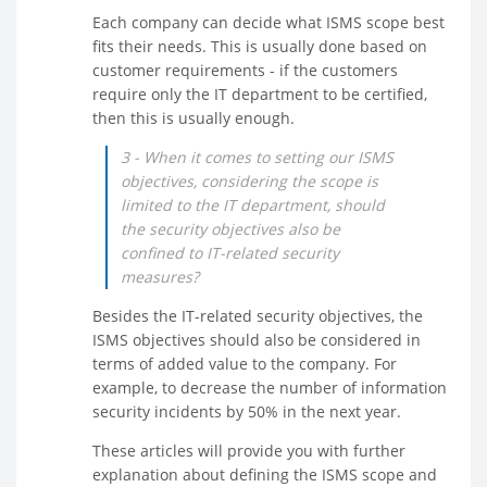
Each company can decide what ISMS scope best
fits their needs. This is usually done based on
customer requirements - if the customers
require only the IT department to be certified,
then this is usually enough.
3 - When it comes to setting our ISMS
objectives, considering the scope is
limited to the IT department, should
the security objectives also be
confined to IT-related security
measures?
Besides the IT-related security objectives, the
ISMS objectives should also be considered in
terms of added value to the company. For
example, to decrease the number of information
security incidents by 50% in the next year.
These articles will provide you with further
explanation about defining the ISMS scope and