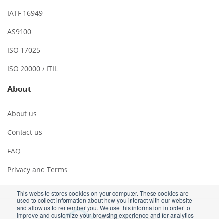
IATF 16949
AS9100
ISO 17025
ISO 20000 / ITIL
About
About us
Contact us
FAQ
Privacy and Terms
This website stores cookies on your computer. These cookies are
used to collect information about how you interact with our website
and allow us to remember you. We use this information in order to
improve and customize your browsing experience and for analytics