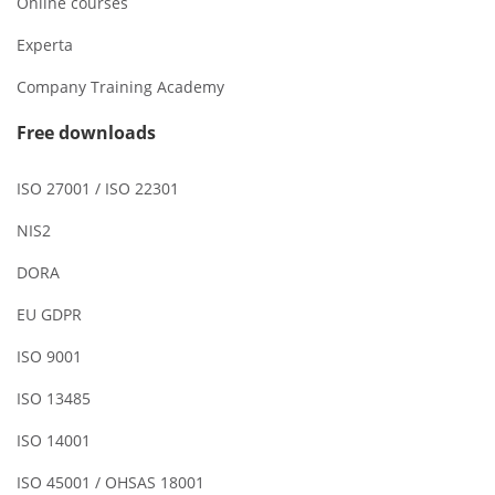
Online courses
Experta
Company Training Academy
Free downloads
ISO 27001 / ISO 22301
NIS2
DORA
EU GDPR
ISO 9001
ISO 13485
ISO 14001
ISO 45001 / OHSAS 18001