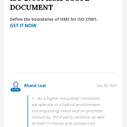
DOCUMENT
Define the boundaries of ISMS for ISO 27001.
GET IT NOW
Rhand Leal
Sep 30, 2023
EXPERT
1 - As a higher education institution,
we operate in a hybrid environment
encompassing cloud and on-premise
resources, third-party services, as well
as both in-house and outsourced