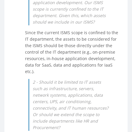
application development. Our ISMS
scope is currently confined to the IT
department. Given this, which assets
should we include in our ISMS?
Since the current ISMS scope is confined to the
IT department, the assets to be considered for
the ISMS should be those directly under the
control of the IT department (e.g., on-premise
resources, in-house application development,
data for SaaS, data and applications for IaaS
etc.).
2 - Should it be limited to IT assets
such as infrastructure, servers,
network systems, applications, data
centers, UPS, air conditioning,
connectivity, and IT human resources?
Or should we extend the scope to
include departments like HR and
Procurement?