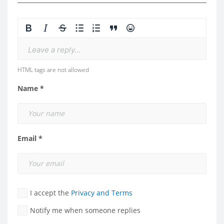
Leave a reply...
HTML tags are not allowed
Name *
Email *
I accept the
Privacy and Terms
Notify me when someone replies