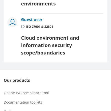
environments
Guest user
ISO 27001 & 22301
Cloud environment and
information security
scope/boundaries
Our products
Online ISO compliance tool
Documentation toolkits