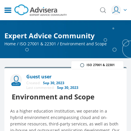
Expert Advice Community
Home
/
ISO 27001 & 22301
/
Environment and Scope
ISO 27001 & 22301
Guest user
Created:
Sep 30, 2023
GUEST
Last commented:
Sep 30, 2023
Environment and Scope
As a higher education institution, we operate in a
hybrid environment encompassing cloud and on-
premise resources, third-party services, as well as both
in-house and outsourced application development. Our