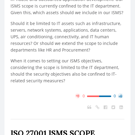
ISMS scope is currently confined to the IT department.
Given this, which assets should we include in our ISMS?
Should it be limited to IT assets such as infrastructure,
servers, network systems, applications, data centers,
UPS, air conditioning, connectivity, and IT human
resources? Or should we extend the scope to include
departments like HR and Procurement?
When it comes to setting our ISMS objectives,
considering the scope is limited to the IT department,
should the security objectives also be confined to IT-
related security measures?
0
0
ISO 27001 ISMS SCOPE