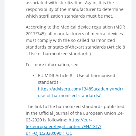
associated with sterilization. Again, it is the
responsibility of the manufacturer to determine
which sterilization standards must be met.
According to the Medical device regulation (MDR
2017/745), all manufacturers of medical devices
must comply with the so-called harmonized
standards or state-of-the-art standards (Article 8
– Use of harmonized standards).
For more information, see:
EU MDR Article 8 – Use of harmonised
standards -
https://advisera.com/13485academy/mdr/
use-of-harmonised-standards/
The link to the harmonized standards published
in the Official Journal of the European Union 24-
03-2020 is following:
https://eur-
lex.europa.eu/legal-content/EN/TXT/?
uri=OJ:L:2020:090I:TOC