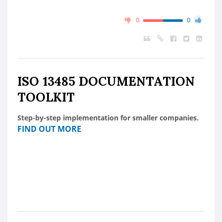
0
0
ISO 13485 DOCUMENTATION
TOOLKIT
Step-by-step implementation for smaller companies.
FIND OUT MORE