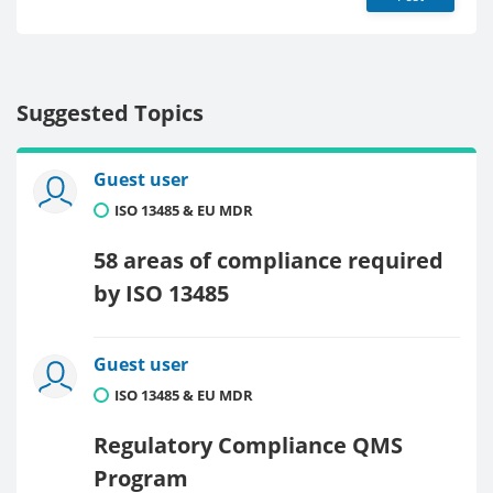
Suggested Topics
Guest user
ISO 13485 & EU MDR
58 areas of compliance required
by ISO 13485
Guest user
ISO 13485 & EU MDR
Regulatory Compliance QMS
Program