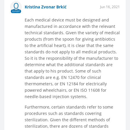
Kristina Zvonar Brkić
Jun 16, 2021
EXPERT
Each medical device must be designed and
manufactured in accordance with the relevant
technical standards. Given the variety of medical
products (from the spoon for giving antibiotics
to the artificial heart), it is clear that the same
standards do not apply to all medical products.
So it is the responsibility of the manufacturer to
determine what the additional standards are
that apply to his product. Some of such
standards are e.g. EN 12470 for clinical
thermometers, or EN 12184 for electrically
powered wheelchairs, or EN ISO 11608 for
needle-based injection systems.
Furthermore, certain standards refer to some
procedures such as standards covering
sterilization. Given the different methods of
sterilization, there are dozens of standards