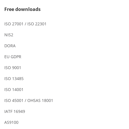
Free downloads
ISO 27001 / ISO 22301
NIS2
DORA
EU GDPR
ISO 9001
ISO 13485
ISO 14001
ISO 45001 / OHSAS 18001
IATF 16949
AS9100