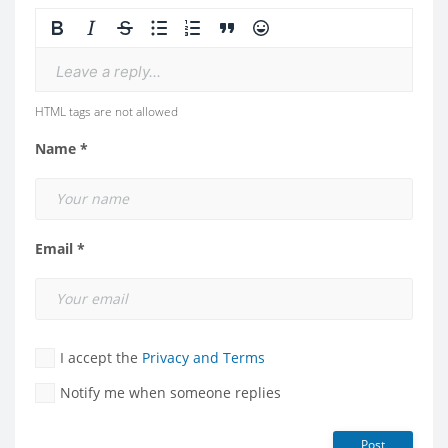
Leave a reply...
HTML tags are not allowed
Name *
Email *
I accept the
Privacy and Terms
Notify me when someone replies
Post