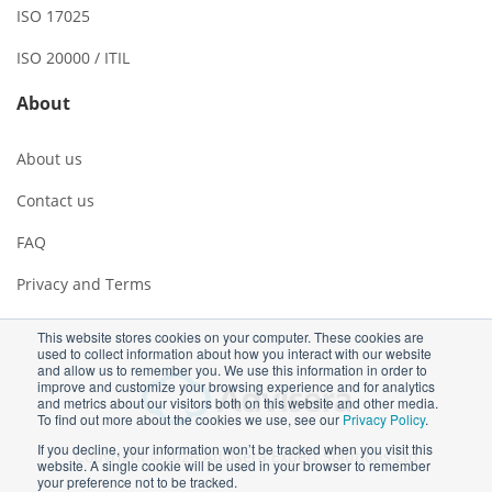
ISO 17025
ISO 20000 / ITIL
About
About us
Contact us
FAQ
Privacy and Terms
This website stores cookies on your computer. These cookies are
used to collect information about how you interact with our website
and allow us to remember you. We use this information in order to
improve and customize your browsing experience and for analytics
and metrics about our visitors both on this website and other media.
To find out more about the cookies we use, see our
Privacy Policy
.
If you decline, your information won’t be tracked when you visit this
Copyright ©2026 Advisera Expert Solutions Ltd
website. A single cookie will be used in your browser to remember
your preference not to be tracked.