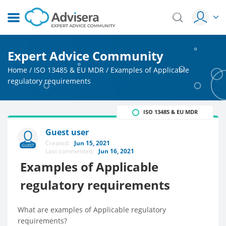
Expert Advice Community
Home
/
ISO 13485 & EU MDR
/
Examples of Applicable
regulatory requirements
ISO 13485 & EU MDR
Guest user
Created:
Jun 15, 2021
GUEST
Last commented:
Jun 16, 2021
Examples of Applicable
regulatory requirements
What are examples of Applicable regulatory
requirements?