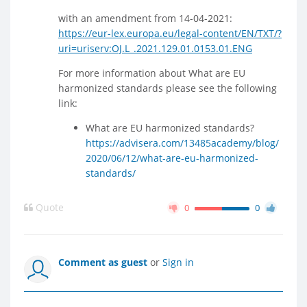
with an amendment from 14-04-2021:
https://eur-lex.europa.eu/legal-content/EN/TXT/?
uri=uriserv:OJ.L_.2021.129.01.0153.01.ENG
For more information about What are EU
harmonized standards please see the following
link:
What are EU harmonized standards?
https://advisera.com/13485academy/blog/
2020/06/12/what-are-eu-harmonized-
standards/
Quote
0
0
Comment as guest
or
Sign in