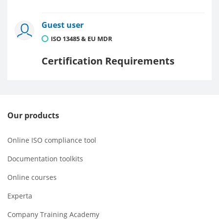
Guest user
ISO 13485 & EU MDR
Certification Requirements
Our products
Online ISO compliance tool
Documentation toolkits
Online courses
Experta
Company Training Academy