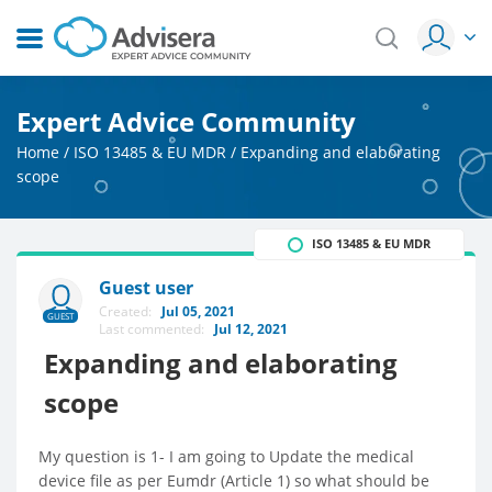
Expert Advice Community
Home
/
ISO 13485 & EU MDR
/
Expanding and elaborating
scope
ISO 13485 & EU MDR
Guest user
Created:
Jul 05, 2021
GUEST
Last commented:
Jul 12, 2021
Expanding and elaborating
scope
My question is 1- I am going to Update the medical
device file as per Eumdr (Article 1) so what should be