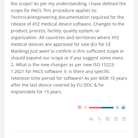
the scope? As per my understanding, I have defined the
scope for PACS This procedure applies to:
Technical/engineering documentation required for the
release of XYZ medical device software. Changes to the
product, process, facility, quality system, or
organization. All countries and territories where XYZ
medical devices are approved for sale (EU for CE
Marking) Just want to confirm is this sufficient scope or
should expand our scope or if you suggest some more.
2- What is the new changes as per new ISO 15223-
1:2021 for PACS software 3- Is there any specific
retention time period for software? As per MDR 10 years
after the last device covered by EU DOC & for
implantable for 15 years.
0
0