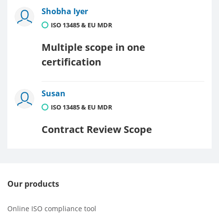
Shobha Iyer
ISO 13485 & EU MDR
Multiple scope in one
certification
Susan
ISO 13485 & EU MDR
Contract Review Scope
Our products
Online ISO compliance tool