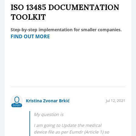
ISO 13485 DOCUMENTATION
TOOLKIT
Step-by-step implementation for smaller companies.
FIND OUT MORE
Kristina Zvonar Brkić
Jul 12, 2021
EXPERT
My question is
I am going to Update the medical
device file as per Eumdr (Article 1) so