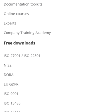
Documentation toolkits
Online courses
Experta
Company Training Academy
Free downloads
ISO 27001 / ISO 22301
NIS2
DORA
EU GDPR
ISO 9001
ISO 13485