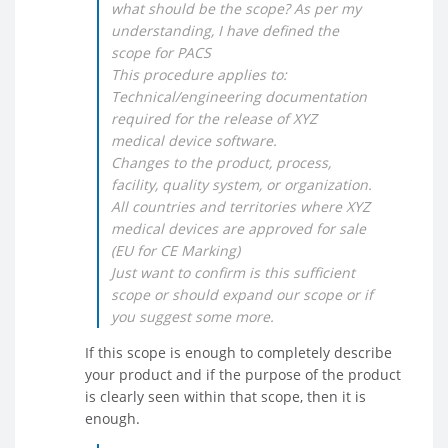
what should be the scope? As per my
understanding, I have defined the
scope for PACS
This procedure applies to:
Technical/engineering documentation
required for the release of XYZ
medical device software.
Changes to the product, process,
facility, quality system, or organization.
All countries and territories where XYZ
medical devices are approved for sale
(EU for CE Marking)
Just want to confirm is this sufficient
scope or should expand our scope or if
you suggest some more.
If this scope is enough to completely describe
your product and if the purpose of the product
is clearly seen within that scope, then it is
enough.