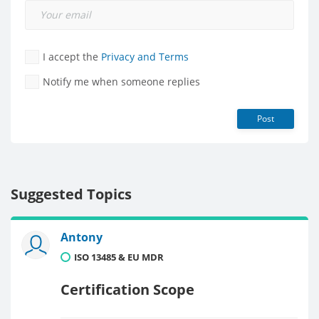
I accept the
Privacy and Terms
Notify me when someone replies
Post
Suggested Topics
Antony
ISO 13485 & EU MDR
Certification Scope