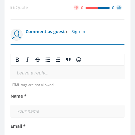
Quote
0
0
Comment as guest
or
Sign in
Leave a reply...
HTML tags are not allowed
Name *
Email *