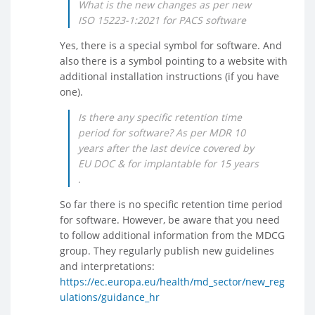
What is the new changes as per new
ISO 15223-1:2021 for PACS software
Yes, there is a special symbol for software. And
also there is a symbol pointing to a website with
additional installation instructions (if you have
one).
Is there any specific retention time
period for software? As per MDR 10
years after the last device covered by
EU DOC & for implantable for 15 years
.
So far there is no specific retention time period
for software. However, be aware that you need
to follow additional information from the MDCG
group. They regularly publish new guidelines
and interpretations:
https://ec.europa.eu/health/md_sector/new_reg
ulations/guidance_hr