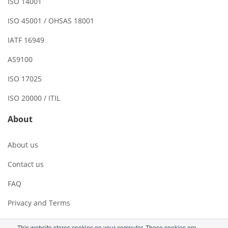
ISO 14001
ISO 45001 / OHSAS 18001
IATF 16949
AS9100
ISO 17025
ISO 20000 / ITIL
About
About us
Contact us
FAQ
Privacy and Terms
This website stores cookies on your computer. These cookies are