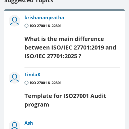
Suggested Topics
krishananpratha
ISO 27001 & 22301
What is the main difference
between ISO/IEC 27701:2019 and
ISO/IEC 27701:2025 ?
LindaK
ISO 27001 & 22301
Template for ISO27001 Audit
program
Ash