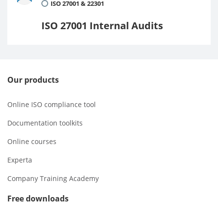
ISO 27001 & 22301
ISO 27001 Internal Audits
Our products
Online ISO compliance tool
Documentation toolkits
Online courses
Experta
Company Training Academy
Free downloads