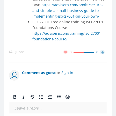
Own
https://advisera.com/books/secure-
and-simple-a-small-business-guide-to-
implementing-iso-27001-on-your-own/
ISO 27001 Free online training ISO 27001
Foundations Course
https://advisera.com/training/iso-27001-
foundations-course/
Quote
0
0
Comment as guest
or
Sign in
Leave a reply...