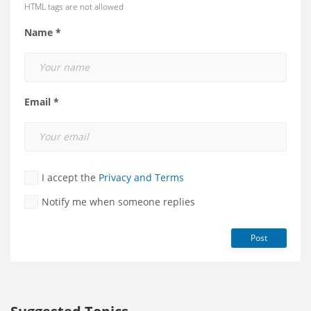
HTML tags are not allowed
Name *
Email *
I accept the
Privacy and Terms
Notify me when someone replies
Post