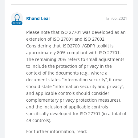
Rhand Leal
Jan 05, 2021
EXPERT
Please note that ISO 27701 was developed as an
extension of ISO 27001 and ISO 27002.
Considering that, ISO27001/GDPR toolkit is
approximately 80% compliant with ISO 27701.
The remaining 20% refers to small adjustments
to include the protection of privacy in the
context of the documents (e.g., where a
document states “information security”, it now
should state “information security and privacy”,
and applicable controls should consider
complementary privacy protection measures),
and the inclusion of applicable controls
specifically developed for ISO 27701 (in a total of
49 controls).
For further information, read: