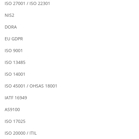
ISO 27001 / ISO 22301
NIS2
DORA
EU GDPR
ISO 9001
ISO 13485
ISO 14001
ISO 45001 / OHSAS 18001
IATF 16949
AS9100
ISO 17025
ISO 20000 / ITIL