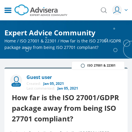
Expert Advice Community
Home
/
ISO 27001 & 22301
/
How far is the ISO 27001/GDPR
package away from being ISO 27701 compliant?
ISO 27001 & 22301
Guest user
Created:
Jan 05, 2021
GUEST
Last commented:
Jan 05, 2021
How far is the ISO 27001/GDPR
package away from being ISO
27701 compliant?