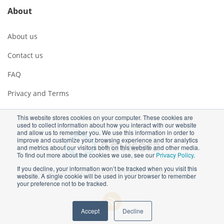
About
About us
Contact us
FAQ
Privacy and Terms
This website stores cookies on your computer. These cookies are
used to collect information about how you interact with our website
and allow us to remember you. We use this information in order to
improve and customize your browsing experience and for analytics
and metrics about our visitors both on this website and other media.
To find out more about the cookies we use, see our
Privacy Policy
.
If you decline, your information won’t be tracked when you visit this
Copyright ©2026 Advisera Expert Solutions Ltd
website. A single cookie will be used in your browser to remember
your preference not to be tracked.
Accept
Decline