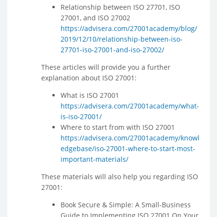
Relationship between ISO 27701, ISO
27001, and ISO 27002
https://advisera.com/27001academy/blog/
2019/12/10/relationship-between-iso-
27701-iso-27001-and-iso-27002/
These articles will provide you a further
explanation about ISO 27001:
What is ISO 27001
https://advisera.com/27001academy/what-
is-iso-27001/
Where to start from with ISO 27001
https://advisera.com/27001academy/knowl
edgebase/iso-27001-where-to-start-most-
important-materials/
These materials will also help you regarding ISO
27001:
Book Secure & Simple: A Small-Business
Guide to Implementing ISO 27001 On Your