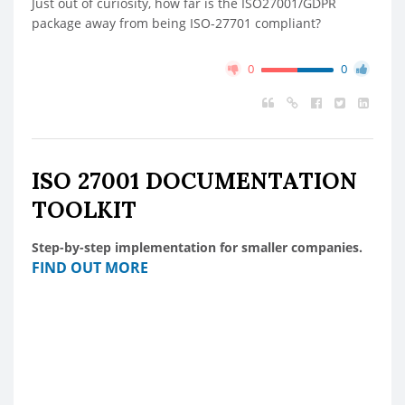
Just out of curiosity, how far is the ISO27001/GDPR
package away from being ISO-27701 compliant?
0
0
ISO 27001 DOCUMENTATION
TOOLKIT
Step-by-step implementation for smaller companies.
FIND OUT MORE