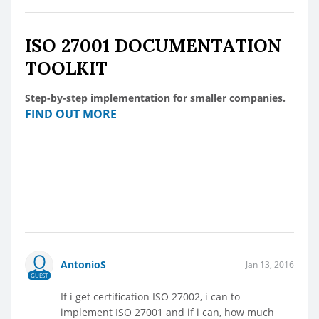
ISO 27001 DOCUMENTATION
TOOLKIT
Step-by-step implementation for smaller companies.
FIND OUT MORE
AntonioS
Jan 13, 2016
GUEST
If i get certification ISO 27002, i can to
implement ISO 27001 and if i can, how much