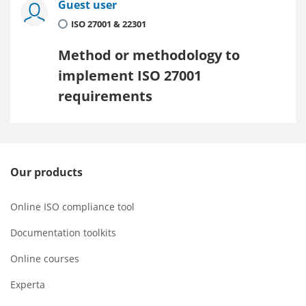
Guest user
ISO 27001 & 22301
Method or methodology to
implement ISO 27001
requirements
Our products
Online ISO compliance tool
Documentation toolkits
Online courses
Experta