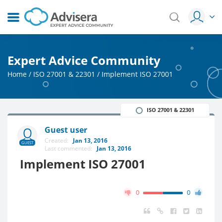
Expert Advice Community
Home
/
ISO 27001 & 22301
/
Implement ISO 27001
ISO 27001 & 22301
Guest user
Created:
Jan 13, 2016
GUEST
Last commented:
Jan 13, 2016
Implement ISO 27001
0
0