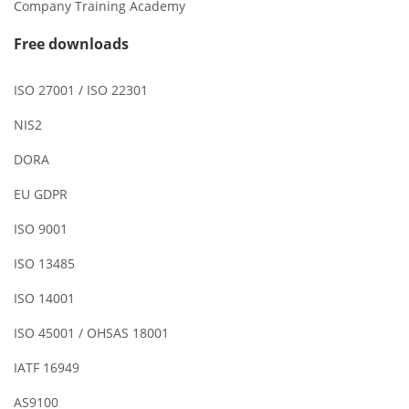
Company Training Academy
Free downloads
ISO 27001 / ISO 22301
NIS2
DORA
EU GDPR
ISO 9001
ISO 13485
ISO 14001
ISO 45001 / OHSAS 18001
IATF 16949
AS9100