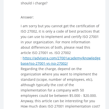
should i charge?
Answer:
I am sorry but you cannot get the certification of
ISO 27002, it is only a code of best practices that
you can use to implement and certify ISO 27001
in your organization. For more information
about differences of both, please read this
article ISO 27001 vs. ISO 27002
:
https://advisera.com/27001academy/knowledge
base/iso-27001-vs-iso-27002/
Regarding the charge, depend on the
organization where you want to implement the
standard (scope, number of employees, etc),
although typically the cost of the
implementation for a company with 50
employees could be between $5.000 - $20.000.
Anyway, this article can be interesting for you
How much does ISO 27001 implementation cost?