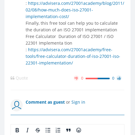
:
https://advisera.com/27001academy/blog/2011/
02/08/how-much-does-iso-27001-
implementation-cost/
Finally, this free tool can help you to calculate
the duration of an ISO 27001 implementation
Free Calculator  Duration of ISO 27001 / ISO
22301 Implementa tion
:
https://advisera.com/27001academy/free-
tools/free-calculator-duration-of-iso-27001-iso-
22301-implementation/
Quote
0
0
Comment as guest
or
Sign in