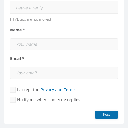
Leave a reply...
HTML tags are not allowed
Name *
Email *
I accept the
Privacy and Terms
Notify me when someone replies
Post