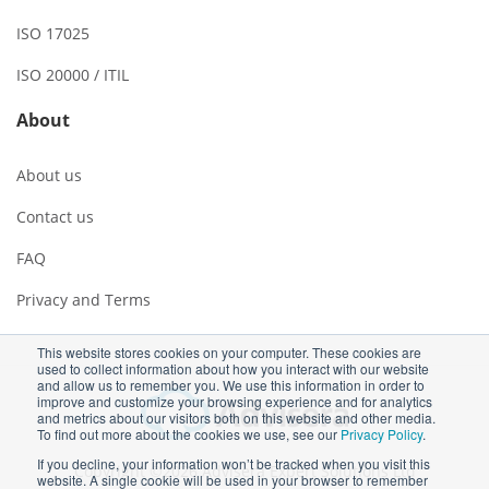
ISO 17025
ISO 20000 / ITIL
About
About us
Contact us
FAQ
Privacy and Terms
This website stores cookies on your computer. These cookies are
used to collect information about how you interact with our website
and allow us to remember you. We use this information in order to
improve and customize your browsing experience and for analytics
and metrics about our visitors both on this website and other media.
To find out more about the cookies we use, see our
Privacy Policy
.
If you decline, your information won’t be tracked when you visit this
Copyright ©2026 Advisera Expert Solutions Ltd
website. A single cookie will be used in your browser to remember