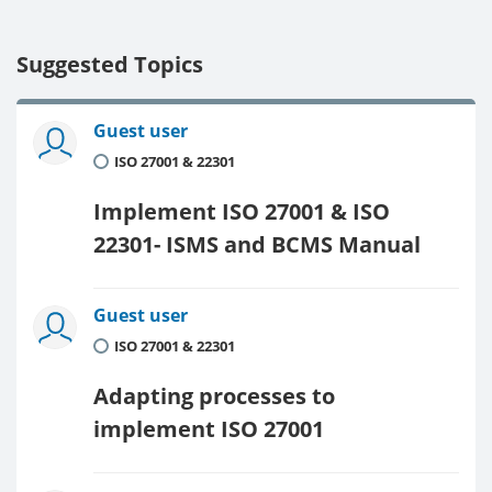
Suggested Topics
Guest user
ISO 27001 & 22301
Implement ISO 27001 & ISO
22301- ISMS and BCMS Manual
Guest user
ISO 27001 & 22301
Adapting processes to
implement ISO 27001