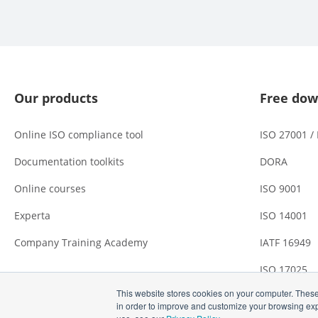
Our products
Free dow
Online ISO compliance tool
ISO 27001 /
Documentation toolkits
DORA
Online courses
ISO 9001
Experta
ISO 14001
Company Training Academy
IATF 16949
ISO 17025
This website stores cookies on your computer. These
in order to improve and customize your browsing expe