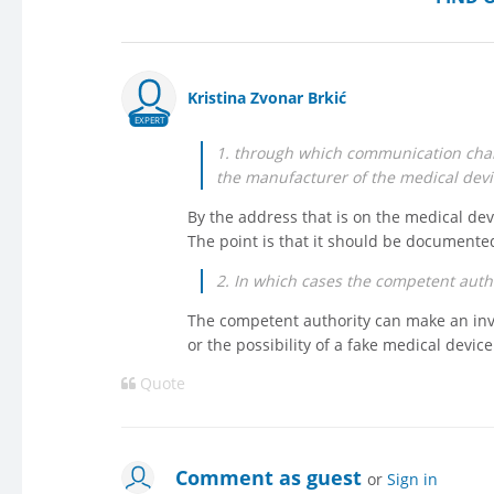
Kristina Zvonar Brkić
EXPERT
1. through which communication chan
the manufacturer of the medical devi
By the address that is on the medical devi
The point is that it should be document
2. In which cases the competent autho
The competent authority can make an inve
or the possibility of a fake medical device
Quote
Comment as guest
or
Sign in