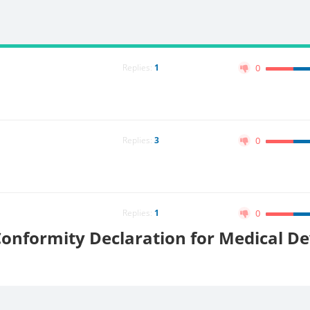
Replies:
1
0
Replies:
3
0
Replies:
1
0
onformity Declaration for Medical De