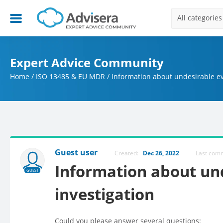
All categories
Expert Advice Community
Home
/
ISO 13485 & EU MDR
/
Information about undesirable ev
Guest user
Created:
Dec 26, 2022
Last co
Information about un
GUEST
investigation
Could you please answer several questions: