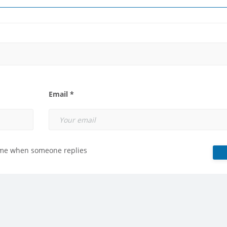
Email *
 me when someone replies