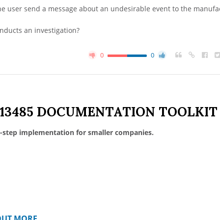
e user send a message about an undesirable event to the manufa
onducts an investigation?
0
0
 13485 DOCUMENTATION TOOLKIT
-step implementation for smaller companies.
OUT MORE