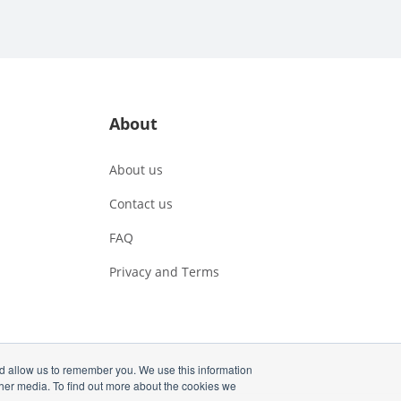
About
About us
Contact us
FAQ
Privacy and Terms
nd allow us to remember you. We use this information
ther media. To find out more about the cookies we