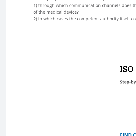
1) through which communication channels does th
of the medical device?
2) in which cases the competent authority itself c
ISO
Step-by
FIND 