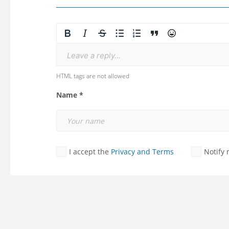
Leave a reply...
HTML tags are not allowed
Name *
I accept the
Privacy and Terms
Notify