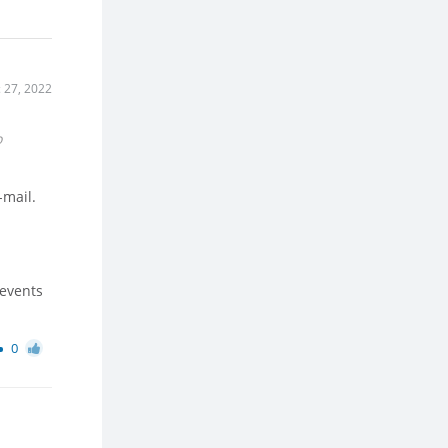
 27, 2022
o
-mail.
 events
0