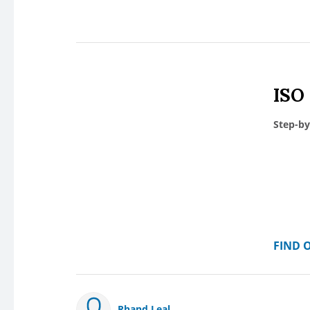
ISO
Step-by
FIND 
Rhand Leal