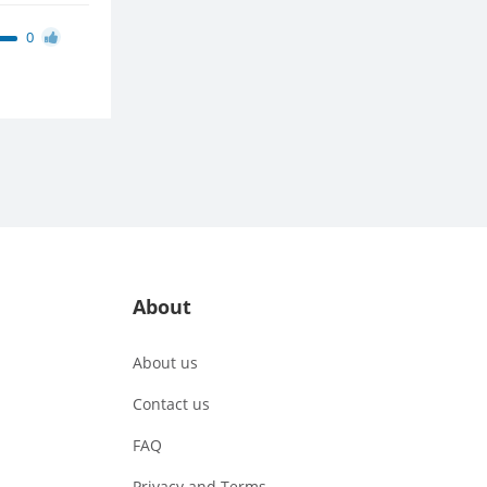
0
About
About us
Contact us
FAQ
Privacy and Terms