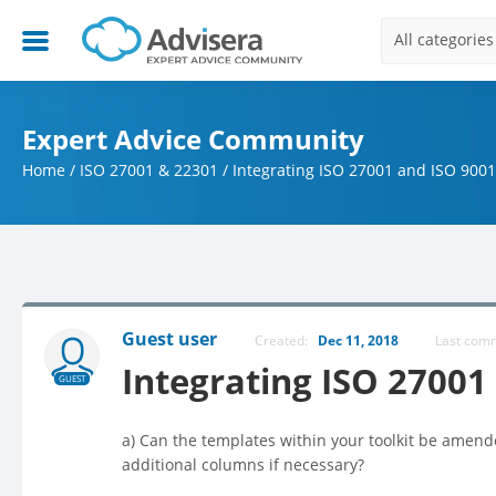
All categories
Expert Advice Community
Home
/
ISO 27001 & 22301
/
Integrating ISO 27001 and ISO 9001
Guest user
Created:
Dec 11, 2018
Last co
Integrating ISO 27001
GUEST
a) Can the templates within your toolkit be amende
additional columns if necessary?