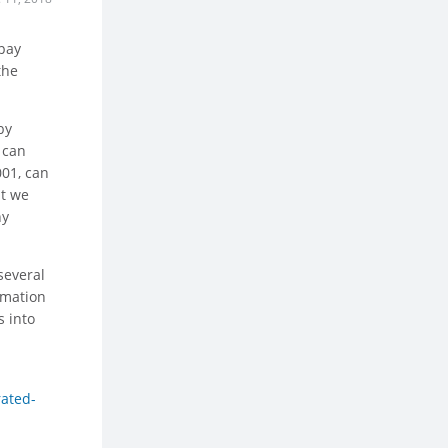
 pay
the
by
 can
001, can
ut we
ny
several
rmation
s into
rated-