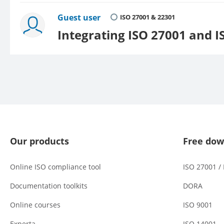
Guest user
ISO 27001 & 22301
Integrating ISO 27001 and I
Our products
Free dow
Online ISO compliance tool
ISO 27001 /
Documentation toolkits
DORA
Online courses
ISO 9001
Experta
ISO 14001