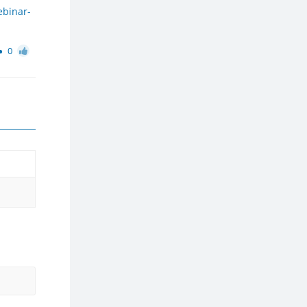
ebinar-
0