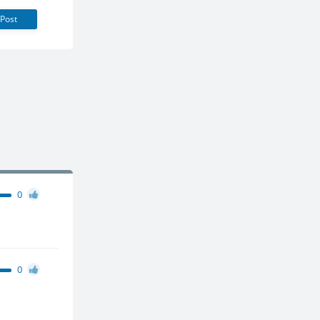
Post
0
0