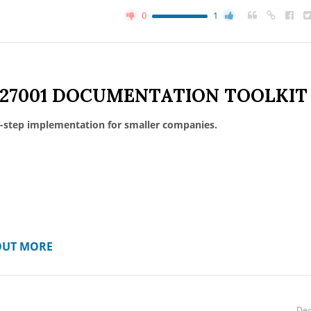
0
1
 27001 DOCUMENTATION TOOLKIT
-step implementation for smaller companies.
OUT MORE
Dec