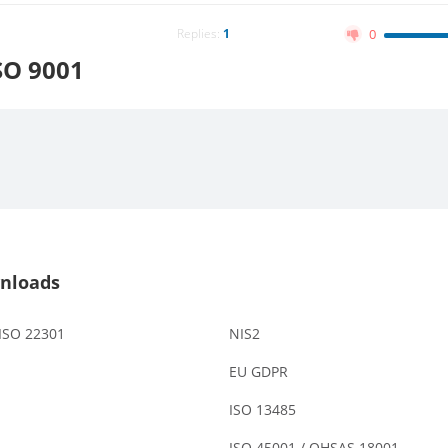
Replies:
1
0
SO 9001
nloads
 ISO 22301
NIS2
EU GDPR
ISO 13485
ISO 45001 / OHSAS 18001