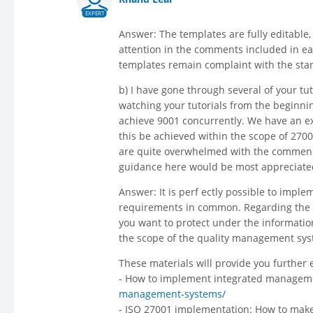
EXPERT
Answer: The templates are fully editable
attention in the comments included in eac
templates remain complaint with the sta
b) I have gone through several of your tut
watching your tutorials from the beginnin
achieve 9001 concurrently. We have an ext
this be achieved within the scope of 27001
are quite overwhelmed with the commencem
guidance here would be most appreciate
Answer: It is perf ectly possible to impl
requirements in common. Regarding the s
you want to protect under the informati
the scope of the quality management sys
These materials will provide you further
- How to implement integrated manage
management-systems/
- ISO 27001 implementation: How to make