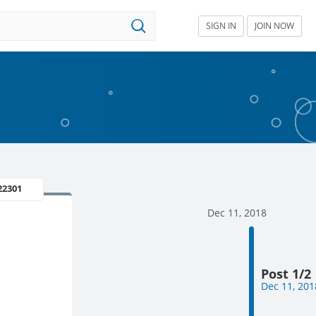
SIGN IN
JOIN NOW
22301
Dec 11, 2018
Post 1/2
Dec 11, 201