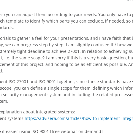
, so you can adjust them according to your needs. You only have to
h template to identify which parts you can exclude, if needed, so 
ndards.
orials to gather a feel for your presentations, and I have faith that 
g, we can progress step by step. I am slightly confused if / how we
remely tight deadline to achieve 27001. In relation to achieving 9
, i.e. the same scope? I am sorry if this is a very basic question, b
ent of this project, and hoping to be as efficient as possible. A
d.
ement ISO 27001 and ISO 9001 together, since these standards have 
cope, you can define a single scope for them, defining which info
on security management system and including the related processe
tem.
 explanation about integrated systems:
ment systems
https://advisera.com/articles/how-to-implement-integ
 it easier using ISO 9001 [free webinar on demand]