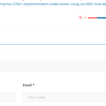
nar/iso-27001-implementation-make-easier-using-iso-9001-free-w
0
Email *