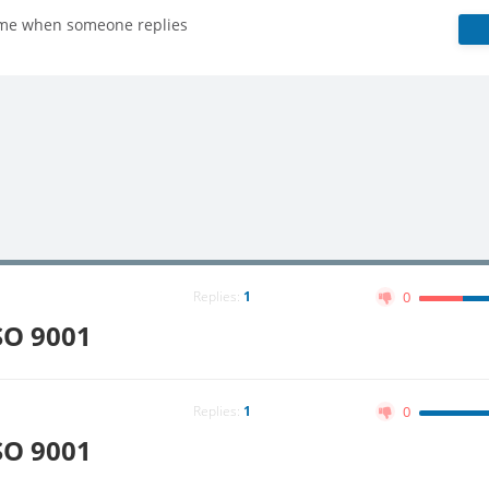
 me when someone replies
Replies:
1
0
SO 9001
Replies:
1
0
SO 9001