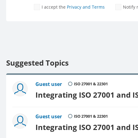
I accept the
Privacy and Terms
Notify
Suggested Topics
Guest user
ISO 27001 & 22301
Integrating ISO 27001 and I
Guest user
ISO 27001 & 22301
Integrating ISO 27001 and I