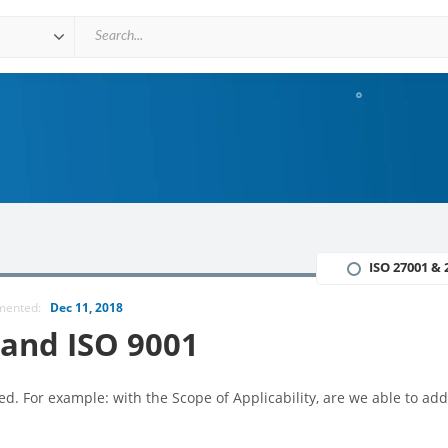
ISO 27001 & 
mmented:
Dec 11, 2018
 and ISO 9001
d. For example: with the Scope of Applicability, are we able to add