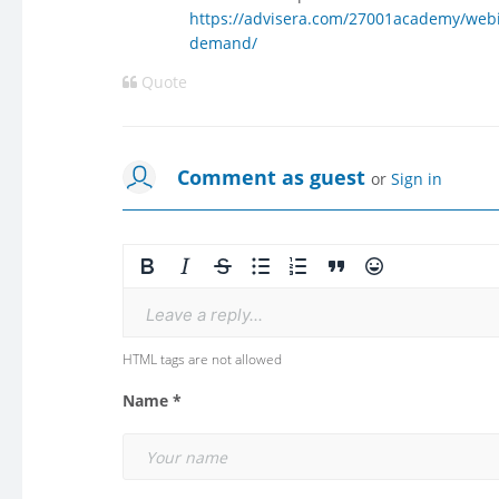
https://advisera.com/27001academy/webi
demand/
Quote
Comment as guest
or
Sign in
Leave a reply...
HTML tags are not allowed
Name *