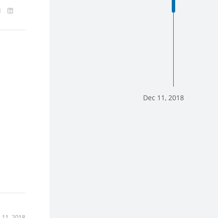
Dec 11, 2018
 11, 2018