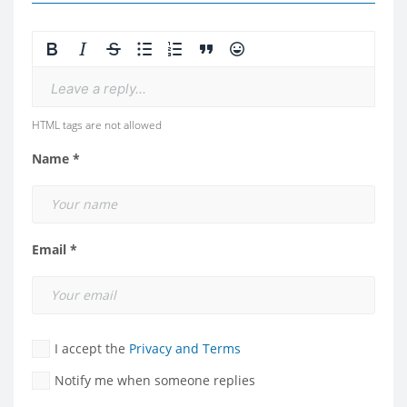
Leave a reply...
HTML tags are not allowed
Name *
Email *
I accept the
Privacy and Terms
Notify me when someone replies