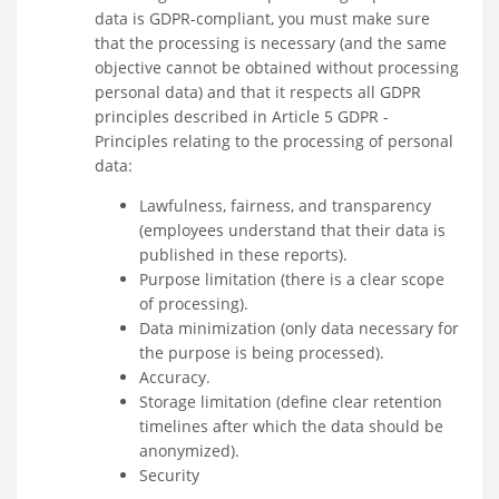
data is GDPR-compliant, you must make sure
that the processing is necessary (and the same
objective cannot be obtained without processing
personal data) and that it respects all GDPR
principles described in Article 5 GDPR -
Principles relating to the processing of personal
data:
Lawfulness, fairness, and transparency
(employees understand that their data is
published in these reports).
Purpose limitation (there is a clear scope
of processing).
Data minimization (only data necessary for
the purpose is being processed).
Accuracy.
Storage limitation (define clear retention
timelines after which the data should be
anonymized).
Security