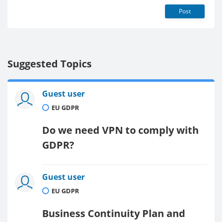
Post
Suggested Topics
Guest user
EU GDPR
Do we need VPN to comply with
GDPR?
Guest user
EU GDPR
Business Continuity Plan and