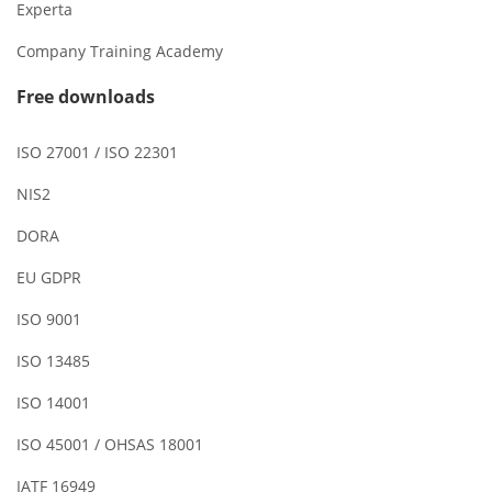
Experta
Company Training Academy
Free downloads
ISO 27001 / ISO 22301
NIS2
DORA
EU GDPR
ISO 9001
ISO 13485
ISO 14001
ISO 45001 / OHSAS 18001
IATF 16949