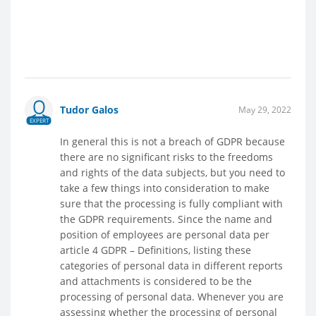
Tudor Galos
May 29, 2022
EXPERT
In general this is not a breach of GDPR because
there are no significant risks to the freedoms
and rights of the data subjects, but you need to
take a few things into consideration to make
sure that the processing is fully compliant with
the GDPR requirements. Since the name and
position of employees are personal data per
article 4 GDPR – Definitions, listing these
categories of personal data in different reports
and attachments is considered to be the
processing of personal data. Whenever you are
assessing whether the processing of personal