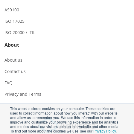
AS9100
ISO 17025
ISO 20000 / ITIL
About
About us
Contact us
FAQ
Privacy and Terms
This website stores cookies on your computer. These cookies are
used to collect information about how you interact with our website
and allow us to remember you. We use this information in order to
improve and customize your browsing experience and for analytics
and metrics about our visitors both on this website and other media.
To find out more about the cookies we use, see our
Privacy Policy
.