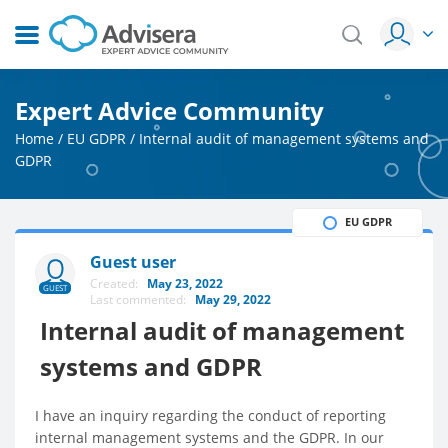
Expert Advice Community
Home
/
EU GDPR
/
Internal audit of management systems and
GDPR
EU GDPR
Guest user
Created:
May 23, 2022
GUEST
Last commented:
May 29, 2022
Internal audit of management
systems and GDPR
I have an inquiry regarding the conduct of reporting
internal management systems and the GDPR. In our