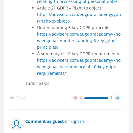
relating-to-processing-of-personal-data/
Article 21 GDPR – Right to object:
https://advisera.com/eugdpracademy/gdp
r/right-to-object/
Understanding 6 key GDPR principles:
https://advisera.com/eugdpracademy/kno
wledgebase/understanding-6-key-gdpr-
principles/
A summary of 10 key GDPR requirements:
https://advisera.com/eugdpracademy/kno
wledgebase/a-summary-of-10-key-gdpr-
requirements/
Tudor Galos
Quote
0
1
Comment as guest
or
Sign in