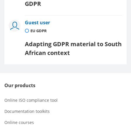
GDPR
Guest user
EU GDPR
Adapting GDPR material to South
African context
Our products
Online ISO compliance tool
Documentation toolkits
Online courses