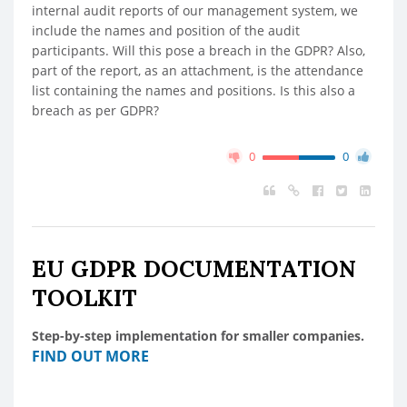
internal audit reports of our management system, we
include the names and position of the audit
participants. Will this pose a breach in the GDPR? Also,
part of the report, as an attachment, is the attendance
list containing the names and positions. Is this also a
breach as per GDPR?
0
0
EU GDPR DOCUMENTATION
TOOLKIT
Step-by-step implementation for smaller companies.
FIND OUT MORE