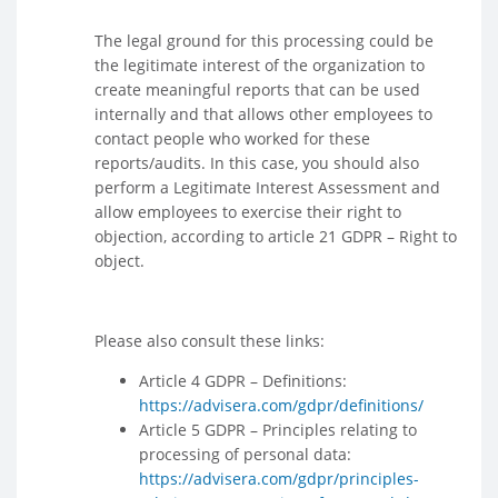
The legal ground for this processing could be
the legitimate interest of the organization to
create meaningful reports that can be used
internally and that allows other employees to
contact people who worked for these
reports/audits. In this case, you should also
perform a Legitimate Interest Assessment and
allow employees to exercise their right to
objection, according to article 21 GDPR – Right to
object.
Please also consult these links:
Article 4 GDPR – Definitions:
https://advisera.com/gdpr/definitions/
Article 5 GDPR – Principles relating to
processing of personal data:
https://advisera.com/gdpr/principles-