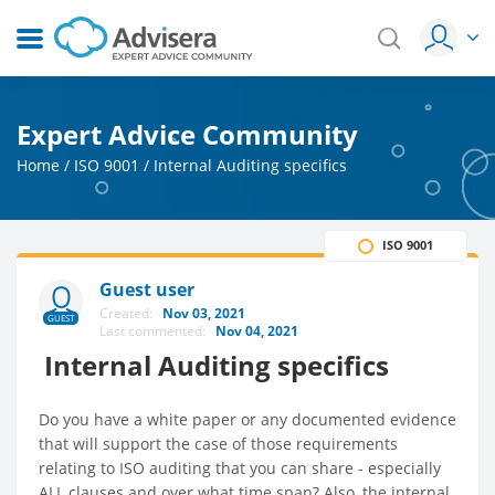
Expert Advice Community
Home
/
ISO 9001
/
Internal Auditing specifics
ISO 9001
Guest user
Created:
Nov 03, 2021
GUEST
Last commented:
Nov 04, 2021
Internal Auditing specifics
Do you have a white paper or any documented evidence
that will support the case of those requirements
relating to ISO auditing that you can share - especially
ALL clauses and over what time span? Also, the internal