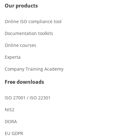
Our products
Online ISO compliance tool
Documentation toolkits
Online courses
Experta
Company Training Academy
Free downloads
ISO 27001 / ISO 22301
NIS2
DORA
EU GDPR