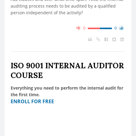
auditing process needs to be audited by a qualified
person independent of the activity?
0
0
ISO 9001 INTERNAL AUDITOR
COURSE
Everything you need to perform the internal audit for
the first time.
ENROLL FOR FREE