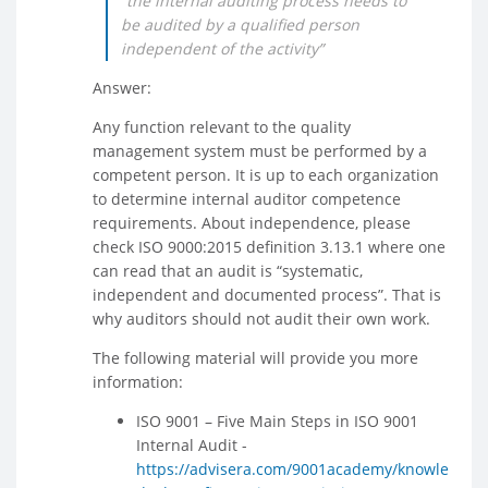
“the internal auditing process needs to
be audited by a qualified person
independent of the activity”
Answer:
Any function relevant to the quality
management system must be performed by a
competent person. It is up to each organization
to determine internal auditor competence
requirements. About independence, please
check ISO 9000:2015 definition 3.13.1 where one
can read that an audit is “systematic,
independent and documented process”. That is
why auditors should not audit their own work.
The following material will provide you more
information:
ISO 9001 – Five Main Steps in ISO 9001
Internal Audit -
https://advisera.com/9001academy/knowle