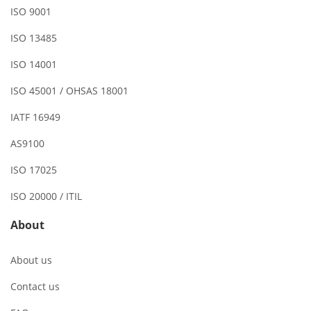
ISO 9001
ISO 13485
ISO 14001
ISO 45001 / OHSAS 18001
IATF 16949
AS9100
ISO 17025
ISO 20000 / ITIL
About
About us
Contact us