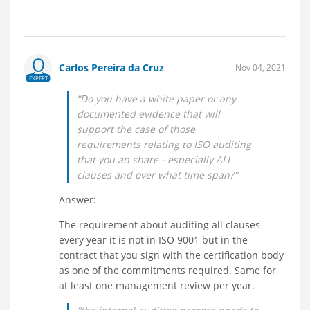
Carlos Pereira da Cruz
Nov 04, 2021
EXPERT
“Do you have a white paper or any
documented evidence that will
support the case of those
requirements relating to ISO auditing
that you an share - especially ALL
clauses and over what time span?"
Answer:
The requirement about auditing all clauses
every year it is not in ISO 9001 but in the
contract that you sign with the certification body
as one of the commitments required. Same for
at least one management review per year.