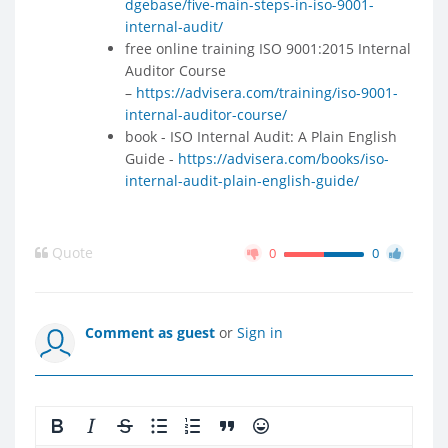
dgebase/five-main-steps-in-iso-9001-
internal-audit/
free online training ISO 9001:2015 Internal
Auditor Course
–
https://advisera.com/training/iso-9001-
internal-auditor-course/
book - ISO Internal Audit: A Plain English
Guide -
https://advisera.com/books/iso-
internal-audit-plain-english-guide/
Quote
0
0
Comment as guest
or
Sign in