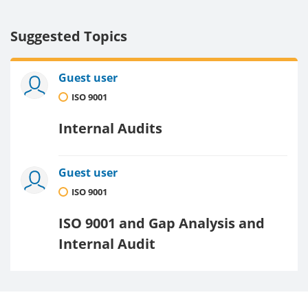
Suggested Topics
Guest user
ISO 9001
Internal Audits
Guest user
ISO 9001
ISO 9001 and Gap Analysis and
Internal Audit