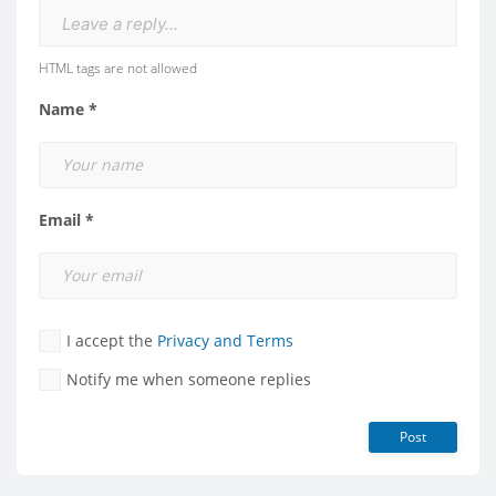
Leave a reply...
HTML tags are not allowed
Name *
Email *
I accept the
Privacy and Terms
Notify me when someone replies
Post