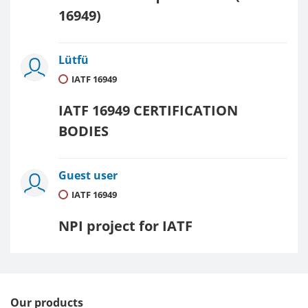
16949)
Lütfü
IATF 16949
IATF 16949 CERTIFICATION
BODIES
Guest user
IATF 16949
NPI project for IATF
Our products