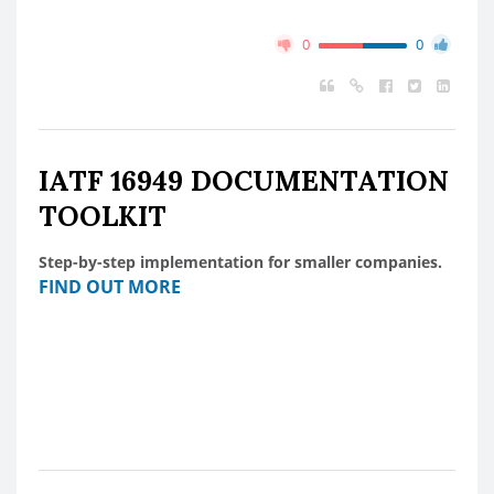
0
0
IATF 16949 DOCUMENTATION
TOOLKIT
Step-by-step implementation for smaller companies.
FIND OUT MORE