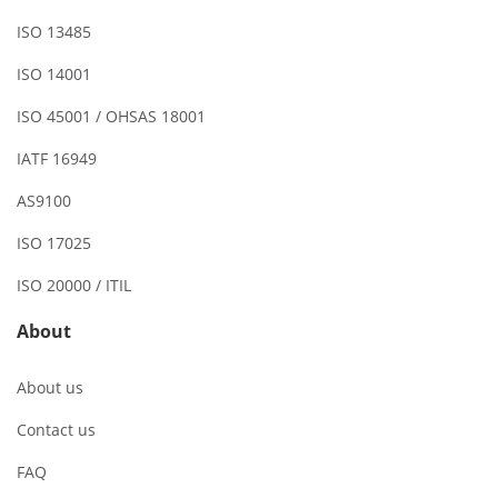
ISO 13485
ISO 14001
ISO 45001 / OHSAS 18001
IATF 16949
AS9100
ISO 17025
ISO 20000 / ITIL
About
About us
Contact us
FAQ