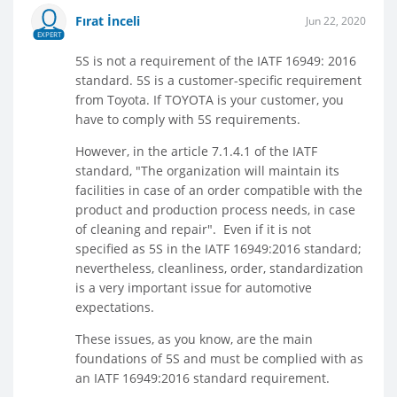
Fırat İnceli
Jun 22, 2020
EXPERT
5S is not a requirement of the IATF 16949: 2016
standard. 5S is a customer-specific requirement
from Toyota. If TOYOTA is your customer, you
have to comply with 5S requirements.
However, in the article 7.1.4.1 of the IATF
standard, "The organization will maintain its
facilities in case of an order compatible with the
product and production process needs, in case
of cleaning and repair". Even if it is not
specified as 5S in the IATF 16949:2016 standard;
nevertheless, cleanliness, order, standardization
is a very important issue for automotive
expectations.
These issues, as you know, are the main
foundations of 5S and must be complied with as
an IATF 16949:2016 standard requirement.