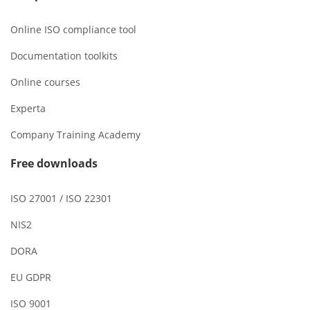
Online ISO compliance tool
Documentation toolkits
Online courses
Experta
Company Training Academy
Free downloads
ISO 27001 / ISO 22301
NIS2
DORA
EU GDPR
ISO 9001