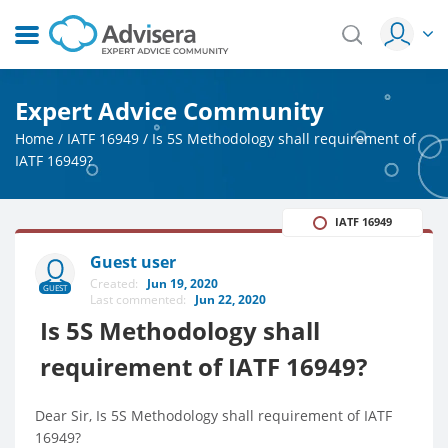
Expert Advice Community
Home
/
IATF 16949
/
Is 5S Methodology shall requirement of
IATF 16949?
IATF 16949
Guest user
Created:
Jun 19, 2020
GUEST
Last commented:
Jun 22, 2020
Is 5S Methodology shall
requirement of IATF 16949?
Dear Sir, Is 5S Methodology shall requirement of IATF
16949?