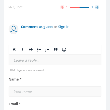
Quote
1
1
Comment as guest
or
Sign in
Leave a reply...
HTML tags are not allowed
Name *
Email *