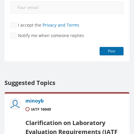
I accept the
Privacy and Terms
Notify me when someone replies
Post
Suggested Topics
minoyb
IATF 16949
Clarification on Laboratory
Evaluation Requirements (IATF