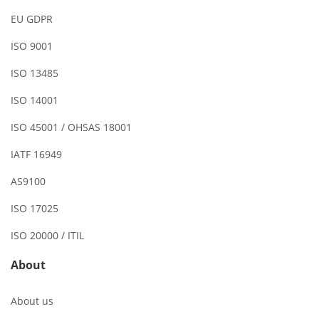
EU GDPR
ISO 9001
ISO 13485
ISO 14001
ISO 45001 / OHSAS 18001
IATF 16949
AS9100
ISO 17025
ISO 20000 / ITIL
About
About us