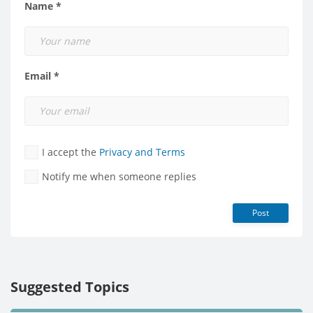
Name *
Email *
I accept the
Privacy and Terms
Notify me when someone replies
Post
Suggested Topics