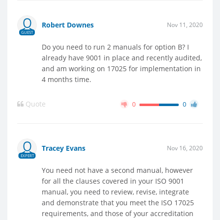
Robert Downes
Nov 11, 2020
GUEST
Do you need to run 2 manuals for option B? I
already have 9001 in place and recently audited,
and am working on 17025 for implementation in
4 months time.
Quote
0
0
Tracey Evans
Nov 16, 2020
EXPERT
You need not have a second manual, however
for all the clauses covered in your ISO 9001
manual, you need to review, revise, integrate
and demonstrate that you meet the ISO 17025
requirements, and those of your accreditation