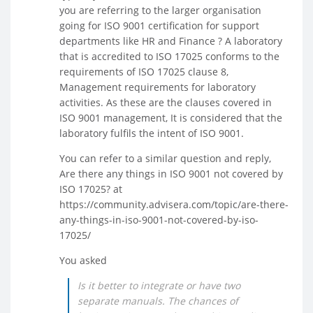
you are referring to the larger organisation
going for ISO 9001 certification for support
departments like HR and Finance ? A laboratory
that is accredited to ISO 17025 conforms to the
requirements of ISO 17025 clause 8,
Management requirements for laboratory
activities. As these are the clauses covered in
ISO 9001 management, It is considered that the
laboratory fulfils the intent of ISO 9001.
You can refer to a similar question and reply,
Are there any things in ISO 9001 not covered by
ISO 17025? at
https://community.advisera.com/topic/are-there-
any-things-in-iso-9001-not-covered-by-iso-
17025/
You asked
Is it better to integrate or have two
separate manuals. The chances of