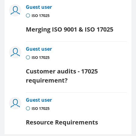
Guest user
ISO 17025
Merging ISO 9001 & ISO 17025
Guest user
ISO 17025
Customer audits - 17025
requirement?
Guest user
ISO 17025
Resource Requirements