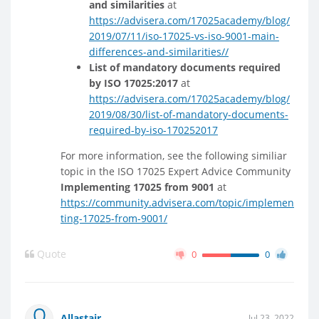
and similarities
at
https://advisera.com/17025academy/blog/
2019/07/11/iso-17025-vs-iso-9001-main-
differences-and-similarities//
List of mandatory documents required
by ISO 17025:2017
at
https://advisera.com/17025academy/blog/
2019/08/30/list-of-mandatory-documents-
required-by-iso-170252017
For more information, see the following similiar
topic in the ISO 17025 Expert Advice Community
Implementing 17025 from 9001
at
https://community.advisera.com/topic/implemen
ting-17025-from-9001/
Quote
0
0
Allastair
Jul 23, 2022