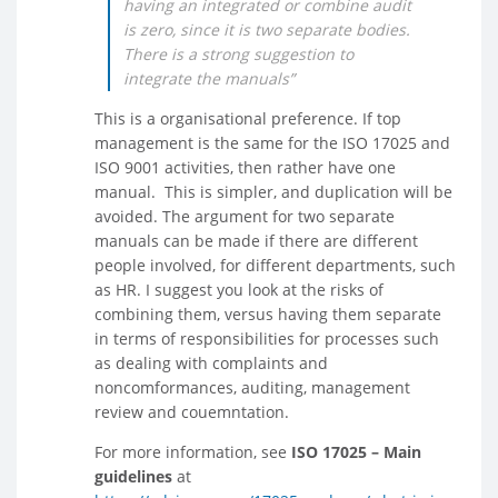
having an integrated or combine audit
is zero, since it is two separate bodies.
There is a strong suggestion to
integrate the manuals”
This is a organisational preference. If top
management is the same for the ISO 17025 and
ISO 9001 activities, then rather have one
manual. This is simpler, and duplication will be
avoided. The argument for two separate
manuals can be made if there are different
people involved, for different departments, such
as HR. I suggest you look at the risks of
combining them, versus having them separate
in terms of responsibilities for processes such
as dealing with complaints and
noncomformances, auditing, management
review and couemntation.
For more information, see
ISO 17025 – Main
guidelines
at