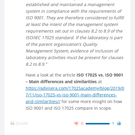
established and maintained a management
system in compliance with the requirements of
ISO 9001. They are therefore considered to fulfill
at least the intent of the management system
requirements set out in clauses 8.2 to 8.9 of the
ISO/IEC 17025 standard. If the laboratory is part
of the parent organization’s Quality
Management System, evidence of inclusion of
laboratory activities must be present for clauses
8.2 to 8.9.”
Have a look at the article
ISO 17025 vs. ISO 9001
– Main differences and similarities
at
https://advisera.com/17025academy/blog/2019/0
7/11/iso-17025-vs-iso-9001-main-differences-
and-similarities//
for some more insight on how
ISO 9001 and ISO 17025 compare in scope.
Quote
0
1