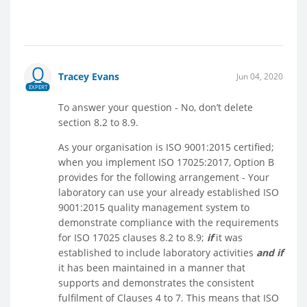
Tracey Evans
Jun 04, 2020
EXPERT
To answer your question - No, don’t delete
section 8.2 to 8.9.
As your organisation is ISO 9001:2015 certified;
when you implement ISO 17025:2017, Option B
provides for the following arrangement - Your
laboratory can use your already established ISO
9001:2015 quality management system to
demonstrate compliance with the requirements
for ISO 17025 clauses 8.2 to 8.9;
if
it was
established to include laboratory activities
and if
it has been maintained in a manner that
supports and demonstrates the consistent
fulfilment of Clauses 4 to 7. This means that ISO