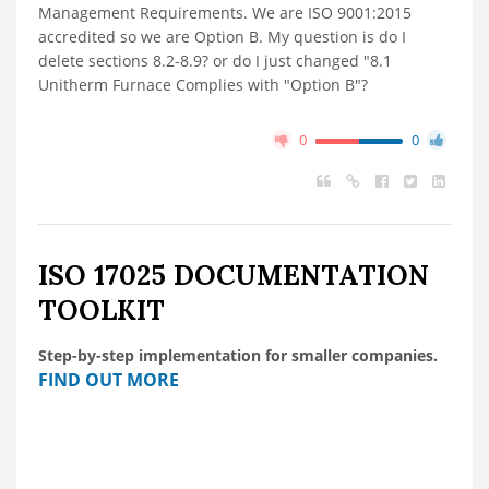
Management Requirements. We are ISO 9001:2015
accredited so we are Option B. My question is do I
delete sections 8.2-8.9? or do I just changed "8.1
Unitherm Furnace Complies with "Option B"?
0
0
ISO 17025 DOCUMENTATION
TOOLKIT
Step-by-step implementation for smaller companies.
FIND OUT MORE