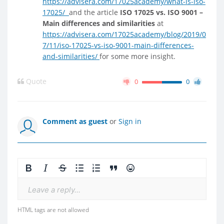
https://advisera.com/17025academy/what-is-iso-
17025/
and the article
ISO 17025 vs. ISO 9001 –
Main differences and similarities
at
https://advisera.com/17025academy/blog/2019/0
7/11/iso-17025-vs-iso-9001-main-differences-
and-similarities/
for some more insight.
Quote
0
0
Comment as guest
or
Sign in
Leave a reply...
HTML tags are not allowed