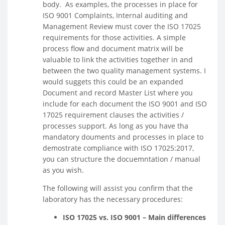
body. As examples, the processes in place for
ISO 9001 Complaints, Internal auditing and
Management Review must cover the ISO 17025
requirements for those activities. A simple
process flow and document matrix will be
valuable to link the activities together in and
between the two quality management systems. I
would suggets this could be an expanded
Document and record Master List where you
include for each document the ISO 9001 and ISO
17025 requirement clauses the activities /
processes support. As long as you have tha
mandatory douments and processes in place to
demostrate compliance with ISO 17025:2017,
you can structure the docuemntation / manual
as you wish.
The following will assist you confirm that the
laboratory has the necessary procedures:
ISO 17025 vs. ISO 9001 – Main differences