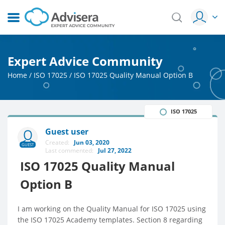
Expert Advice Community
Home
/
ISO 17025
/
ISO 17025 Quality Manual Option B
ISO 17025
Guest user
Created:
Jun 03, 2020
GUEST
Last commented:
Jul 27, 2022
ISO 17025 Quality Manual
Option B
I am working on the Quality Manual for ISO 17025 using
the ISO 17025 Academy templates. Section 8 regarding