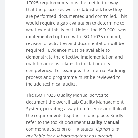
17025 requirements must be met in the way
that the processes were established, how they
are performed, documented and controlled. This
would require a gap evaluation to determine to
what extent this is met. Unless the ISO 9001 was
implemented upfront with ISO 17025 in mind,
revision of activities and documentation will be
required. Evidence must be available to
demonstrate the effective implementation and
maintenance as relates to the laboratory
competency. For example, the Internal Auditing
process and programme must be reviewed to
include technical audits.
The ISO 17025 Quality Manual serves to
document the overall Lab Quality Management
System, providing a way to reference and link all
the requirements together in one place. Kindly
refer to the toolkit document
Quality Manual
comment at section 8.1. It states “
Option B Is
available for a laboratory that has already