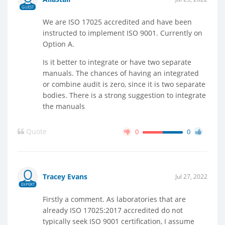
GUEST
We are ISO 17025 accredited and have been
instructed to implement ISO 9001. Currently on
Option A.
Is it better to integrate or have two separate
manuals. The chances of having an integrated
or combine audit is zero, since it is two separate
bodies. There is a strong suggestion to integrate
the manuals
Quote
0
0
Tracey Evans
Jul 27, 2022
EXPERT
Firstly a comment. As laboratories that are
already ISO 17025:2017 accredited do not
typically seek ISO 9001 certification, I assume