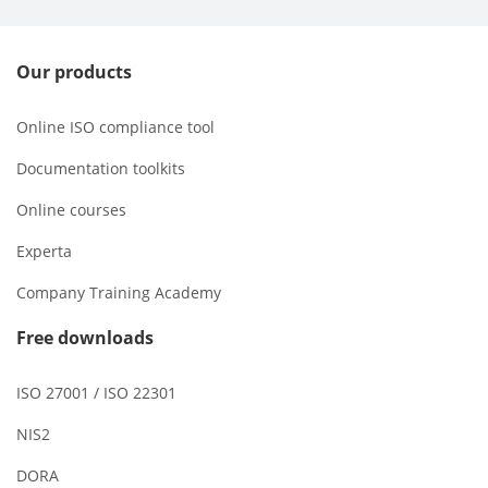
Our products
Online ISO compliance tool
Documentation toolkits
Online courses
Experta
Company Training Academy
Free downloads
ISO 27001 / ISO 22301
NIS2
DORA