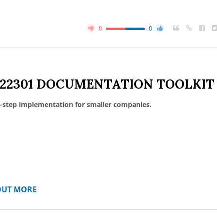
0
0
 22301 DOCUMENTATION TOOLKIT
-step implementation for smaller companies.
OUT MORE