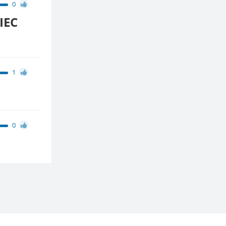
0
IEC
1
0