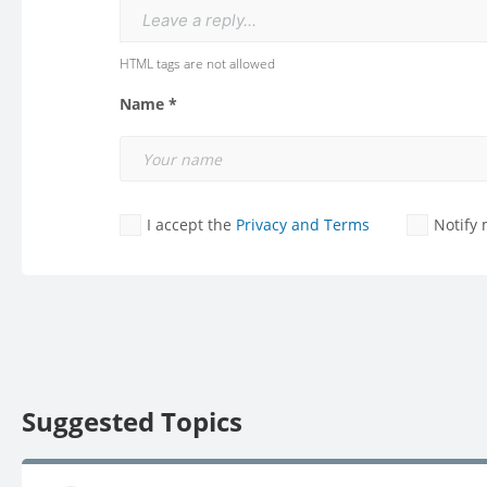
Leave a reply...
HTML tags are not allowed
Name *
I accept the
Privacy and Terms
Notify
Suggested Topics