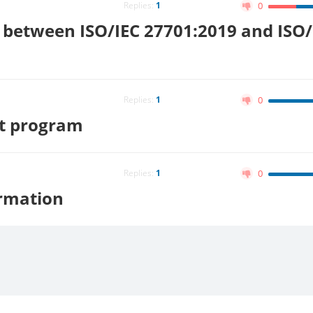
Replies:
1
0
e between ISO/IEC 27701:2019 and ISO/
Replies:
1
0
it program
Replies:
1
0
ormation