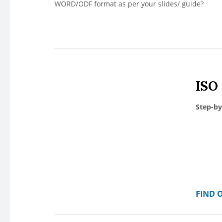
WORD/ODF format as per your slides/ guide?
ISO
Step-by
FIND 