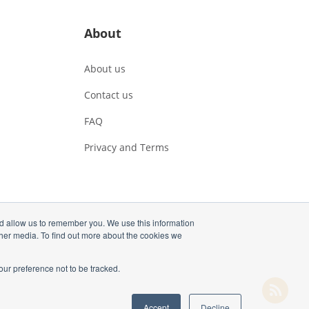
About
About us
Contact us
FAQ
Privacy and Terms
nd allow us to remember you. We use this information
ther media. To find out more about the cookies we
our preference not to be tracked.
Accept
Decline