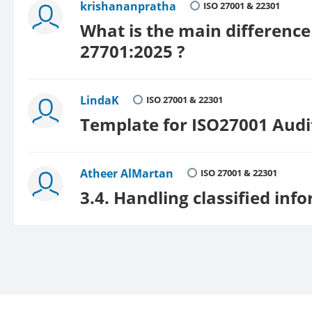
krishananpratha
ISO 27001 & 22301
What is the main differenc
27701:2025 ?
LindaK
ISO 27001 & 22301
Template for ISO27001 Aud
Atheer AlMartan
ISO 27001 & 22301
3.4. Handling classified inf