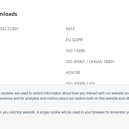
nloads
 ISO 22301
NIS2
EU GDPR
ISO 13485
ISO 45001 / OHSAS 18001
AS9100
ISO 20000 / ITIL
 cookies are used to collect information about how you interact with our website a
rience and for analytics and metrics about our visitors both on this website and o
n you visit this website. A single cookie will be used in your browser to remember y