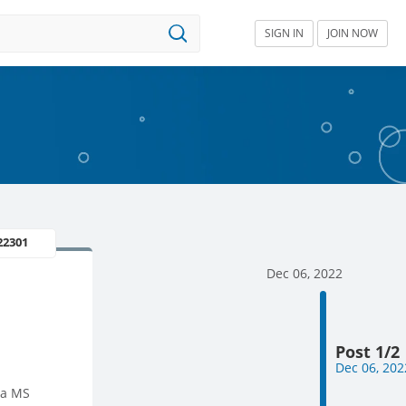
SIGN IN
JOIN NOW
22301
Dec 06, 2022
Post 1/2
Dec 06, 202
 a MS