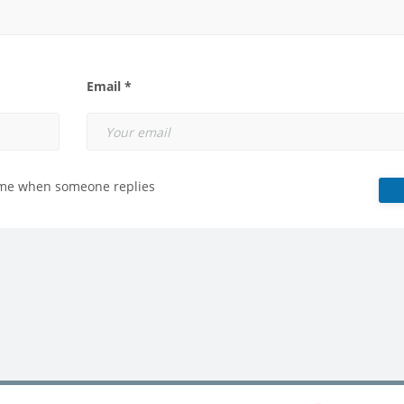
Email *
 me when someone replies