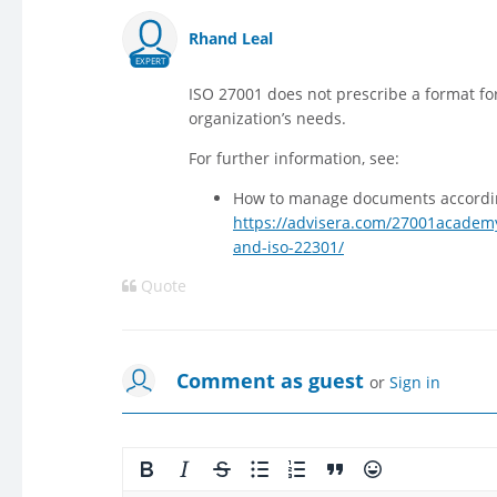
Rhand Leal
EXPERT
ISO 27001 does not prescribe a format for
organization’s needs.
For further information, see:
How to manage documents accordin
https://advisera.com/27001academ
and-iso-22301/
Quote
Comment as guest
or
Sign in