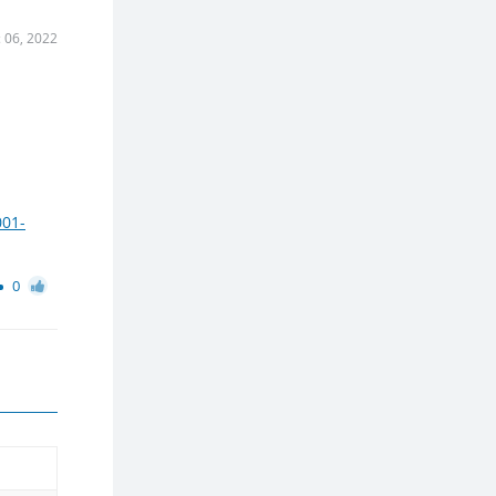
 06, 2022
001-
0