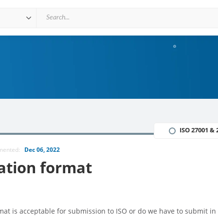
ISO 27001 & 
mmented:
Dec 06, 2022
ation format
t is acceptable for submission to ISO or do we have to submit in