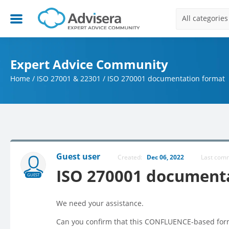
All categories
Expert Advice Community
Home
/
ISO 27001 & 22301
/
ISO 270001 documentation format
Guest user
Created:
Dec 06, 2022
Last co
ISO 270001 document
GUEST
We need your assistance.
Can you confirm that this CONFLUENCE-based forma