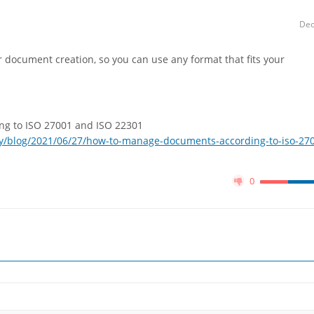
Dec
 document creation, so you can use any format that fits your
g to ISO 27001 and ISO 22301
y/blog/2021/06/27/how-to-manage-documents-according-to-iso-27
0