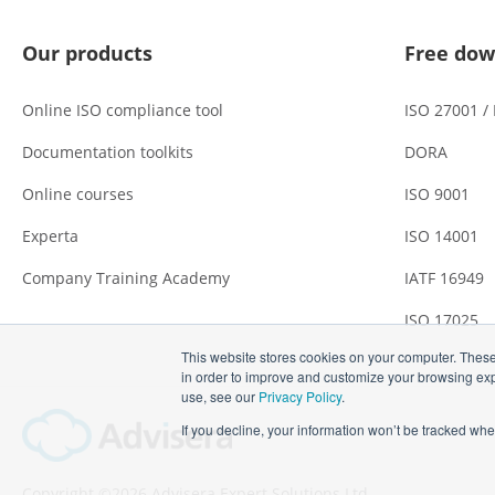
Our products
Free dow
Online ISO compliance tool
ISO 27001 /
Documentation toolkits
DORA
Online courses
ISO 9001
Experta
ISO 14001
Company Training Academy
IATF 16949
ISO 17025
This website stores cookies on your computer. These
in order to improve and customize your browsing expe
use, see our
Privacy Policy
.
If you decline, your information won’t be tracked whe
Copyright ©2026 Advisera Expert Solutions Ltd