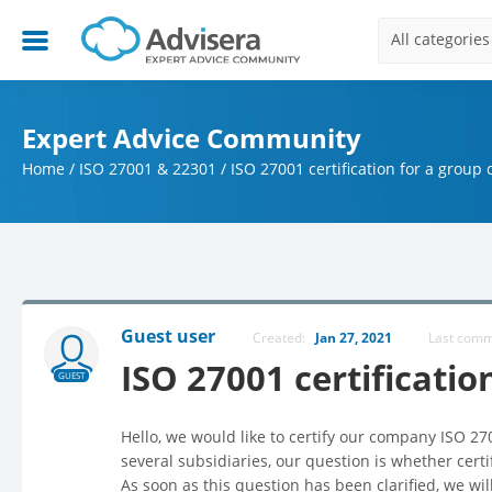
All categories
Expert Advice Community
Home
/
ISO 27001 & 22301
/
ISO 27001 certification for a group
Guest user
Created:
Jan 27, 2021
Last com
ISO 27001 certificatio
GUEST
Hello, we would like to certify our company ISO 2
several subsidiaries, our question is whether certi
As soon as this question has been clarified, we wil