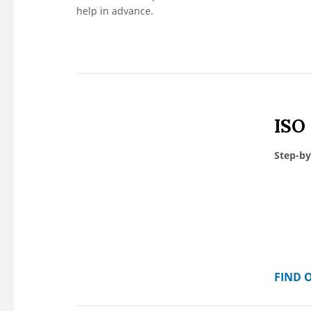
help in advance.
ISO
Step-by
FIND 