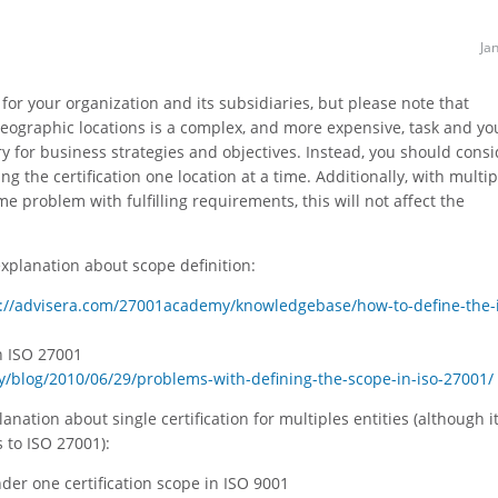
Ja
on for your organization and its subsidiaries, but please note that
geographic locations is a complex, and more expensive, task and yo
sary for business strategies and objectives. Instead, you should cons
ng the certification one location at a time. Additionally, with multip
me problem with fulfilling requirements, this will not affect the
explanation about scope definition:
s://advisera.com/27001academy/knowledgebase/how-to-define-the-
n ISO 27001
/blog/2010/06/29/problems-with-defining-the-scope-in-iso-27001/
lanation about single certification for multiples entities (although it
 to ISO 27001):
under one certification scope in ISO 9001