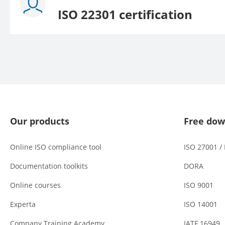
ISO 22301 certification
Our products
Free dow
Online ISO compliance tool
ISO 27001 /
Documentation toolkits
DORA
Online courses
ISO 9001
Experta
ISO 14001
Company Training Academy
IATF 16949