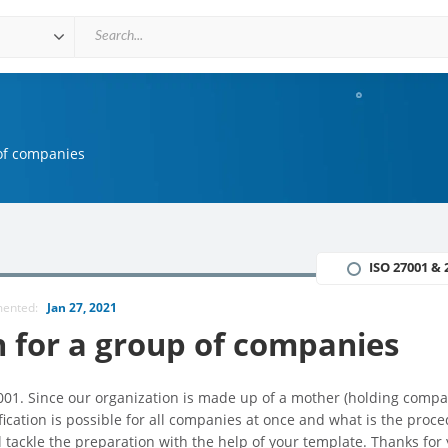
 of companies
ISO 27001 & 
mented:
Jan 27, 2021
n for a group of companies
7001. Since our organization is made up of a mother (holding comp
fication is possible for all companies at once and what is the proce
l tackle the preparation with the help of your template. Thanks for