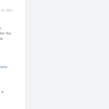
n 27, 2021
u
ider the
le
isms-
 is