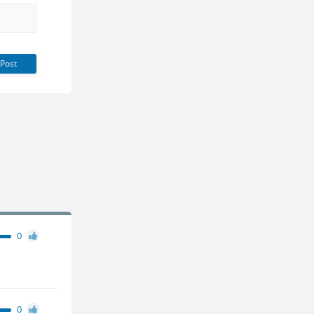
Post
0
0