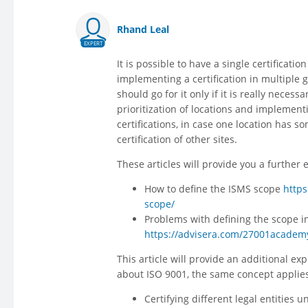
Rhand Leal
EXPERT
It is possible to have a single certificati
implementing a certification in multiple 
should go for it only if it is really neces
prioritization of locations and implementi
certifications, in case one location has so
certification of other sites.
These articles will provide you a further 
How to define the ISMS scope
http
scope/
Problems with defining the scope i
https://advisera.com/27001academy
This article will provide an additional exp
about ISO 9001, the same concept applies
Certifying different legal entities 