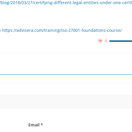
og/2018/03/27/certifying-different-legal-entities-under-one-certif
e
https://advisera.com/training/iso-27001-foundations-course/
0
Email *