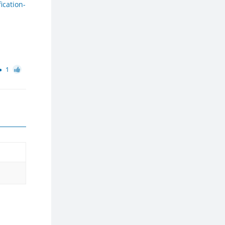
ication-
1