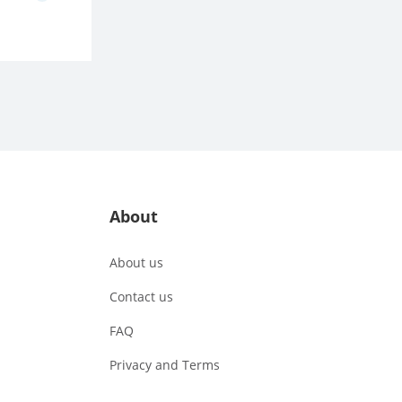
About
About us
Contact us
FAQ
Privacy and Terms