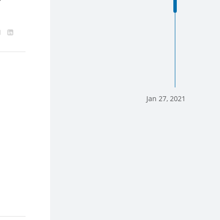
Jan 27, 2021