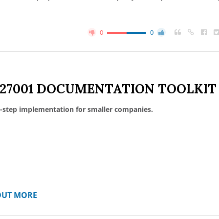
0
0
 27001 DOCUMENTATION TOOLKIT
-step implementation for smaller companies.
OUT MORE