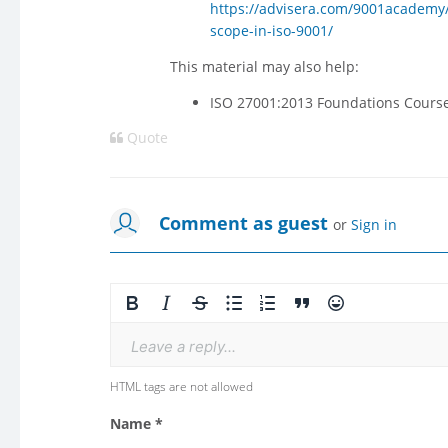
https://advisera.com/9001academy/bl
scope-in-iso-9001/
This material may also help:
ISO 27001:2013 Foundations Cours
Quote
Comment as guest
or
Sign in
Leave a reply...
HTML tags are not allowed
Name *