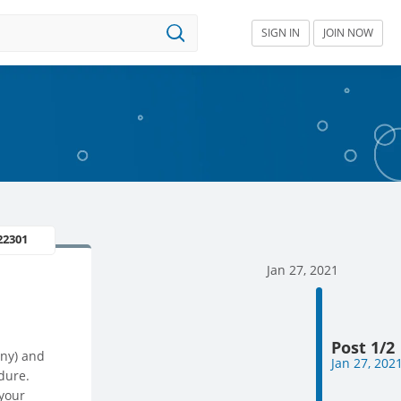
SIGN IN
JOIN NOW
22301
Jan 27, 2021
Post 1/2
any) and
Jan 27, 202
dure.
 your