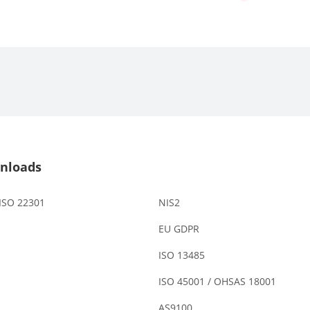
nloads
 ISO 22301
NIS2
EU GDPR
ISO 13485
ISO 45001 / OHSAS 18001
AS9100