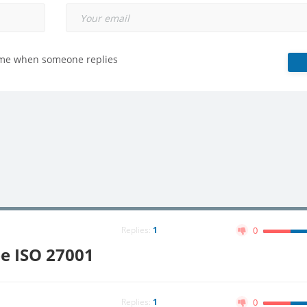
 me when someone replies
Replies:
1
0
pe ISO 27001
Replies:
1
0