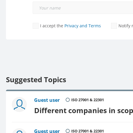
I accept the
Privacy and Terms
Notify
Suggested Topics
Guest user
ISO 27001 & 22301
Different companies in sco
Guest user
ISO 27001 & 22301