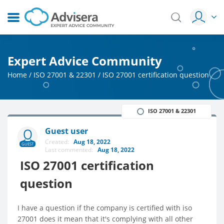
Expert Advice Community
Home
/
ISO 27001 & 22301
/
ISO 27001 certification question
ISO 27001 & 22301
Guest user
Created:
Aug 18, 2022
GUEST
Last commented:
Aug 18, 2022
ISO 27001 certification
question
I have a question if the company is certified with iso
27001 does it mean that it's complying with all other