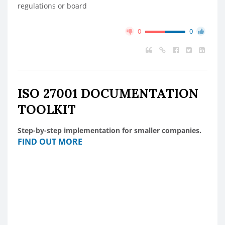
regulations or board
0
0
ISO 27001 DOCUMENTATION
TOOLKIT
Step-by-step implementation for smaller companies.
FIND OUT MORE