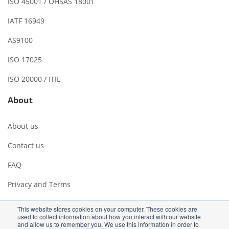
ISO 45001 / OHSAS 18001
IATF 16949
AS9100
ISO 17025
ISO 20000 / ITIL
About
About us
Contact us
FAQ
Privacy and Terms
This website stores cookies on your computer. These cookies are
used to collect information about how you interact with our website
and allow us to remember you. We use this information in order to