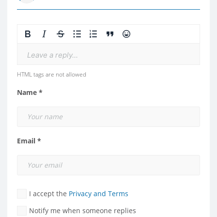
Leave a reply...
HTML tags are not allowed
Name *
Email *
I accept the
Privacy and Terms
Notify me when someone replies