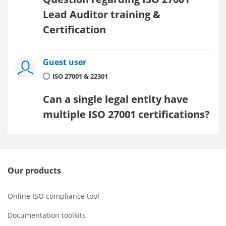
Lead Auditor training &
Certification
Guest user
ISO 27001 & 22301
Can a single legal entity have
multiple ISO 27001 certifications?
Our products
Online ISO compliance tool
Documentation toolkits