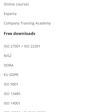
Online courses
Experta
Company Training Academy
Free downloads
ISO 27001 / ISO 22301
NIS2
DORA
EU GDPR
ISO 9001
ISO 13485
ISO 14001