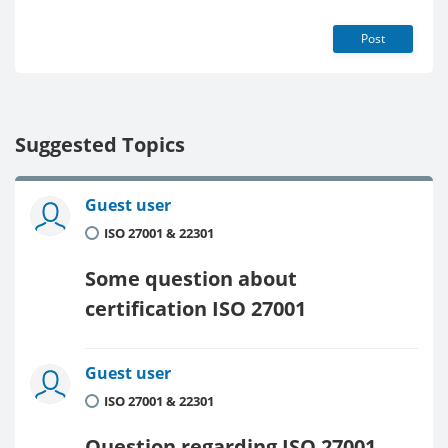
Post
Suggested Topics
Guest user
ISO 27001 & 22301
Some question about
certification ISO 27001
Guest user
ISO 27001 & 22301
Question regarding ISO 27001