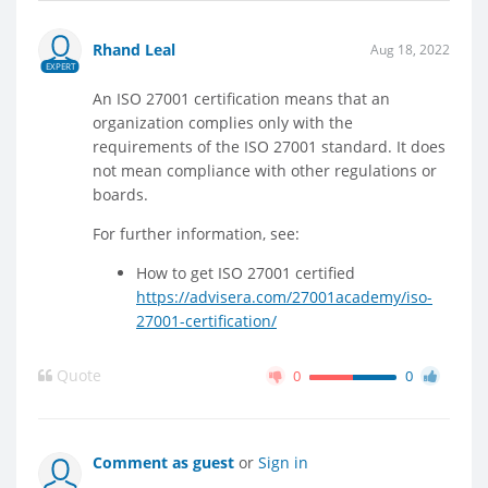
Rhand Leal
Aug 18, 2022
EXPERT
An ISO 27001 certification means that an
organization complies only with the
requirements of the ISO 27001 standard. It does
not mean compliance with other regulations or
boards.
For further information, see:
How to get ISO 27001 certified
https://advisera.com/27001academy/iso-
27001-certification/
Quote
0
0
Comment as guest
or
Sign in