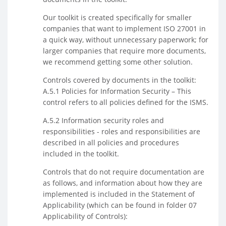
Our toolkit is created specifically for smaller
companies that want to implement ISO 27001 in
a quick way, without unnecessary paperwork; for
larger companies that require more documents,
we recommend getting some other solution.
Controls covered by documents in the toolkit:
A.5.1 Policies for Information Security – This
control refers to all policies defined for the ISMS.
A.5.2 Information security roles and
responsibilities - roles and responsibilities are
described in all policies and procedures
included in the toolkit.
Controls that do not require documentation are
as follows, and information about how they are
implemented is included in the Statement of
Applicability (which can be found in folder 07
Applicability of Controls):