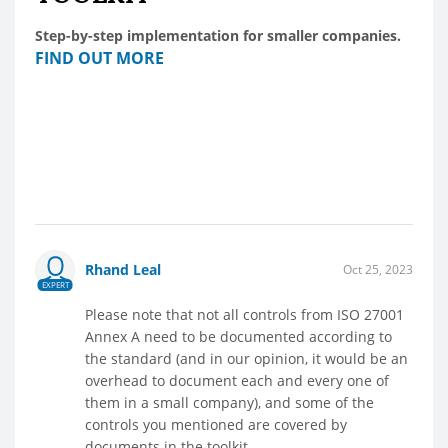
Step-by-step implementation for smaller companies.
FIND OUT MORE
Rhand Leal
Oct 25, 2023
EXPERT
Please note that not all controls from ISO 27001
Annex A need to be documented according to
the standard (and in our opinion, it would be an
overhead to document each and every one of
them in a small company), and some of the
controls you mentioned are covered by
documents in the toolkit.