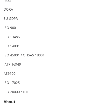
NIS2
DORA
EU GDPR
ISO 9001
ISO 13485
ISO 14001
ISO 45001 / OHSAS 18001
IATF 16949
AS9100
ISO 17025
ISO 20000 / ITIL
About