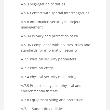
A.5.3 Segregation of duties
A.5.6 Contact with special interest groups
A.5.8 Information security in project
management
A.5.34 Privacy and protection of PII
A.5.36 Compliance with policies, rules and
standards for information security
A.7.1 Physical security perimeters
A.7.2 Physical entry
A.7.4 Physical security monitoring
A.7.5 Protection against physical and
environmental threats
A.7.8 Equipment siting and protection
A.7.11 Supporting utilities