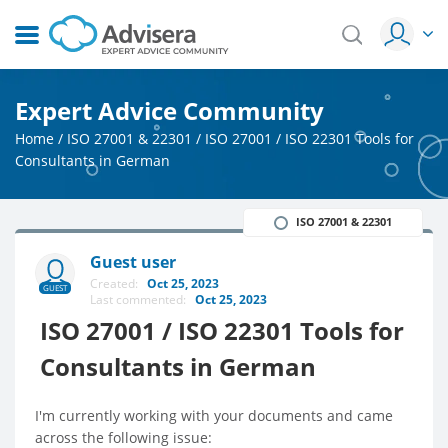
Expert Advice Community
Home
/
ISO 27001 & 22301
/
ISO 27001 / ISO 22301 Tools for
Consultants in German
ISO 27001 & 22301
Guest user
Created:
Oct 25, 2023
GUEST
Last commented:
Oct 25, 2023
ISO 27001 / ISO 22301 Tools for
Consultants in German
I'm currently working with your documents and came
across the following issue: