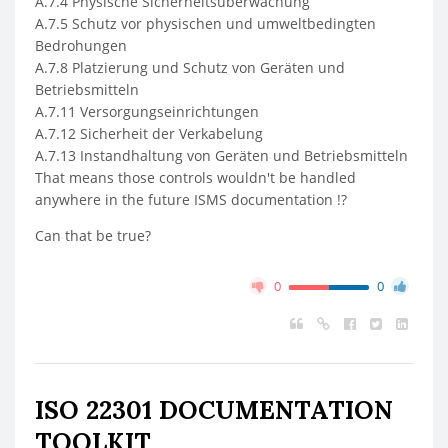
A.7.4 Physische Sicherheitsüberwachung
A.7.5 Schutz vor physischen und umweltbedingten
Bedrohungen
A.7.8 Platzierung und Schutz von Geräten und
Betriebsmitteln
A.7.11 Versorgungseinrichtungen
A.7.12 Sicherheit der Verkabelung
A.7.13 Instandhaltung von Geräten und Betriebsmitteln
That means those controls wouldn't be handled
anywhere in the future ISMS documentation !?
Can that be true?
0
0
ISO 22301 DOCUMENTATION
TOOLKIT