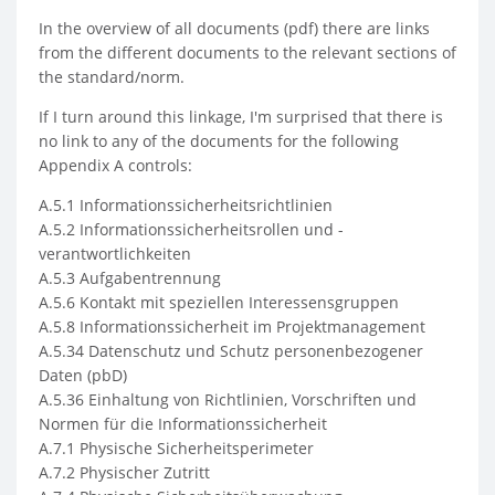
In the overview of all documents (pdf) there are links
from the different documents to the relevant sections of
the standard/norm.
If I turn around this linkage, I'm surprised that there is
no link to any of the documents for the following
Appendix A controls:
A.5.1 Informationssicherheitsrichtlinien
A.5.2 Informationssicherheitsrollen und -
verantwortlichkeiten
A.5.3 Aufgabentrennung
A.5.6 Kontakt mit speziellen Interessensgruppen
A.5.8 Informationssicherheit im Projektmanagement
A.5.34 Datenschutz und Schutz personenbezogener
Daten (pbD)
A.5.36 Einhaltung von Richtlinien, Vorschriften und
Normen für die Informationssicherheit
A.7.1 Physische Sicherheitsperimeter
A.7.2 Physischer Zutritt