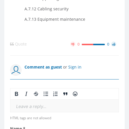
A.7.12 Cabling security
A.7.13 Equipment maintenance
Quote
0
0
Comment as guest
or
Sign in
Leave a reply...
HTML tags are not allowed
Name *