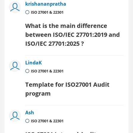
krishananpratha
ISO 27001 & 22301
What is the main difference
between ISO/IEC 27701:2019 and
ISO/IEC 27701:2025 ?
LindaK
ISO 27001 & 22301
Template for ISO27001 Audit
program
Ash
ISO 27001 & 22301