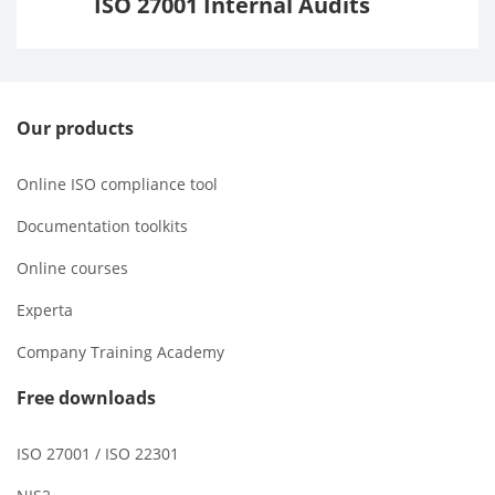
ISO 27001 Internal Audits
Our products
Online ISO compliance tool
Documentation toolkits
Online courses
Experta
Company Training Academy
Free downloads
ISO 27001 / ISO 22301