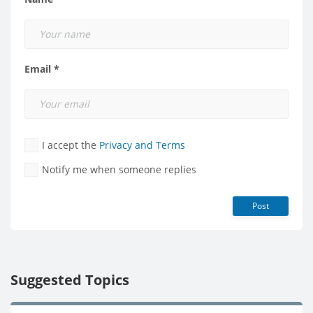
Email *
I accept the
Privacy and Terms
Notify me when someone replies
Post
Suggested Topics