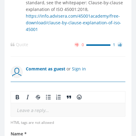
standard, see the whitepaper: Clause-by-clause
explanation of ISO 45001:2018,
https://info.advisera.com/45001academy/free-
download/clause-by-clause-explanation-of-iso-
45001
Quote
0
1
Comment as guest
or
Sign in
Leave a reply...
HTML tags are not allowed
Name *