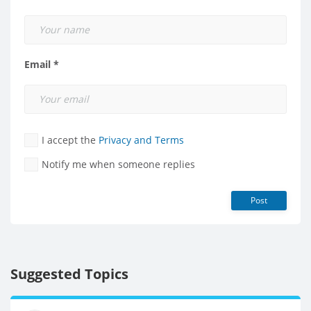
Email *
I accept the
Privacy and Terms
Notify me when someone replies
Post
Suggested Topics