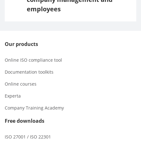
employees
Our products
Online ISO compliance tool
Documentation toolkits
Online courses
Experta
Company Training Academy
Free downloads
ISO 27001 / ISO 22301