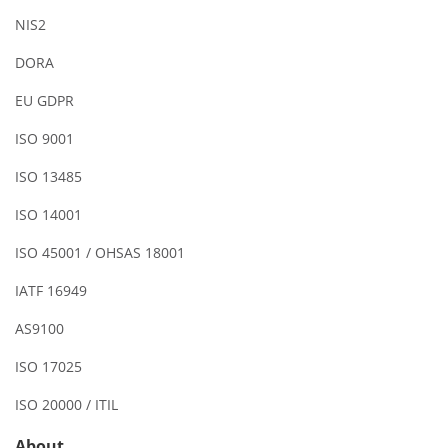
NIS2
DORA
EU GDPR
ISO 9001
ISO 13485
ISO 14001
ISO 45001 / OHSAS 18001
IATF 16949
AS9100
ISO 17025
ISO 20000 / ITIL
About