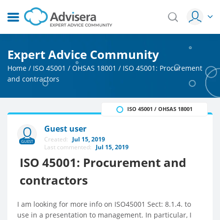
Expert Advice Community
Home
/
ISO 45001 / OHSAS 18001
/
ISO 45001: Procurement
and contractors
ISO 45001 / OHSAS 18001
Guest user
Created:
Jul 15, 2019
GUEST
Last commented:
Jul 15, 2019
ISO 45001: Procurement and
contractors
I am looking for more info on ISO45001 Sect: 8.1.4. to
use in a presentation to management. In particular, I