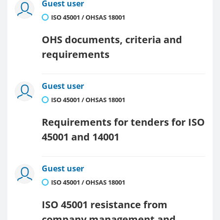
Guest user
ISO 45001 / OHSAS 18001
OHS documents, criteria and
requirements
Guest user
ISO 45001 / OHSAS 18001
Requirements for tenders for ISO
45001 and 14001
Guest user
ISO 45001 / OHSAS 18001
ISO 45001 resistance from
company management and