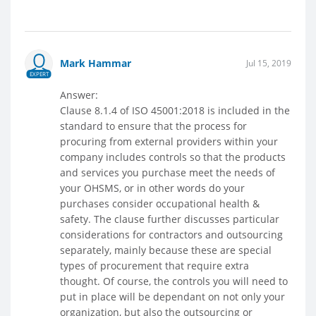
Mark Hammar
Jul 15, 2019
EXPERT
Answer:
Clause 8.1.4 of ISO 45001:2018 is included in the
standard to ensure that the process for
procuring from external providers within your
company includes controls so that the products
and services you purchase meet the needs of
your OHSMS, or in other words do your
purchases consider occupational health &
safety. The clause further discusses particular
considerations for contractors and outsourcing
separately, mainly because these are special
types of procurement that require extra
thought. Of course, the controls you will need to
put in place will be dependant on not only your
organization, but also the outsourcing or