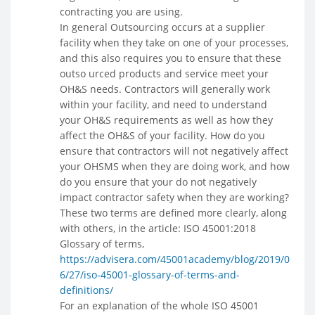
contracting you are using.
In general Outsourcing occurs at a supplier
facility when they take on one of your processes,
and this also requires you to ensure that these
outso urced products and service meet your
OH&S needs. Contractors will generally work
within your facility, and need to understand
your OH&S requirements as well as how they
affect the OH&S of your facility. How do you
ensure that contractors will not negatively affect
your OHSMS when they are doing work, and how
do you ensure that your do not negatively
impact contractor safety when they are working?
These two terms are defined more clearly, along
with others, in the article: ISO 45001:2018
Glossary of terms,
https://advisera.com/45001academy/blog/2019/0
6/27/iso-45001-glossary-of-terms-and-
definitions/
For an explanation of the whole ISO 45001