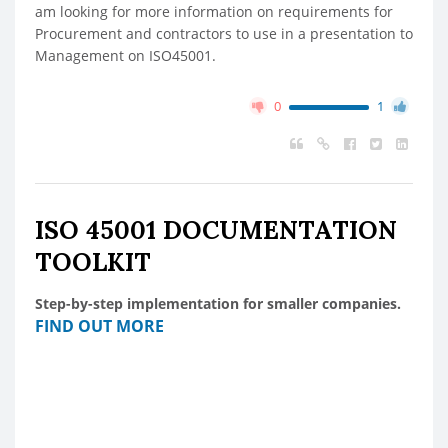
am looking for more information on requirements for
Procurement and contractors to use in a presentation to
Management on ISO45001.
0
1
ISO 45001 DOCUMENTATION
TOOLKIT
Step-by-step implementation for smaller companies.
FIND OUT MORE