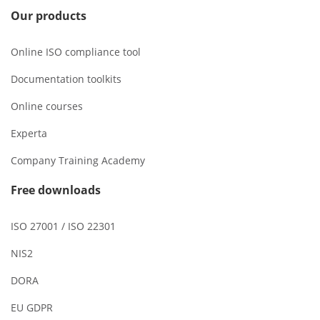
Our products
Online ISO compliance tool
Documentation toolkits
Online courses
Experta
Company Training Academy
Free downloads
ISO 27001 / ISO 22301
NIS2
DORA
EU GDPR