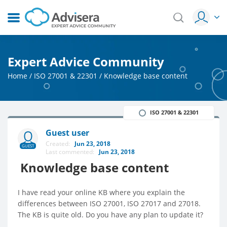
Expert Advice Community
Home
/
ISO 27001 & 22301
/
Knowledge base content
ISO 27001 & 22301
Guest user
Created:
Jun 23, 2018
GUEST
Last commented:
Jun 23, 2018
Knowledge base content
I have read your online KB where you explain the
differences between ISO 27001, ISO 27017 and 27018.
The KB is quite old. Do you have any plan to update it?