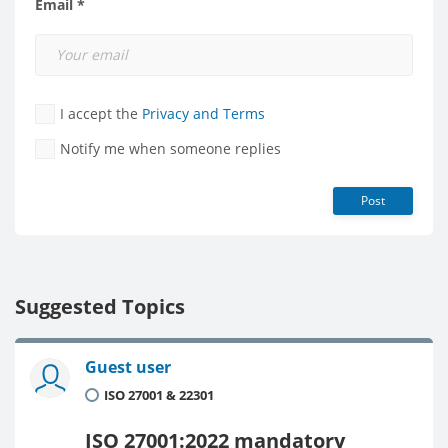
Email *
I accept the
Privacy and Terms
Notify me when someone replies
Post
Suggested Topics
Guest user
ISO 27001 & 22301
ISO 27001:2022 mandatory