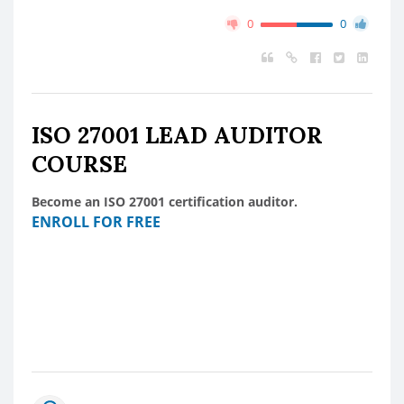
0
0
ISO 27001 LEAD AUDITOR
COURSE
Become an ISO 27001 certification auditor.
ENROLL FOR FREE