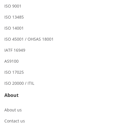
ISO 9001
ISO 13485
ISO 14001
ISO 45001 / OHSAS 18001
IATF 16949
AS9100
ISO 17025
ISO 20000 / ITIL
About
About us
Contact us