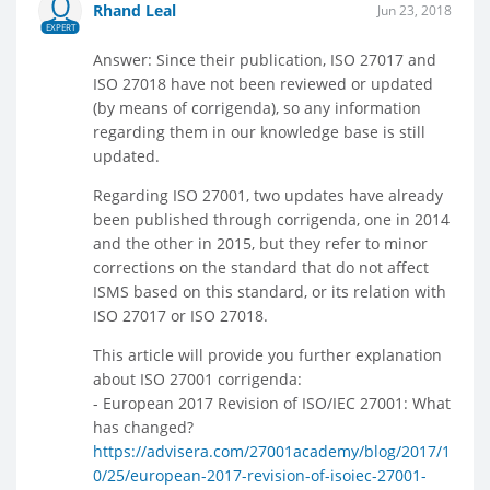
Rhand Leal
Jun 23, 2018
EXPERT
Answer: Since their publication, ISO 27017 and
ISO 27018 have not been reviewed or updated
(by means of corrigenda), so any information
regarding them in our knowledge base is still
updated.
Regarding ISO 27001, two updates have already
been published through corrigenda, one in 2014
and the other in 2015, but they refer to minor
corrections on the standard that do not affect
ISMS based on this standard, or its relation with
ISO 27017 or ISO 27018.
This article will provide you further explanation
about ISO 27001 corrigenda:
- European 2017 Revision of ISO/IEC 27001: What
has changed?
https://advisera.com/27001academy/blog/2017/1
0/25/european-2017-revision-of-isoiec-27001-