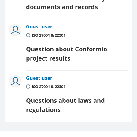
documents and records
Guest user
ISO 27001 & 22301
Question about Conformio
project results
Guest user
ISO 27001 & 22301
Questions about laws and
regulations