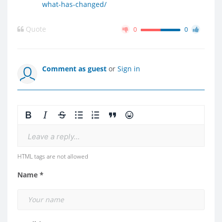
what-has-changed/
Quote
0
0
Comment as guest
or
Sign in
Leave a reply...
HTML tags are not allowed
Name *