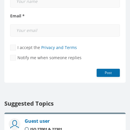
Email *
I accept the
Privacy and Terms
Notify me when someone replies
Post
Suggested Topics
Guest user
ISO 27001 & 22301