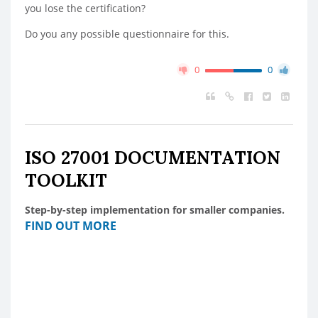
you lose the certification?
Do you any possible questionnaire for this.
0
0
ISO 27001 DOCUMENTATION
TOOLKIT
Step-by-step implementation for smaller companies.
FIND OUT MORE