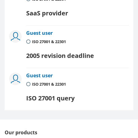
SaaS provider
Guest user
ISO 27001 & 22301
2005 revision deadline
Guest user
ISO 27001 & 22301
ISO 27001 query
Our products