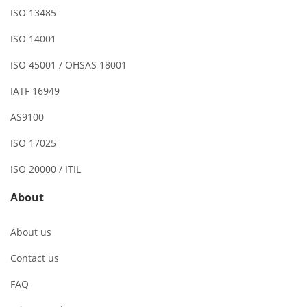
ISO 13485
ISO 14001
ISO 45001 / OHSAS 18001
IATF 16949
AS9100
ISO 17025
ISO 20000 / ITIL
About
About us
Contact us
FAQ