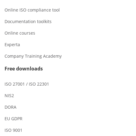
Online ISO compliance tool
Documentation toolkits
Online courses
Experta
Company Training Academy
Free downloads
ISO 27001 / ISO 22301
NIS2
DORA
EU GDPR
ISO 9001