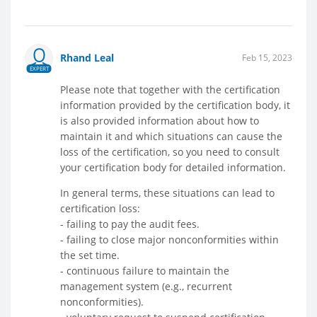
Rhand Leal
Feb 15, 2023
EXPERT
Please note that together with the certification
information provided by the certification body, it
is also provided information about how to
maintain it and which situations can cause the
loss of the certification, so you need to consult
your certification body for detailed information.
In general terms, these situations can lead to
certification loss:
- failing to pay the audit fees.
- failing to close major nonconformities within
the set time.
- continuous failure to maintain the
management system (e.g., recurrent
nonconformities).