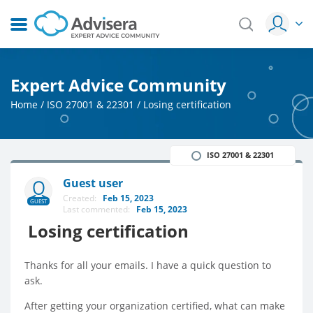
Expert Advice Community
Home
/
ISO 27001 & 22301
/
Losing certification
ISO 27001 & 22301
Guest user
Created:
Feb 15, 2023
GUEST
Last commented:
Feb 15, 2023
Losing certification
Thanks for all your emails. I have a quick question to
ask.
After getting your organization certified, what can make