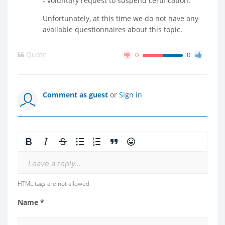
- voluntary request to suspend certification.
Unfortunately, at this time we do not have any
available questionnaires about this topic.
Quote
0
0
Comment as guest
or
Sign in
Leave a reply...
HTML tags are not allowed
Name *