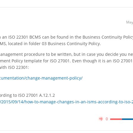
May
an ISO 22301 BCMS can be found in the Business Continuity Polic
MS, located in folder 03 Business Continuity Policy.
anagement procedure to be written, but in case you decide you ne
ment Policy template for ISO 27001. Even though it is an ISO 27001
with ISO 22301:
ocumentation/change-management-policy/
rding to ISO 27001 A.12.1.2
/2015/09/14/how-to-manage-changes-in-an-isms-according-to-iso-
0