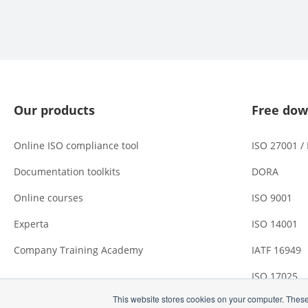
Our products
Free dow
Online ISO compliance tool
ISO 27001 /
Documentation toolkits
DORA
Online courses
ISO 9001
Experta
ISO 14001
Company Training Academy
IATF 16949
ISO 17025
This website stores cookies on your computer. These