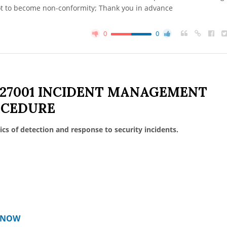
ot to become non-conformity; Thank you in advance
0
0
 27001 INCIDENT MANAGEMENT
OCEDURE
ics of detection and response to security incidents.
T NOW