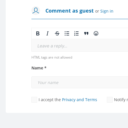
Comment as guest
or
Sign in
Leave a reply...
HTML tags are not allowed
Name *
I accept the
Privacy and Terms
Notify