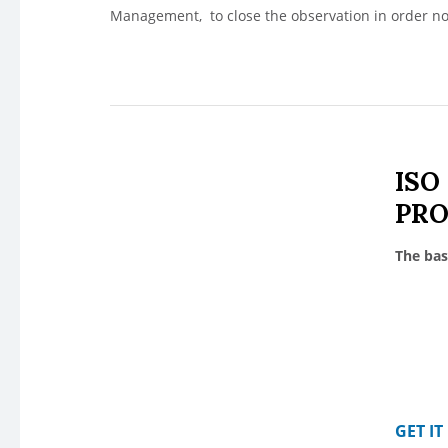
Management, to close the observation in order n
ISO
PR
The bas
GET I