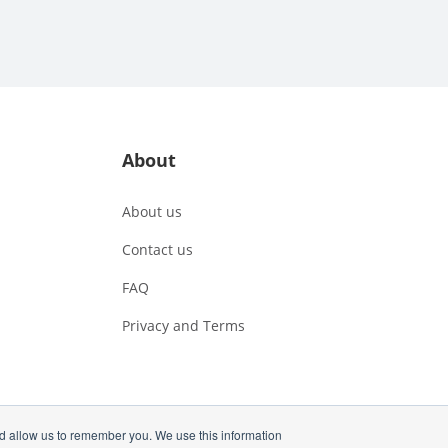
About
About us
Contact us
FAQ
Privacy and Terms
nd allow us to remember you. We use this information