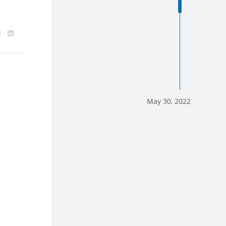
May 30, 2022