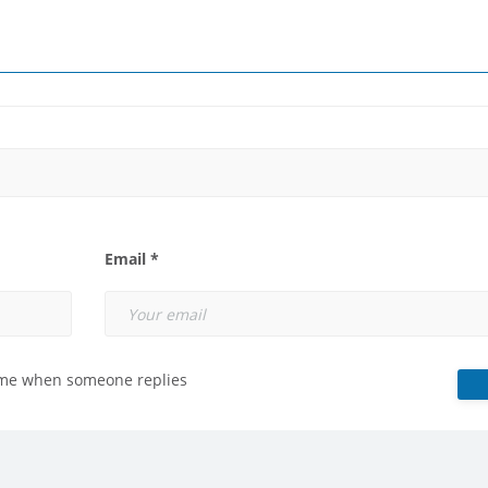
Email *
 me when someone replies