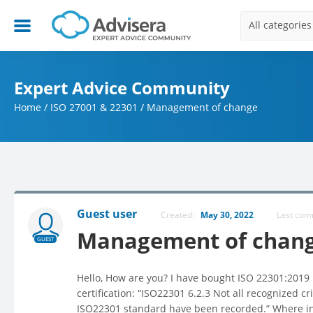
All categories
Expert Advice Community
Home
/
ISO 27001 & 22301
/
Management of change
Guest user
Created:
May 30, 2022
Last co
Management of chan
GUEST
Ηello, How are you? Ι have bought ISO 22301:2019 k
certification: “ISO22301 6.2.3 Not all recognized 
ISO22301 standard have been recorded.” Where in 