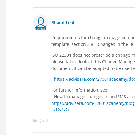
Rhand Leal
EXPERT
Requirements for change management in 
template, section 3.8 – Changes in the BC
ISO 22301 does not prescribe a change m
please take a look at this Change Manage
document, it can be adapted to be used 
-
https://advisera.com/27001academy/d
For further information, see:
- How to manage changes in an ISMS acco
https://advisera.com/27001academy/blog
a-12-1-2/
Quote