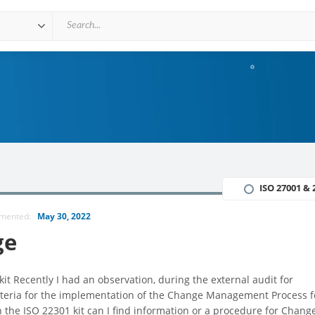
ISO 27001 & 
mmented:
May 30, 2022
ge
it Recently I had an observation, during the external audit for
criteria for the implementation of the Change Management Process f
the ISO 22301 kit can I find information or a procedure for Chang