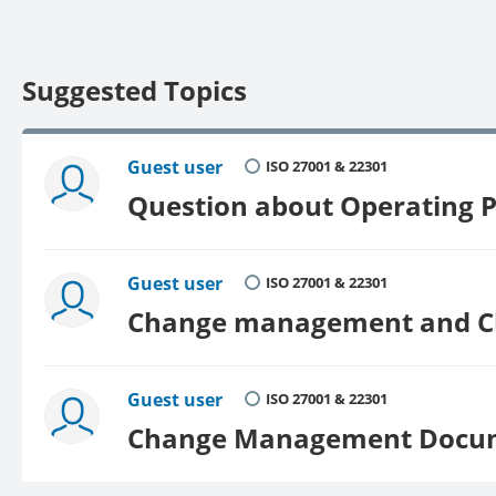
Suggested Topics
Guest user
ISO 27001 & 22301
Question about Operating 
Guest user
ISO 27001 & 22301
Change management and Cha
Guest user
ISO 27001 & 22301
Change Management Docu