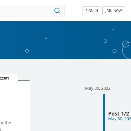
SIGN IN
JOIN NOW
22301
May 30, 2022
Post 1/2
May 30, 20
or the
e