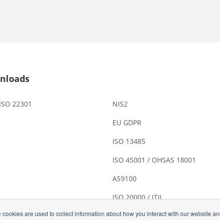
nloads
 ISO 22301
NIS2
EU GDPR
ISO 13485
ISO 45001 / OHSAS 18001
AS9100
ISO 20000 / ITIL
 cookies are used to collect information about how you interact with our website a