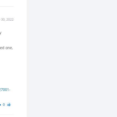
 30, 2022
y
ed one,
27001-
0