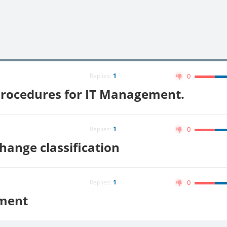
Replies:
1
0
Procedures for IT Management.
Replies:
1
0
nge classification
Replies:
1
0
ment