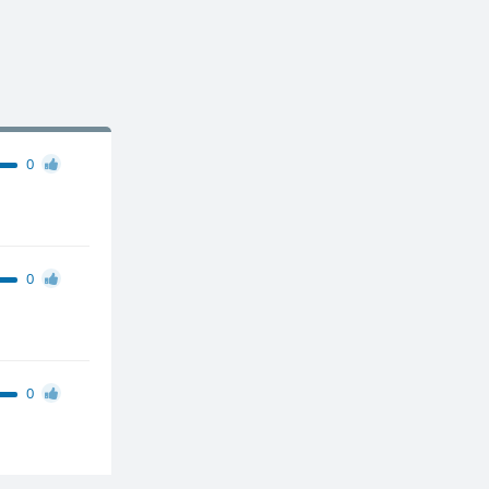
0
0
0