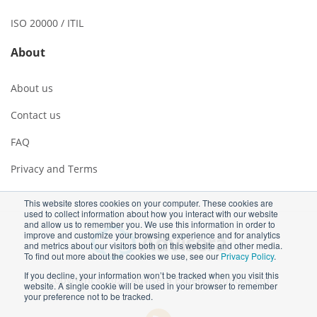
ISO 20000 / ITIL
About
About us
Contact us
FAQ
Privacy and Terms
This website stores cookies on your computer. These cookies are
used to collect information about how you interact with our website
and allow us to remember you. We use this information in order to
improve and customize your browsing experience and for analytics
and metrics about our visitors both on this website and other media.
To find out more about the cookies we use, see our
Privacy Policy
.
If you decline, your information won’t be tracked when you visit this
Copyright ©2026 Advisera Expert Solutions Ltd
website. A single cookie will be used in your browser to remember
your preference not to be tracked.