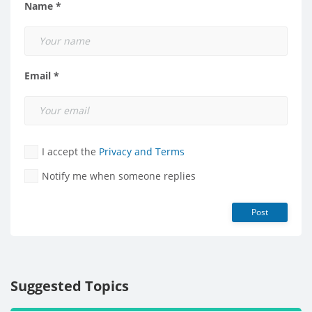
Name *
Email *
I accept the
Privacy and Terms
Notify me when someone replies
Post
Suggested Topics