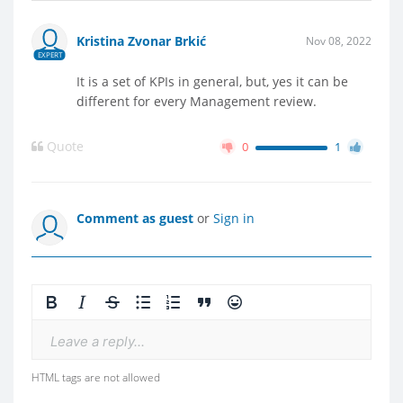
Kristina Zvonar Brkić
Nov 08, 2022
EXPERT
It is a set of KPIs in general, but, yes it can be
different for every Management review.
Quote
0
1
Comment as guest
or
Sign in
Leave a reply...
HTML tags are not allowed