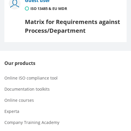
Guest user
ISO 13485 & EU MDR
Matrix for Requirements against
Process/Department
Our products
Online ISO compliance tool
Documentation toolkits
Online courses
Experta
Company Training Academy