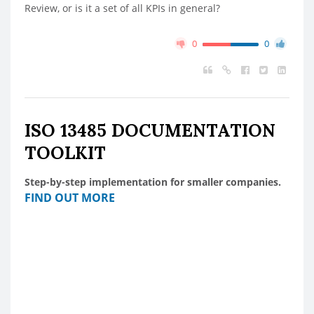
Review, or is it a set of all KPIs in general?
0
0
ISO 13485 DOCUMENTATION
TOOLKIT
Step-by-step implementation for smaller companies.
FIND OUT MORE