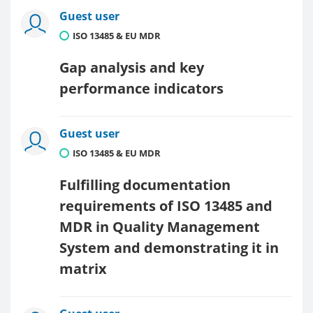
Guest user
ISO 13485 & EU MDR
Gap analysis and key
performance indicators
Guest user
ISO 13485 & EU MDR
Fulfilling documentation
requirements of ISO 13485 and
MDR in Quality Management
System and demonstrating it in
matrix