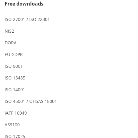
Free downloads
ISO 27001 / ISO 22301
NIS2
DORA
EU GDPR
ISO 9001
ISO 13485
ISO 14001
ISO 45001 / OHSAS 18001
IATF 16949
AS9100
ISO 17025