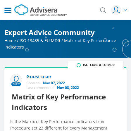
Expert Advice Community
Home
/
ISO 13485 & EU MDR
/
Matrix of Key Performance
Indicators
ISO 13485 & EU MDR
Guest user
Created:
Nov 07, 2022
GUEST
Last commented:
Nov 08, 2022
Matrix of Key Performance
Indicators
Is the Matrix of Key Performance Indicators from
Procedure set 23 different for every Management