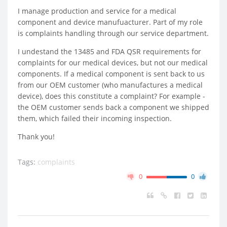
I manage production and service for a medical
component and device manufuacturer. Part of my role
is complaints handling through our service department.
I undestand the 13485 and FDA QSR requirements for
complaints for our medical devices, but not our medical
components. If a medical component is sent back to us
from our OEM customer (who manufactures a medical
device), does this constitute a complaint? For example -
the OEM customer sends back a component we shipped
them, which failed their incoming inspection.
Thank you!
Tags:
complaints
0
0