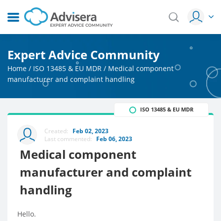
Expert Advice Community
Home
/
ISO 13485 & EU MDR
/
Medical component
manufacturer and complaint handling
ISO 13485 & EU MDR
Created:
Feb 02, 2023
Last commented:
Feb 06, 2023
Medical component
manufacturer and complaint
handling
Hello.