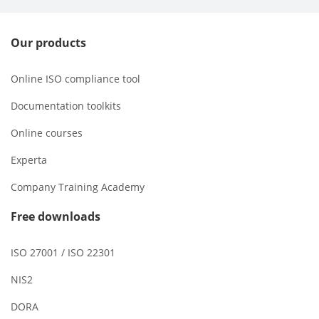
Our products
Online ISO compliance tool
Documentation toolkits
Online courses
Experta
Company Training Academy
Free downloads
ISO 27001 / ISO 22301
NIS2
DORA