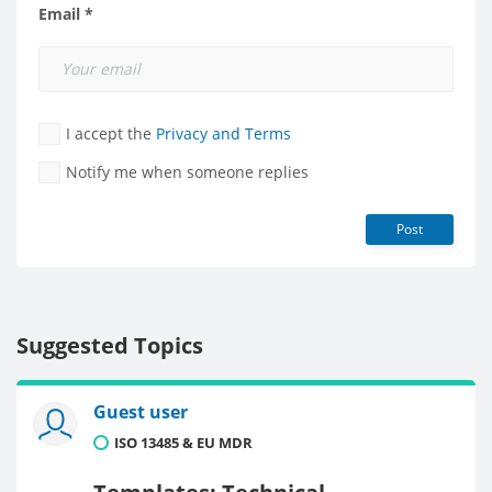
Email *
I accept the
Privacy and Terms
Notify me when someone replies
Post
Suggested Topics
Guest user
ISO 13485 & EU MDR