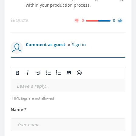
within your production process.
Quote
0
0
Comment as guest
or
Sign in
Leave a reply...
HTML tags are not allowed
Name *