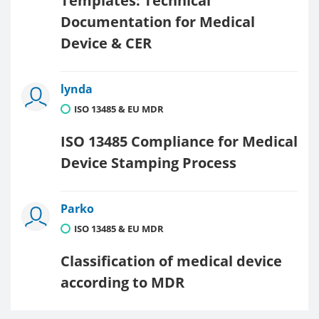
Templates: Technical
Documentation for Medical
Device & CER
lynda
ISO 13485 & EU MDR
ISO 13485 Compliance for Medical
Device Stamping Process
Parko
ISO 13485 & EU MDR
Classification of medical device
according to MDR