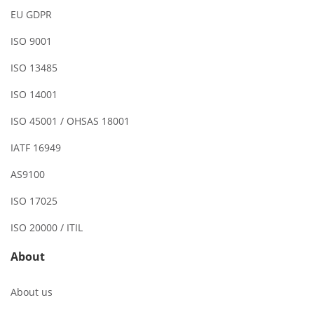
EU GDPR
ISO 9001
ISO 13485
ISO 14001
ISO 45001 / OHSAS 18001
IATF 16949
AS9100
ISO 17025
ISO 20000 / ITIL
About
About us