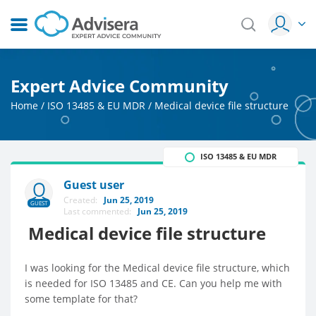
Expert Advice Community
Home
/
ISO 13485 & EU MDR
/
Medical device file structure
ISO 13485 & EU MDR
Guest user
Created:
Jun 25, 2019
GUEST
Last commented:
Jun 25, 2019
Medical device file structure
I was looking for the Medical device file structure, which
is needed for ISO 13485 and CE. Can you help me with
some template for that?