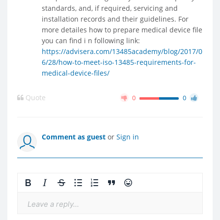
standards, and, if required, servicing and
installation records and their guidelines. For
more detailes how to prepare medical device file
you can find i n following link:
https://advisera.com/13485academy/blog/2017/0
6/28/how-to-meet-iso-13485-requirements-for-
medical-device-files/
Quote
0
0
Comment as guest
or
Sign in
Leave a reply...