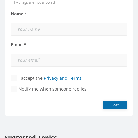
HTML tags are not allowed
Name *
Email *
I accept the
Privacy and Terms
Notify me when someone replies
Post
Suggested Topics