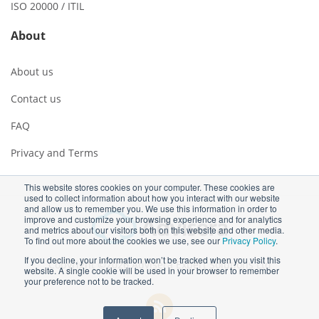
ISO 20000 / ITIL
About
About us
Contact us
FAQ
Privacy and Terms
This website stores cookies on your computer. These cookies are
used to collect information about how you interact with our website
and allow us to remember you. We use this information in order to
improve and customize your browsing experience and for analytics
and metrics about our visitors both on this website and other media.
To find out more about the cookies we use, see our
Privacy Policy
.
If you decline, your information won’t be tracked when you visit this
Copyright ©2026 Advisera Expert Solutions Ltd
website. A single cookie will be used in your browser to remember
your preference not to be tracked.