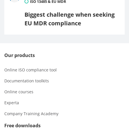
ISO 13485 & EU MDR
Biggest challenge when seeking
EU MDR compliance
Our products
Online ISO compliance tool
Documentation toolkits
Online courses
Experta
Company Training Academy
Free downloads