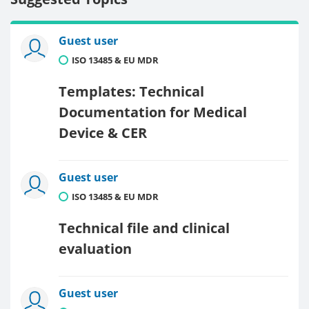
Guest user
ISO 13485 & EU MDR
Templates: Technical
Documentation for Medical
Device & CER
Guest user
ISO 13485 & EU MDR
Technical file and clinical
evaluation
Guest user