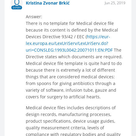
Kristina Zvonar Brkić
Jun 25, 2019
EXPERT
Answer:
There is no template for Medical device file
because its content is defined by the Medical
Devices Directive 93/42 / EEC (
https://eur-
lex.europa.eu/LexUriServ/LexUriServ.do?
uri=CONSLEG:1993L0042:20071011:EN:PDF
The
Directive states which documents are required.
Medical device file template is quite hard to do
because there is extremely a lot of different
things that are considered medical devices:
from spoons for giving antibiotics through a
variety of software, infusion tube, gauze and
covers for surgery to artificial hearts.
Medical device files includes descriptions of
design records, manufacturing processes,
product specifications, device usage guides,
quality measurement criteria, levels of
compliance with regulatory bodies and quality