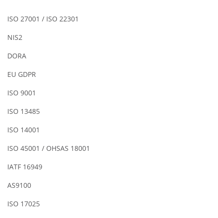
ISO 27001 / ISO 22301
NIS2
DORA
EU GDPR
ISO 9001
ISO 13485
ISO 14001
ISO 45001 / OHSAS 18001
IATF 16949
AS9100
ISO 17025