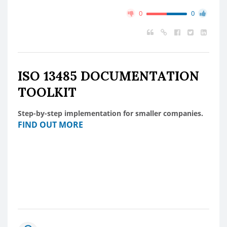
0
0
ISO 13485 DOCUMENTATION
TOOLKIT
Step-by-step implementation for smaller companies.
FIND OUT MORE