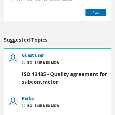
Post
Suggested Topics
Guest user
ISO 13485 & EU MDR
ISO 13485 - Quality agreement for
subcontractor
Parko
ISO 13485 & EU MDR