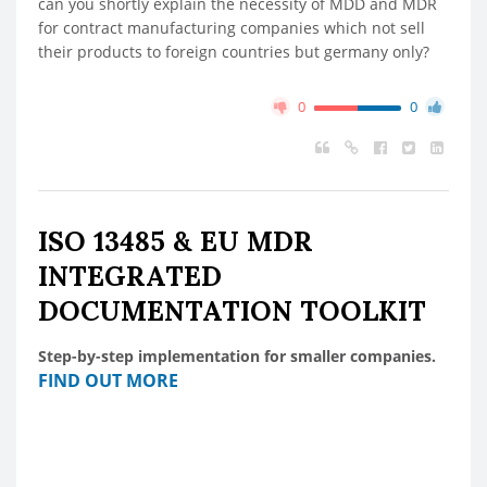
can you shortly explain the necessity of MDD and MDR
for contract manufacturing companies which not sell
their products to foreign countries but germany only?
0
0
ISO 13485 & EU MDR
INTEGRATED
DOCUMENTATION TOOLKIT
Step-by-step implementation for smaller companies.
FIND OUT MORE