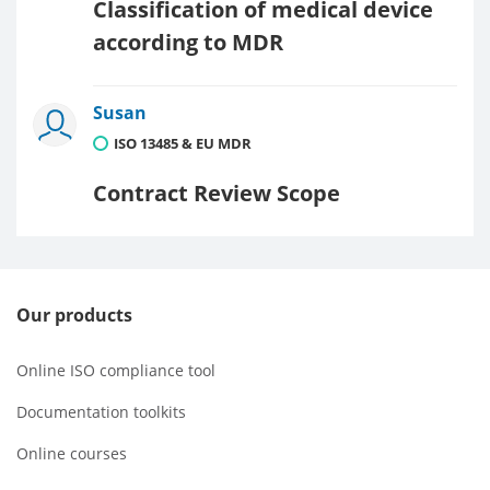
Classification of medical device
according to MDR
Susan
ISO 13485 & EU MDR
Contract Review Scope
Our products
Online ISO compliance tool
Documentation toolkits
Online courses