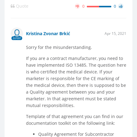
Quote
0
0
Kristina Zvonar Brkić
Apr 15, 2021
EXPERT
Sorry for the misunderstanding.
If you are a contract manufacturer, you need to
have implemented ISO 13485. The question here
is who certified the medical device. If your
marketer is responsible for the CE marking of
the medical device, then there is supposed to be
a Quality agreement between you and your
marketer. In that agreement must be stated
mutual responsibilities.
Template of that agreement you can find in our
documentation toolkit on the following link:
Quality Agreement for Subcontractor