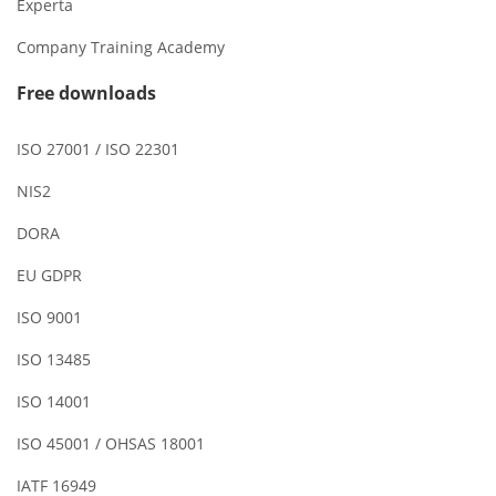
Experta
Company Training Academy
Free downloads
ISO 27001 / ISO 22301
NIS2
DORA
EU GDPR
ISO 9001
ISO 13485
ISO 14001
ISO 45001 / OHSAS 18001
IATF 16949