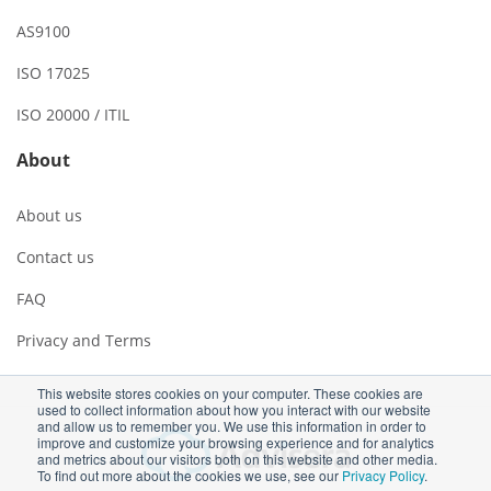
AS9100
ISO 17025
ISO 20000 / ITIL
About
About us
Contact us
FAQ
Privacy and Terms
This website stores cookies on your computer. These cookies are
used to collect information about how you interact with our website
and allow us to remember you. We use this information in order to
improve and customize your browsing experience and for analytics
and metrics about our visitors both on this website and other media.
To find out more about the cookies we use, see our
Privacy Policy
.