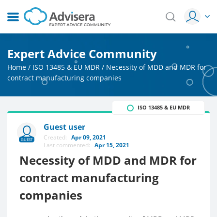
Expert Advice Community
Home
/
ISO 13485 & EU MDR
/
Necessity of MDD and MDR for
contract manufacturing companies
ISO 13485 & EU MDR
Guest user
Created:
Apr 09, 2021
GUEST
Last commented:
Apr 15, 2021
Necessity of MDD and MDR for
contract manufacturing
companies