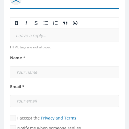
Leave a reply...
HTML tags are not allowed
Name *
Email *
I accept the
Privacy and Terms
Notify me when someone replies