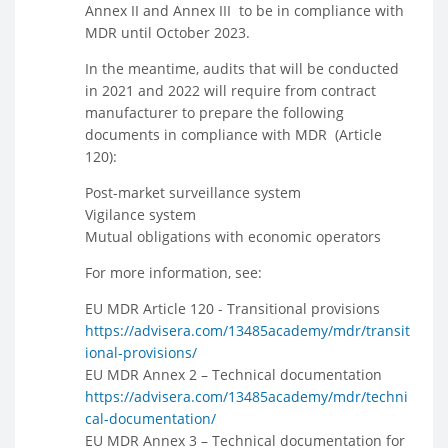
Annex II and Annex III to be in compliance with
MDR until October 2023.
In the meantime, audits that will be conducted
in 2021 and 2022 will require from contract
manufacturer to prepare the following
documents in compliance with MDR (Article
120):
Post-market surveillance system
Vigilance system
Mutual obligations with economic operators
For more information, see:
EU MDR Article 120 - Transitional provisions
https://advisera.com/13485academy/mdr/transit
ional-provisions/
EU MDR Annex 2 – Technical documentation
https://advisera.com/13485academy/mdr/techni
cal-documentation/
EU MDR Annex 3 – Technical documentation for