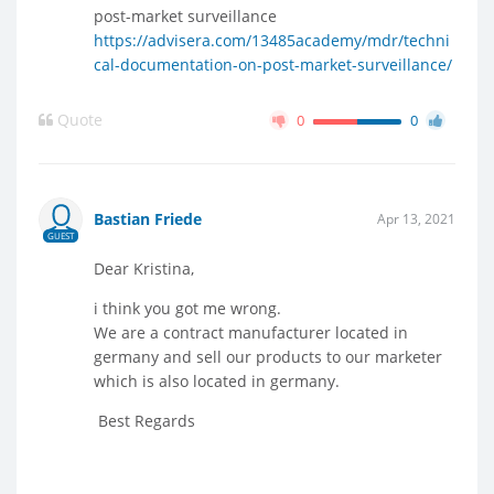
post-market surveillance
https://advisera.com/13485academy/mdr/techni
cal-documentation-on-post-market-surveillance/
Quote
0
0
Bastian Friede
Apr 13, 2021
GUEST
Dear Kristina,
i think you got me wrong.
We are a contract manufacturer located in
germany and sell our products to our marketer
which is also located in germany.
Best Regards