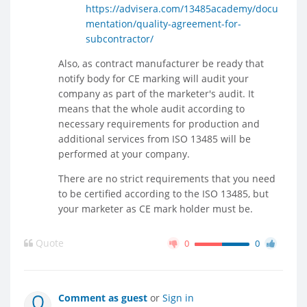
https://advisera.com/13485academy/docu
mentation/quality-agreement-for-
subcontractor/
Also, as contract manufacturer be ready that
notify body for CE marking will audit your
company as part of the marketer's audit. It
means that the whole audit according to
necessary requirements for production and
additional services from ISO 13485 will be
performed at your company.
There are no strict requirements that you need
to be certified according to the ISO 13485, but
your marketer as CE mark holder must be.
Quote
0
0
Comment as guest
or
Sign in