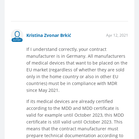
Kristina Zvonar Brkić
Apr 12, 2021
EXPERT
If I understand correctly, your contract
manufacturer is in Germany. All manufacturers
of medical devices that want to be placed on the
EU market (regardless of whether they are sold
only in the home country or also in other EU
countries) must be in compliance with MDR
since May 2021.
If its medical devices are already certified
according to the MDD and MDD certificate is
valid for example until October 2023, this MDD
certificate is still valid until October 2023. This
means that the contract manufacturer must
prepare technical documentation according to