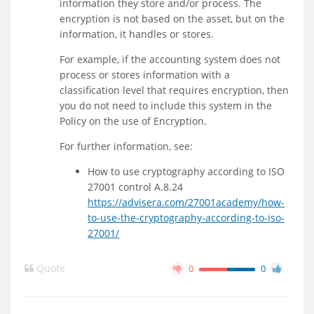
information they store and/or process. The
encryption is not based on the asset, but on the
information, it handles or stores.
For example, if the accounting system does not
process or stores information with a
classification level that requires encryption, then
you do not need to include this system in the
Policy on the use of Encryption.
For further information, see:
How to use cryptography according to ISO
27001 control A.8.24
https://advisera.com/27001academy/how-
to-use-the-cryptography-according-to-iso-
27001/
Quote
0
0