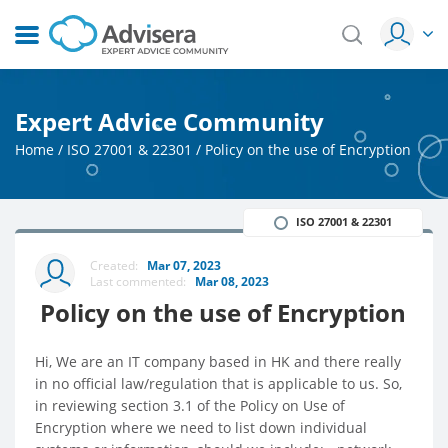
Expert Advice Community
Home
/
ISO 27001 & 22301
/
Policy on the use of Encryption
ISO 27001 & 22301
Created:
Mar 07, 2023
Last commented:
Mar 08, 2023
Policy on the use of Encryption
Hi, We are an IT company based in HK and there really
in no official law/regulation that is applicable to us. So,
in reviewing section 3.1 of the Policy on Use of
Encryption where we need to list down individual