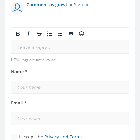
Comment as guest
or
Sign in
Leave a reply...
HTML tags are not allowed
Name *
Email *
I accept the
Privacy and Terms