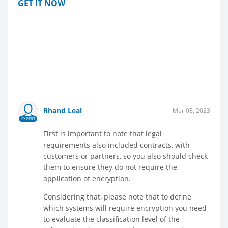
GET IT NOW
Rhand Leal
Mar 08, 2023
EXPERT
First is important to note that legal
requirements also included contracts, with
customers or partners, so you also should check
them to ensure they do not require the
application of encryption.
Considering that, please note that to define
which systems will require encryption you need
to evaluate the classification level of the