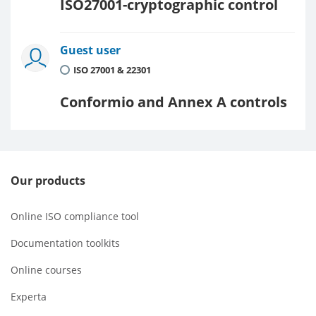
ISO27001-cryptographic control
Guest user
ISO 27001 & 22301
Conformio and Annex A controls
Our products
Online ISO compliance tool
Documentation toolkits
Online courses
Experta