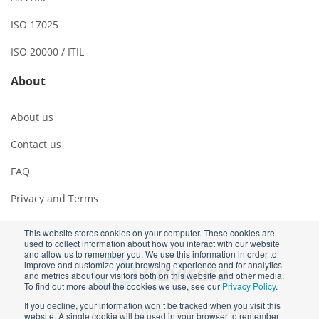
ISO 17025
ISO 20000 / ITIL
About
About us
Contact us
FAQ
Privacy and Terms
This website stores cookies on your computer. These cookies are
used to collect information about how you interact with our website
and allow us to remember you. We use this information in order to
improve and customize your browsing experience and for analytics
and metrics about our visitors both on this website and other media.
To find out more about the cookies we use, see our
Privacy Policy
.
If you decline, your information won’t be tracked when you visit this
Copyright ©2026 Advisera Expert Solutions Ltd
website. A single cookie will be used in your browser to remember