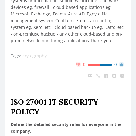
systems or information, should we include: - network
devices eg. firewall - cloud-based applications eg.
Microsoft Exchange, Teams, Aure AD, Egnyte file
management system, Confluence, etc - accounting
system eg. Xero, etc - cloud-based backup eg. Datto, etc
- on-premiuse backup - any other cloud-based and on-
prem network monitoring applications Thank you
Tags:
crytography
0
0
ISO 27001 IT SECURITY
POLICY
Define the detailed security rules for everyone in the
company.