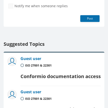
Notify me when someone replies
Post
Suggested Topics
Guest user
ISO 27001 & 22301
Conformio documentation access
Guest user
ISO 27001 & 22301