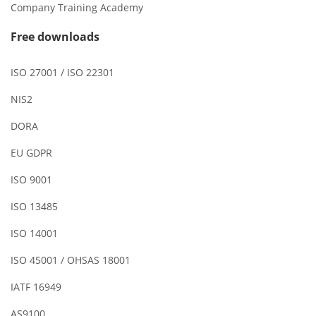
Company Training Academy
Free downloads
ISO 27001 / ISO 22301
NIS2
DORA
EU GDPR
ISO 9001
ISO 13485
ISO 14001
ISO 45001 / OHSAS 18001
IATF 16949
AS9100